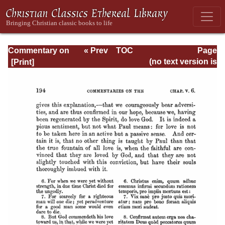
Commentary on
« Prev
TOC
Page
Romans
Next »
Page_194.html
(no text version is
available)