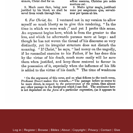
Log in
|
Register
|
Browse
|
Bibles
|
About
|
Copyright
|
Privacy
|
Contact
|
Give