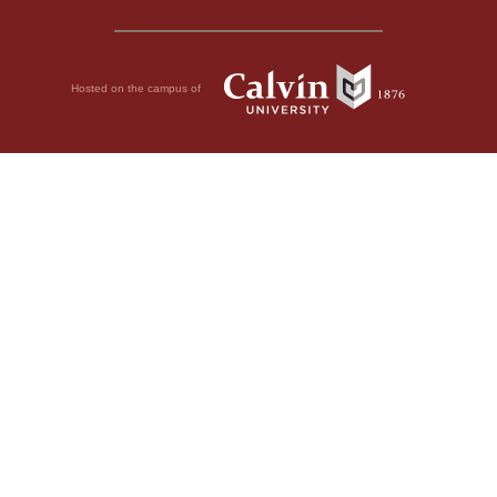
Hosted on the campus of