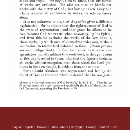
Log in
|
Register
|
Browse
|
Bibles
|
About
|
Copyright
|
Privacy
|
Contact
|
Give