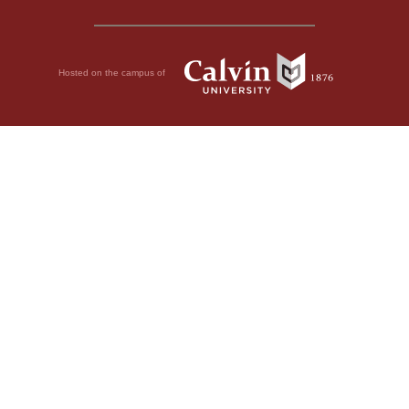
Hosted on the campus of