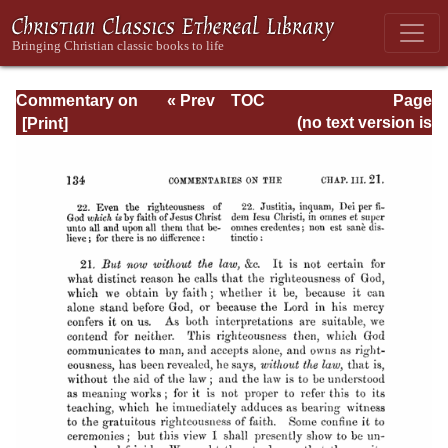
Commentary on
« Prev
TOC
Page
Romans
Next »
Page_134.html
(no text version is
available)