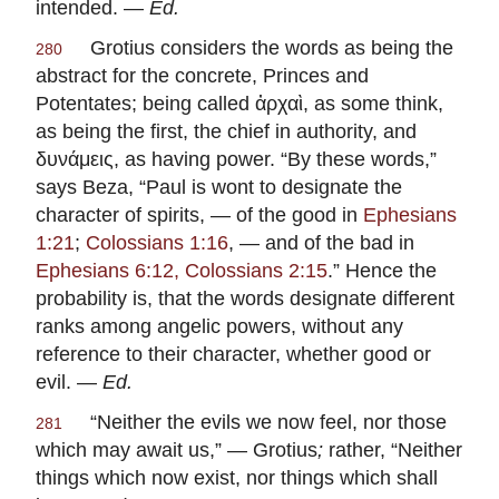
intended. —
Ed.
Grotius
considers the words as being the
280
abstract for the concrete, Princes and
Potentates; being called ἀρχαὶ, as some think,
as being the first, the chief in authority, and
δυνάμεις, as having power. “By these words,”
says
Beza
, “Paul is wont to designate the
character of spirits, — of the good in
Ephesians
1:21
;
Colossians 1:16
, — and of the bad in
Ephesians 6:12, Colossians 2:15
.” Hence the
probability is, that the words designate different
ranks among angelic powers, without any
reference to their character, whether good or
evil. —
Ed.
“Neither the evils we now feel, nor those
281
which may await us,” —
Grotius
;
rather, “Neither
things which now exist, nor things which shall