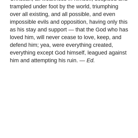
trampled under foot by the world, triumphing
over all existing, and all possible, and even
impossible evils and opposition, having only this
as his stay and support — that the God who has
loved him, will never cease to love, keep, and
defend him; yea, were everything created,
everything except God himself, leagued against
him and attempting his ruin. —
Ed.