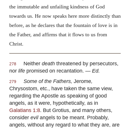
the immutable and unfailing kindness of God
towards us. He now speaks here more distinctly than
before, as he declares that the fountain of love is in
the Father, and affirms that it flows to us from
Christ.
Neither
death
threatened by persecutors,
278
nor
life
promised on recantation. —
Ed.
Some of the Fathers,
Jerome
,
279
Chrysostom
, etc., have taken the same view,
regarding the Apostle as speaking of good
angels, as it were, hypothetically, as in
Galatians 1:8
. But
Grotius
, and many others,
consider
evil
angels to be meant. Probably,
angels, without any regard to what they are, are