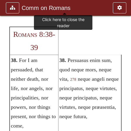
Comm on Romans
Romans 8:38-
39
38.
For I am
38.
Persuasus enim sum,
persuaded, that
quod neque mors, neque
neither death, nor
vita,
neque angeli neque
278
life, nor angels, nor
principatus, neque virtutes,
principalities, nor
neque principatus, neque
powers, nor things
virtutes, neque præasentia,
present, nor things to
neque futura,
come,