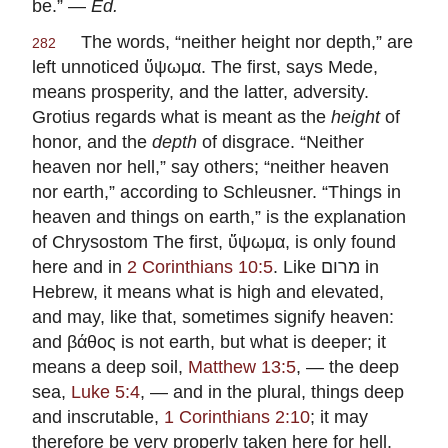
be.” —
Ed.
The words, “neither height nor depth,” are
282
left unnoticed ὕψωμα. The first, says
Mede
,
means prosperity, and the latter, adversity.
Grotius
regards what is meant as the
height
of
honor, and the
depth
of disgrace. “Neither
heaven nor hell,” say others; “neither heaven
nor earth,” according to
Schleusner
. “Things in
heaven and things on earth,” is the explanation
of
Chrysostom
The first, ὕψωμα, is only found
here and in
2 Corinthians 10:5
. Like
מרום
in
Hebrew, it means what is high and elevated,
and may, like that, sometimes signify heaven:
and βάθος is not earth, but what is deeper; it
means a deep soil,
Matthew 13:5
, — the deep
sea,
Luke 5:4
, — and in the plural, things deep
and inscrutable,
1 Corinthians 2:10
; it may
therefore be very properly taken here for hell.