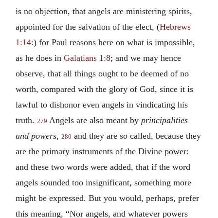
is no objection, that angels are ministering spirits,
appointed for the salvation of the elect, (
Hebrews
1:14
:) for Paul reasons here on what is impossible,
as he does in
Galatians 1:8
; and we may hence
observe, that all things ought to be deemed of no
worth, compared with the glory of God, since it is
lawful to dishonor even angels in vindicating his
truth.
Angels are also meant by
principalities
279
and powers
,
and they are so called, because they
280
are the primary instruments of the Divine power:
and these two words were added, that if the word
angels sounded too insignificant, something more
might be expressed. But you would, perhaps, prefer
this meaning, “Nor angels, and whatever powers