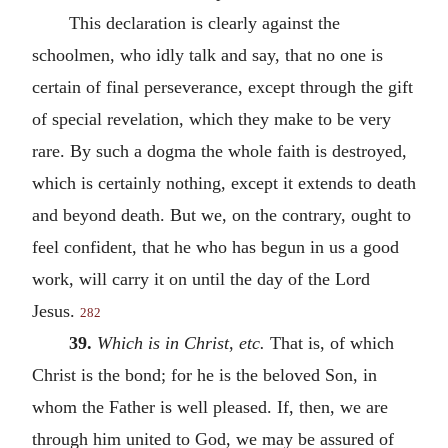
This declaration is clearly against the
schoolmen, who idly talk and say, that no one is
certain of final perseverance, except through the gift
of special revelation, which they make to be very
rare. By such a dogma the whole faith is destroyed,
which is certainly nothing, except it extends to death
and beyond death. But we, on the contrary, ought to
feel confident, that he who has begun in us a good
work, will carry it on until the day of the Lord
Jesus.
282
39.
Which is in Christ
,
etc.
That is, of which
Christ is the bond; for he is the beloved Son, in
whom the Father is well pleased. If, then, we are
through him united to God, we may be assured of