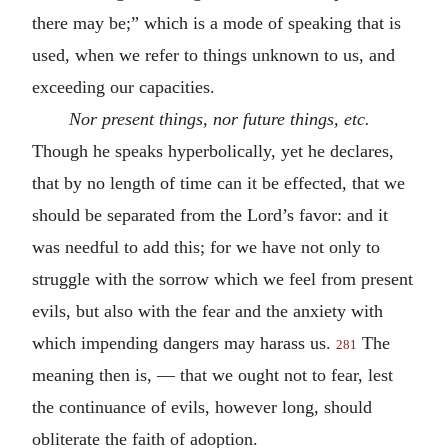
there may be;” which is a mode of speaking that is
used, when we refer to things unknown to us, and
exceeding our capacities.
Nor present things, nor future things,
etc.
Though he speaks hyperbolically, yet he declares,
that by no length of time can it be effected, that we
should be separated from the Lord’s favor: and it
was needful to add this; for we have not only to
struggle with the sorrow which we feel from present
evils, but also with the fear and the anxiety with
which impending dangers may harass us.
The
281
meaning then is, — that we ought not to fear, lest
the continuance of evils, however long, should
obliterate the faith of adoption.