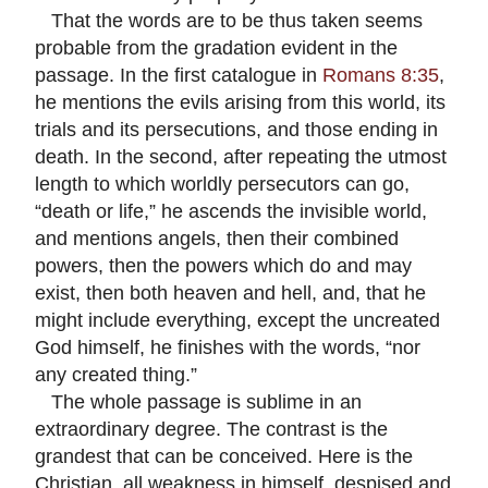
That the words are to be thus taken seems
probable from the gradation evident in the
passage. In the first catalogue in
Romans 8:35
,
he mentions the evils arising from this world, its
trials and its persecutions, and those ending in
death. In the second, after repeating the utmost
length to which worldly persecutors can go,
“death or life,” he ascends the invisible world,
and mentions angels, then their combined
powers, then the powers which do and may
exist, then both heaven and hell, and, that he
might include everything, except the uncreated
God himself, he finishes with the words, “nor
any created thing.”
The whole passage is sublime in an
extraordinary degree. The contrast is the
grandest that can be conceived. Here is the
Christian, all weakness in himself, despised and