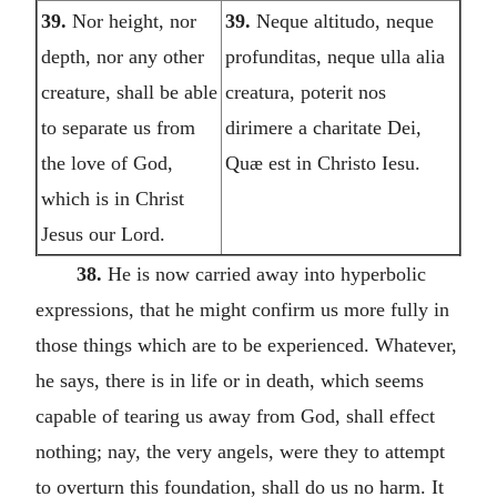
39.
Nor height, nor
39.
Neque altitudo, neque
depth, nor any other
profunditas, neque ulla alia
creature, shall be able
creatura, poterit nos
to separate us from
dirimere a charitate Dei,
the love of God,
Quæ est in Christo Iesu.
which is in Christ
Jesus our Lord.
38.
He is now carried away into hyperbolic
expressions, that he might confirm us more fully in
those things which are to be experienced. Whatever,
he says, there is in life or in death, which seems
capable of tearing us away from God, shall effect
nothing; nay, the very angels, were they to attempt
to overturn this foundation, shall do us no harm. It