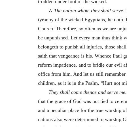
trodden under foot of the wicked.
7.
The nation whom they shall serve.
T
tyranny of the wicked Egyptians, he doth tha
Church. Therefore, so often as we are unjus
be unpunished. Let every man thus think wi
belongeth to punish all injuries, those sha
saith that vengeance is his. Whence Paul ga
reform impatience, and to bridle our evil a
office from him. And let us still remember 
children, as it is in the Psalm, “Hurt not 
They shall come thence and serve me
that the grace of God was not tied to cerem
and a peculiar place for the true worship
nations also were determined to worship Go