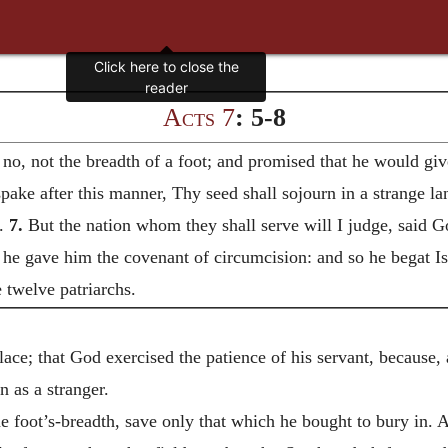
Acts 7
: 5-8
o, not the breadth of a foot; and promised that he would give 
ke after this manner, Thy seed shall sojourn in a strange lan
s.
7.
But the nation whom they shall serve will I judge, said G
he gave him the covenant of circumcision: and so he begat Is
 twelve patriarchs.
lace; that God exercised the patience of his servant, because, 
 as a stranger.
e foot’s-breadth, save only that which he bought to bury in. 