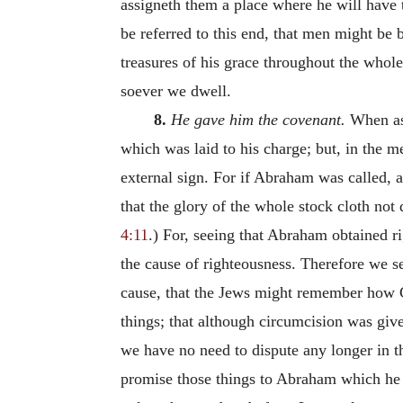
assigneth them a place where he will have 
be referred to this end, that men might be
treasures of his grace throughout the whol
soever we dwell.
8.
He gave him the covenant.
When as 
which was laid to his charge; but, in the m
external sign. For if Abraham was called, 
that the glory of the whole stock cloth no
4:11
.) For, seeing that Abraham obtained r
the cause of righteousness. Therefore we s
cause, that the Jews might remember how Go
things; that although circumcision was give
we have no need to dispute any longer in th
promise those things to Abraham which he 