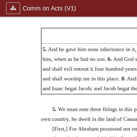
Comm on Acts (V1)
5.
And he gave him none inheritance in it, n
him, when as he had no son.
6.
And God spa
and shall evil entreat it four hundred year
and shall worship me in this place.
8.
And 
and Isaac begat Jacob; and Jacob begat the
5.
We must note three firings in this p
own country, he dwelt in the land of Canaan
[First,] For Abraham possessed not on