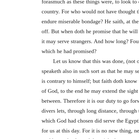
forasmuch as these things were, to look t
country. For who would not have thought th
endure miserable bondage? He saith, at the 
off. But when doth he promise that he will 
it may serve strangers. And how long? Four
which he had promised?
Let us know that this was done, (not 
speaketh also in such sort as that he may 
is contrary to himself; but faith doth know
of God, to the end he may extend the sight o
between. Therefore it is our duty to go forw
divers lets, through long distance, through 
which God had chosen did serve the Egypt
for us at this day. For it is no new thing, 