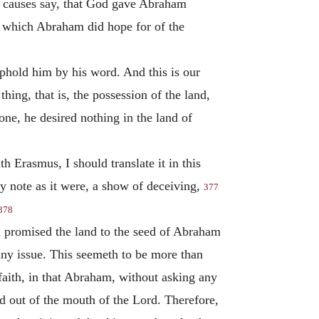
od causes say, that God gave Abraham
, which Abraham did hope for of the
phold him by his word. And this is our
hing, that is, the possession of the land,
ne, he desired nothing in the land of
h Erasmus, I should translate it in this
y note as it were, a show of deceiving,
377
378
d promised the land to the seed of Abraham
any issue. This seemeth to be more than
 faith, in that Abraham, without asking any
d out of the mouth of the Lord. Therefore,