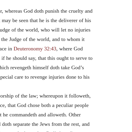
or, whereas God doth punish the cruelty and
 may be seen that he is the deliverer of his
udge of the world, who will let no injuries
 the Judge of the world, and to whom it
lace in
Deuteronomy 32:43
, where God
s if he should say, that this ought to serve to
 which revengeth himself doth take God’s
pecial care to revenge injuries done to his
orship of the law; whereupon it followeth,
nce, that God chose both a peculiar people
hat he commandeth and alloweth. Other
doth separate the Jews from the rest, and