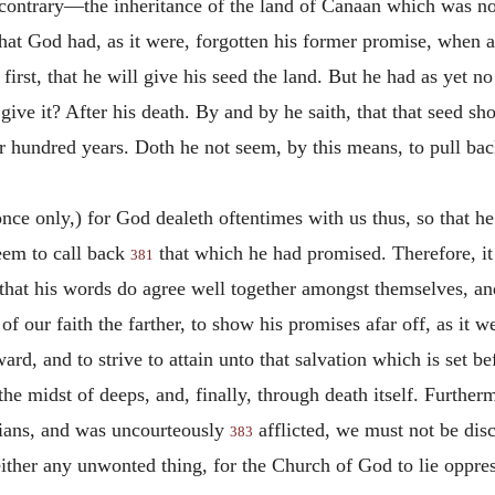
o contrary—the inheritance of the land of Canaan which was n
at God had, as it were, forgotten his former promise, when as
first, that he will give his seed the land. But he had as yet n
give it? After his death. By and by he saith, that that seed sh
 hundred years. Doth he not seem, by this means, to pull bac
once only,) for God dealeth oftentimes with us thus, so that h
seem to call back
that which he had promised. Therefore, it 
381
 that his words do agree well together amongst themselves, an
f our faith the farther, to show his promises afar off, as it w
ard, and to strive to attain unto that salvation which is set b
the midst of deeps, and, finally, through death itself. Further
ians, and was uncourteously
afflicted, we must not be disc
383
neither any unwonted thing, for the Church of God to lie oppre