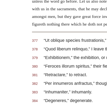
unless the word go before. Let us also note
with us in the sacraments, that he may decla
amongst men, but they gave great force inw
figureth nothing there which he doth not p
“
Ut oblique species frustrationis
,
377
“
Quod liberum relinquo
,” I leave
378
“
Exhibitionem
,” the exhibition, or
379
“
Feroces illorum spiritus
,” their f
380
“
Retractare
,” to retract.
381
“
Per innumeros anfractus
,” thou
382
“
Inhumaniter
,” inhumanly.
383
“
Degeneres
,” degenerate.
384