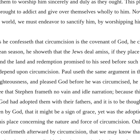
them to worship him sincerely and duly as they ought. This pl
 brought to addict and give over themselves wholly to him. No
e world, we must endeavor to sanctify him, by worshipping hi
he confesseth that circumcision is the covenant of God, he cle
ean season, he showeth that the Jews deal amiss, if they place 
and the land and redemption promised to his seed before such 
t depend upon circumcision. Paul useth the same argument in t
ighteousness, and pleased God before he was circumcised, he g
ee that Stephen frameth no vain and idle narration; because t
d had adopted them with their fathers, and it is to be though
n by God, that it might be a sign of grace, yet was the adopti
is place concerning the nature and force of circumcision. Only 
confirmeth afterward by circumcision, that we may know that 