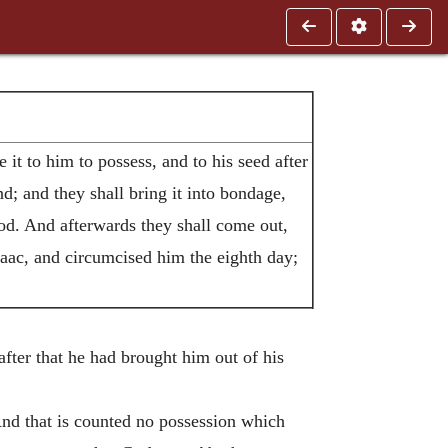
it to him to possess, and to his seed after
d; and they shall bring it into bondage,
od. And afterwards they shall come out,
aac, and circumcised him the eighth day;
after that he had brought him out of his
And that is counted no possession which