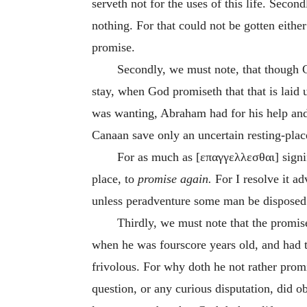
serveth not for the uses of this life. Sec
nothing. For that could not be gotten eit
promise.
Secondly, we must note, that though G
stay, when God promiseth that that is laid 
was wanting, Abraham had for his help and 
Canaan save only an uncertain resting-pla
For as much as [
επαγγελλεσθαι
] sign
place, to
promise again.
For I resolve it ad
unless peradventure some man be disposed 
Thirdly, we must note that the promi
when he was fourscore years old, and had t
frivolous. For why doth he not rather promi
question, or any curious disputation, did 