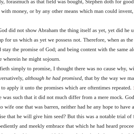
ondly, forasmuch as that field was bought, Stephen doth for go
her with money, or by any other means which man could invent
od did not show Abraham the thing itself as yet, yet did he u
up for us which as yet we possess not. Therefore, when as the t
stay the promise of God; and being content with the same alo
ce wherein he might sojourn.
ifieth simply to promise, I thought there was no cause why, wit
versatively,
although he had promised,
that by the way we ma
to apply it unto the promises which are oftentimes repeated.
se was such that it did not much differ from a mere mock. Go
o wife one that was barren, neither had he any hope to have 
se that he will give him seed? But this was a notable trial of
obediently and meekly embrace that which he had heard procee