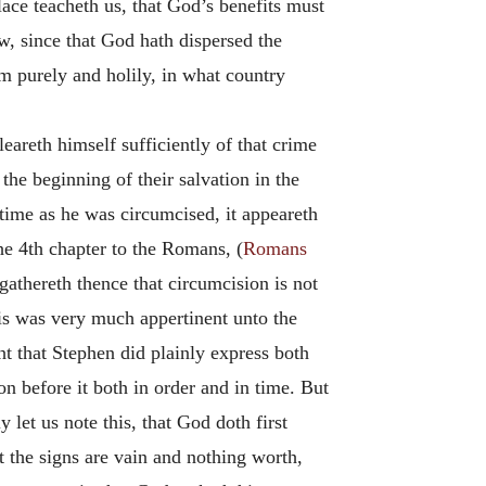
ace teacheth us, that God’s benefits must
w, since that God hath dispersed the
m purely and holily, in what country
areth himself sufficiently of that crime
the beginning of their salvation in the
time as he was circumcised, it appeareth
he 4th chapter to the Romans, (
Romans
athereth thence that circumcision is not
his was very much appertinent unto the
t that Stephen did plainly express both
on before it both in order and in time. But
let us note this, that God doth first
the signs are vain and nothing worth,