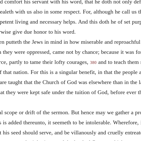
d comfort his servant with his word, that he doth not only def
aleth with us also in some respect. For, although he call us th
petent living and necessary helps. And this doth he of set pu
erwise give due honor to his word.
n putteth the Jews in mind in how miserable and reproachful a
th they were oppressed, came not by chance; because it was fo
rce, partly to tame their lofty courages,
and to teach them m
380
hat nation. For this is a singular benefit, in that the people 
 are taught that the Church of God was elsewhere than in the l
at they were kept safe under the tuition of God, before ever t
al scope or drift of the sermon. But hence may we gather a pro
s is added thereunto, it seemeth to be intolerable. Wherefore,
is seed should serve, and be villanously and cruelly entreate