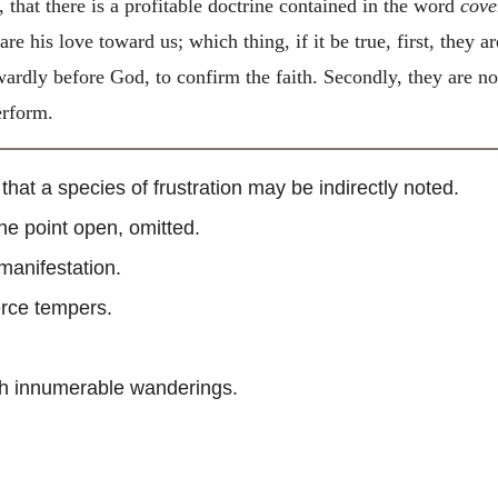
, that there is a profitable doctrine contained in the word
cove
re his love toward us; which thing, if it be true, first, they 
ardly before God, to confirm the faith. Secondly, they are no
erform.
” that a species of frustration may be indirectly noted.
 the point open, omitted.
 manifestation.
ierce tempers.
gh innumerable wanderings.