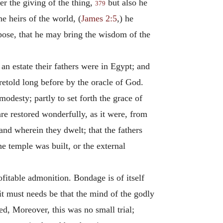
er the giving of the thing,
but also he
379
e heirs of the world, (
James 2:5
,) he
rpose, that he may bring the wisdom of the
n estate their fathers were in Egypt; and
retold long before by the oracle of God.
odesty; partly to set forth the grace of
are restored wonderfully, as it were, from
and wherein they dwelt; that the fathers
he temple was built, or the external
fitable admonition. Bondage is of itself
 it must needs be that the mind of the godly
d, Moreover, this was no small trial;