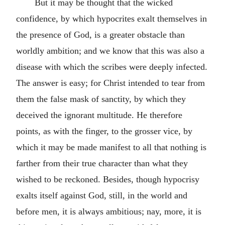
But it may be thought that the wicked
confidence, by which hypocrites exalt themselves in
the presence of God, is a greater obstacle than
worldly ambition; and we know that this was also a
disease with which the scribes were deeply infected.
The answer is easy; for Christ intended to tear from
them the false mask of sanctity, by which they
deceived the ignorant multitude. He therefore
points, as with the finger, to the grosser vice, by
which it may be made manifest to all that nothing is
farther from their true character than what they
wished to be reckoned. Besides, though hypocrisy
exalts itself against God, still, in the world and
before men, it is always ambitious; nay, more, it is