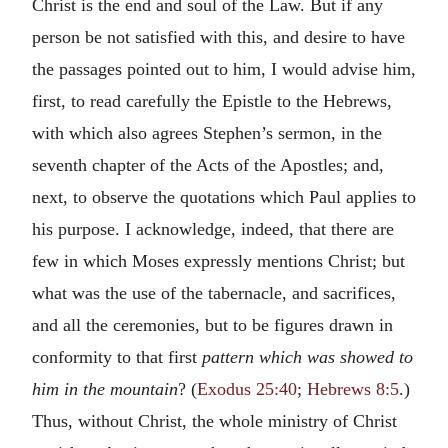
Christ is the end and soul of the Law. But if any
person be not satisfied with this, and desire to have
the passages pointed out to him, I would advise him,
first, to read carefully the Epistle to the Hebrews,
with which also agrees Stephen’s sermon, in the
seventh chapter of the Acts of the Apostles; and,
next, to observe the quotations which Paul applies to
his purpose. I acknowledge, indeed, that there are
few in which Moses expressly mentions Christ; but
what was the use of the tabernacle, and sacrifices,
and all the ceremonies, but to be figures drawn in
conformity to that first
pattern which was showed to
him in the mountain
? (
Exodus 25:40
;
Hebrews 8:5
.)
Thus, without Christ, the whole ministry of Christ