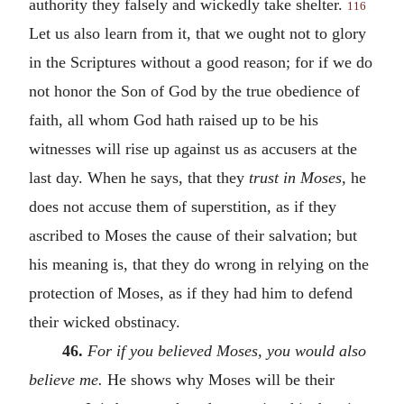
authority they falsely and wickedly take shelter.
116
Let us also learn from it, that we ought not to glory
in the Scriptures without a good reason; for if we do
not honor the Son of God by the true obedience of
faith, all whom God hath raised up to be his
witnesses will rise up against us as accusers at the
last day. When he says, that they
trust in Moses,
he
does not accuse them of superstition, as if they
ascribed to Moses the cause of their salvation; but
his meaning is, that they do wrong in relying on the
protection of Moses, as if they had him to defend
their wicked obstinacy.
46.
For if you believed Moses, you would also
believe me.
He shows why Moses will be their