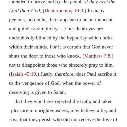
intended to prove and try the people
if they love the
Lord their God
, (
Deuteronomy 13:3
.) In many
persons, no doubt, there appears to be an innocent
and guileless simplicity,
but their eyes are
112
undoubtedly blinded by the hypocrisy which lurks
within their minds. For it is certain that God never
shuts the door to those who knock, (
Matthew 7:8
,)
never disappoints those who sincerely pray to him,
(
Isaiah 45:19
.) Justly, therefore, does Paul ascribe it
to the vengeance of God, when the power of
deceiving is given to Satan,
that they who have rejected the truth, and taken
pleasure in unrighteousness, may believe a lie, and
says that they perish who did not receive the love of