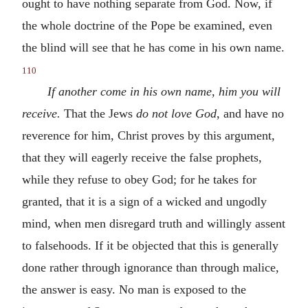
ought to have nothing separate from God. Now, if
the whole doctrine of the Pope be examined, even
the blind will see that he has come in his own name.
110
If another come in his own name, him you will
receive.
That the Jews
do not love God
, and have no
reverence for him, Christ proves by this argument,
that they will eagerly receive the false prophets,
while they refuse to obey God; for he takes for
granted, that it is a sign of a wicked and ungodly
mind, when men disregard truth and willingly assent
to falsehoods. If it be objected that this is generally
done rather through ignorance than through malice,
the answer is easy. No man is exposed to the