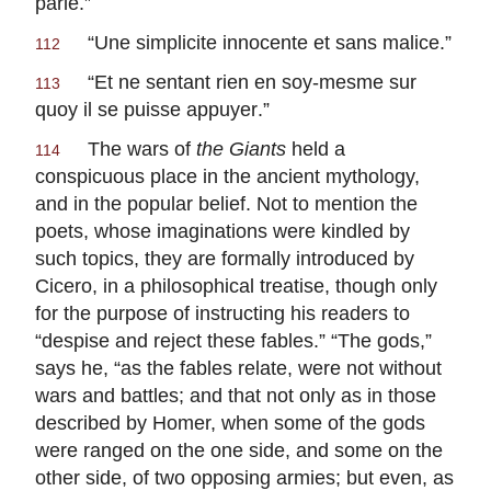
parle
.”
“
Une simplicite innocente et sans malice
.”
112
“
Et ne sentant rien en soy-mesme sur
113
quoy il se puisse appuyer
.”
The wars of
the Giants
held a
114
conspicuous place in the ancient mythology,
and in the popular belief. Not to mention the
poets, whose imaginations were kindled by
such topics, they are formally introduced by
Cicero, in a philosophical treatise, though only
for the purpose of instructing his readers to
“despise and reject these fables.” “The gods,”
says he, “as the fables relate, were not without
wars and battles; and that not only as in those
described by Homer, when some of the gods
were ranged on the one side, and some on the
other side, of two opposing armies; but even, as