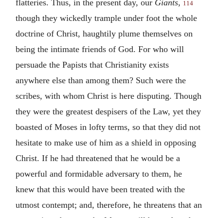
flatteries. Thus, in the present day, our
Giants
,
114
though they wickedly trample under foot the whole
doctrine of Christ, haughtily plume themselves on
being the intimate friends of God. For who will
persuade the Papists that Christianity exists
anywhere else than among them? Such were the
scribes, with whom Christ is here disputing. Though
they were the greatest despisers of the Law, yet they
boasted of Moses in lofty terms, so that they did not
hesitate to make use of him as a shield in opposing
Christ. If he had threatened that he would be a
powerful and formidable adversary to them, he
knew that this would have been treated with the
utmost contempt; and, therefore, he threatens that an