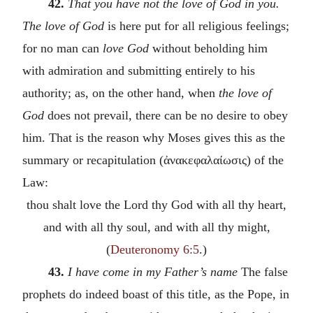
42.
That you have not the love of God in you.
The love of God
is here put for all religious feelings;
for no man can
love God
without beholding him
with admiration and submitting entirely to his
authority; as, on the other hand, when
the love of
God
does not prevail, there can be no desire to obey
him. That is the reason why Moses gives this as the
summary or recapitulation (
ἀνακεφαλαίωσις
) of the
Law:
thou shalt love the Lord thy God with all thy heart,
and with all thy soul, and with all thy might,
(
Deuteronomy 6:5
.)
43.
I have come in my Father’s name
The false
prophets do indeed boast of this title, as the Pope, in