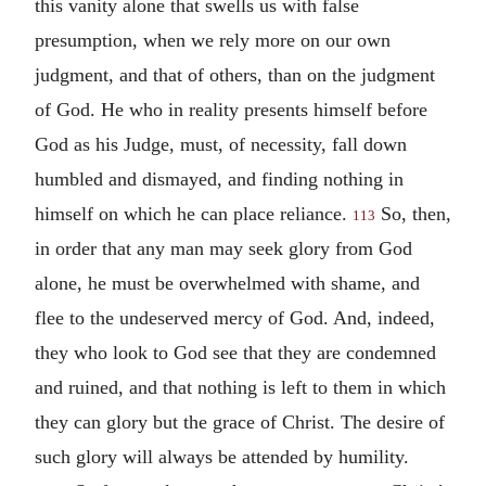
this vanity alone that swells us with false
presumption, when we rely more on our own
judgment, and that of others, than on the judgment
of God. He who in reality presents himself before
God as his Judge, must, of necessity, fall down
humbled and dismayed, and finding nothing in
himself on which he can place reliance.
So, then,
113
in order that any man may seek glory from God
alone, he must be overwhelmed with shame, and
flee to the undeserved mercy of God. And, indeed,
they who look to God see that they are condemned
and ruined, and that nothing is left to them in which
they can glory but the grace of Christ. The desire of
such glory will always be attended by humility.