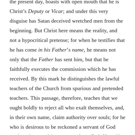
the present day, boasts with open mouth that he is
Christ’s
Deputy
or
Vicar
; and under this very
disguise has Satan deceived wretched men from the
beginning. But Christ here means the reality, and
not a hypocritical pretense; for when he testifies that
he has come
in his Father
’
s name
, he means not
only that the
Father
has sent him, but that he
faithfully executes the commission which he has
received. By this mark he distinguishes the lawful
teachers of the Church from spurious and pretended
teachers. This passage, therefore, teaches that we
ought boldly to reject all who exalt themselves, and,
in their own name, claim authority over souls; for he
who is desirous to be reckoned a servant of God