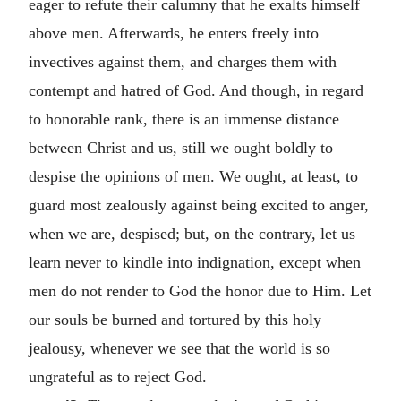
eager to refute their calumny that he exalts himself
above men. Afterwards, he enters freely into
invectives against them, and charges them with
contempt and hatred of God. And though, in regard
to honorable rank, there is an immense distance
between Christ and us, still we ought boldly to
despise the opinions of men. We ought, at least, to
guard most zealously against being excited to anger,
when we are, despised; but, on the contrary, let us
learn never to kindle into indignation, except when
men do not render to God the honor due to Him. Let
our souls be burned and tortured by this holy
jealousy, whenever we see that the world is so
ungrateful as to reject God.