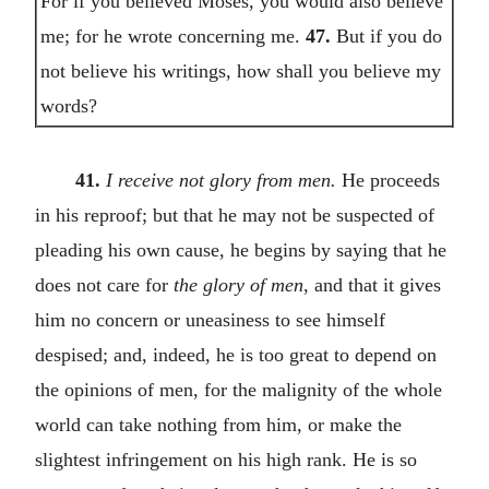
For if you believed Moses, you would also believe
me; for he wrote concerning me.
47.
But if you do
not believe his writings, how shall you believe my
words?
41.
I receive not glory from men.
He proceeds
in his reproof; but that he may not be suspected of
pleading his own cause, he begins by saying that he
does not care for
the glory of men
, and that it gives
him no concern or uneasiness to see himself
despised; and, indeed, he is too great to depend on
the opinions of men, for the malignity of the whole
world can take nothing from him, or make the
slightest infringement on his high rank. He is so