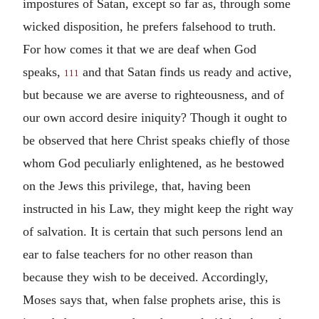
impostures of Satan, except so far as, through some
wicked disposition, he prefers falsehood to truth.
For how comes it that we are deaf when God
speaks,
and that Satan finds us ready and active,
111
but because we are averse to righteousness, and of
our own accord desire iniquity? Though it ought to
be observed that here Christ speaks chiefly of those
whom God peculiarly enlightened, as he bestowed
on the Jews this privilege, that, having been
instructed in his Law, they might keep the right way
of salvation. It is certain that such persons lend an
ear to false teachers for no other reason than
because they wish to be deceived. Accordingly,
Moses says that, when false prophets arise, this is