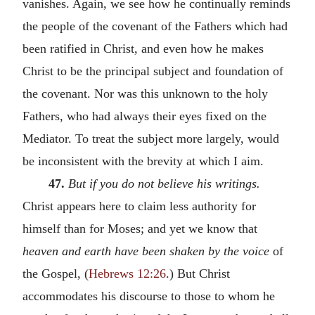
vanishes. Again, we see how he continually reminds
the people of the covenant of the Fathers which had
been ratified in Christ, and even how he makes
Christ to be the principal subject and foundation of
the covenant. Nor was this unknown to the holy
Fathers, who had always their eyes fixed on the
Mediator. To treat the subject more largely, would
be inconsistent with the brevity at which I aim.
47.
But if you do not believe his writings.
Christ appears here to claim less authority for
himself than for Moses; and yet we know that
heaven and earth have been shaken by the voice
of
the Gospel, (
Hebrews 12:26
.) But Christ
accommodates his discourse to those to whom he