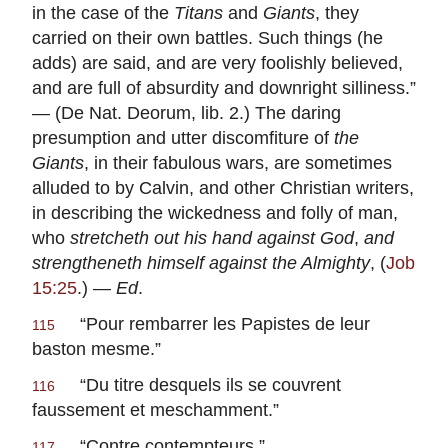
in the case of the
Titans
and
Giants
, they
carried on their own battles. Such things (he
adds) are said, and are very foolishly believed,
and are full of absurdity and downright silliness.”
— (De Nat. Deorum, lib. 2.) The daring
presumption and utter discomfiture of
the
Giants
, in their fabulous wars, are sometimes
alluded to by Calvin, and other Christian writers,
in describing the wickedness and folly of man,
who
stretcheth out his hand against God
,
and
strengtheneth himself against the Almighty
, (
Job
15:25
.) —
Ed
.
“
Pour rembarrer les Papistes de leur
115
baston mesme
.”
“
Du titre desquels ils se couvrent
116
faussement et meschamment
.”
“
Contre contempteurs
.”
117