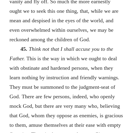
vanity and fly off. So much the more earnestly
ought we to seek this one thing, that, while we are
mean and despised in the eyes of the world, and
even overwhelmed within ourselves, we may be
reckoned among the children of God.
45.
Think not that I shall accuse you to the
Father.
This is the way in which we ought to deal
with obstinate and hardened persons, when they
learn nothing by instruction and friendly warnings.
They must be summoned to the judgment-seat of
God. There are few persons, indeed, who openly
mock God, but there are very many who, believing
that God, whom they oppose as enemies, is gracious
to them, amuse themselves at their ease with empty