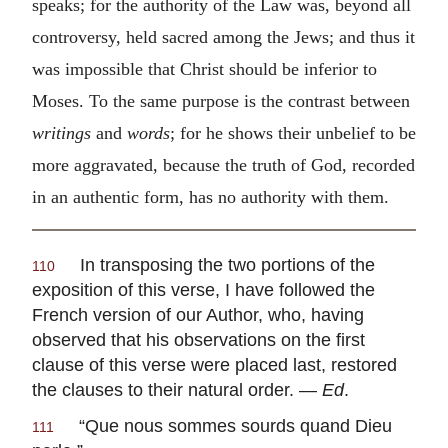
speaks; for the authority of the Law was, beyond all
controversy, held sacred among the Jews; and thus it
was impossible that Christ should be inferior to
Moses. To the same purpose is the contrast between
writings
and
words
;
for he shows their unbelief to be
more aggravated, because the truth of God, recorded
in an authentic form, has no authority with them.
In transposing the two portions of the
110
exposition of this verse, I have followed the
French version of our Author, who, having
observed that his observations on the first
clause of this verse were placed last, restored
the clauses to their natural order. —
Ed
.
“
Que nous sommes sourds quand Dieu
111