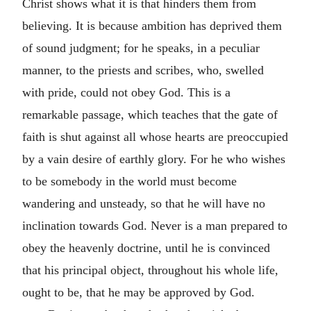
Christ shows what it is that hinders them from
believing. It is because ambition has deprived them
of sound judgment; for he speaks, in a peculiar
manner, to the priests and scribes, who, swelled
with pride, could not obey God. This is a
remarkable passage, which teaches that the gate of
faith is shut against all whose hearts are preoccupied
by a vain desire of earthly glory. For he who wishes
to be somebody in the world must become
wandering and unsteady, so that he will have no
inclination towards God. Never is a man prepared to
obey the heavenly doctrine, until he is convinced
that his principal object, throughout his whole life,
ought to be, that he may be approved by God.