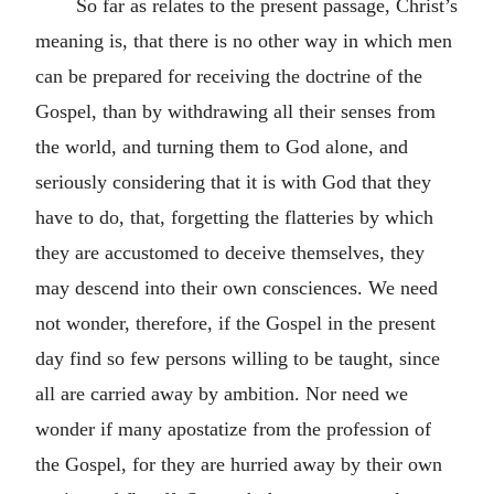
So far as relates to the present passage, Christ’s
meaning is, that there is no other way in which men
can be prepared for receiving the doctrine of the
Gospel, than by withdrawing all their senses from
the world, and turning them to God alone, and
seriously considering that it is with God that they
have to do, that, forgetting the flatteries by which
they are accustomed to deceive themselves, they
may descend into their own consciences. We need
not wonder, therefore, if the Gospel in the present
day find so few persons willing to be taught, since
all are carried away by ambition. Nor need we
wonder if many apostatize from the profession of
the Gospel, for they are hurried away by their own