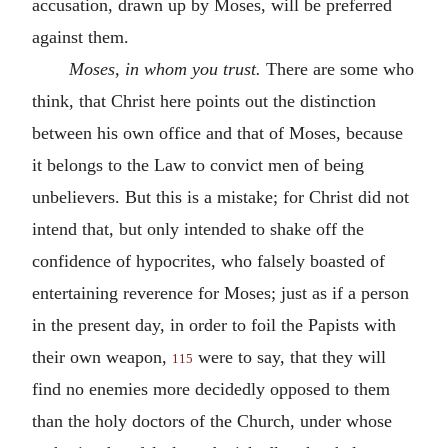
accusation, drawn up by Moses, will be preferred
against them.
Moses, in whom you trust.
There are some who
think, that Christ here points out the distinction
between his own office and that of Moses, because
it belongs to the Law to convict men of being
unbelievers. But this is a mistake; for Christ did not
intend that, but only intended to shake off the
confidence of hypocrites, who falsely boasted of
entertaining reverence for Moses; just as if a person
in the present day, in order to foil the Papists with
their own weapon,
were to say, that they will
115
find no enemies more decidedly opposed to them
than the holy doctors of the Church, under whose