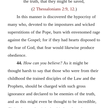
the truth, that they might be saved,
(
2 Thessalonians 2:9, 12
.)
In this manner is discovered the hypocrisy of
many who, devoted to the impostures and wicked
superstitions of the Pope, burn with envenomed rage
against the Gospel; for if they had hearts disposed to
the fear of God, that fear would likewise produce
obedience.
44.
How can you believe?
As it might be
thought harsh to say that those who were from their
childhood the trained disciples of the Law and the
Prophets, should be charged with such gross
ignorance and declared to be enemies of the truth,
and as this might even be thought to be incredible,