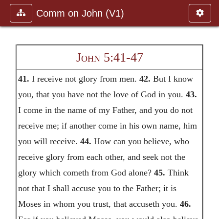
Comm on John (V1)
John 5:41-47
41.
I receive not glory from men.
42.
But I know
you, that you have not the love of God in you.
43.
I come in the name of my Father, and you do not
receive me; if another come in his own name, him
you will receive.
44.
How can you believe, who
receive glory from each other, and seek not the
glory which cometh from God alone?
45.
Think
not that I shall accuse you to the Father; it is
Moses in whom you trust, that accuseth you.
46.