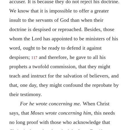
accuser. It is because they do not reject his doctrine.
We know that it is impossible to offer a greater
insult to the servants of God than when their
doctrine is despised or reproached. Besides, those
whom the Lord has appointed to be ministers of his
word, ought to be ready to defend it against
despisers;
and therefore, he gave to all his
117
prophets a twofold commission, that they might
teach and instruct for the salvation of believers, and
that, one day, they might confound the reprobate by
their testimony.
For he wrote concerning me.
When Christ
says, that
Moses wrote concerning him,
this needs
no long proof with those who acknowledge that