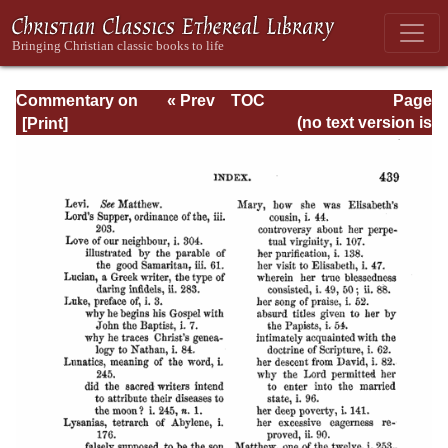
Commentary on
« Prev
TOC
Page
Matthew, Mark,
Next »
Page_439.html
(no text version is
Luke - Volume 3
available)