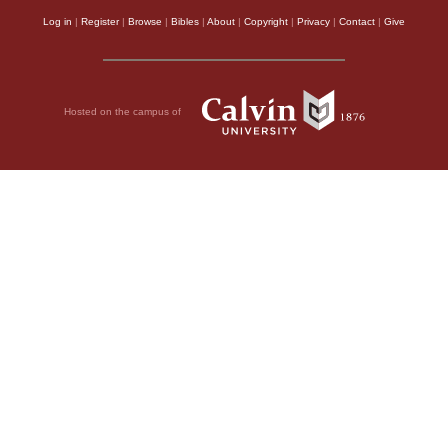
Log in
|
Register
|
Browse
|
Bibles
|
About
|
Copyright
|
Privacy
|
Contact
|
Give
Hosted on the campus of