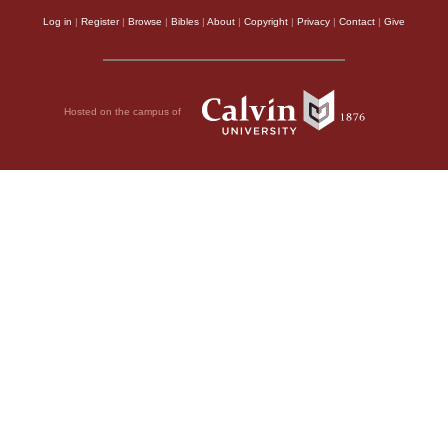
Log in
|
Register
|
Browse
|
Bibles
|
About
|
Copyright
|
Privacy
|
Contact
|
Give
Hosted on the campus of