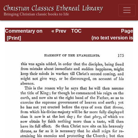
Commentary on
« Prev
TOC
Page
Matthew, Mark,
Next »
Page_175.html
(no text version is
Luke - Volume 3
available)