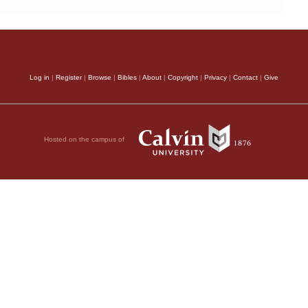
Log in
|
Register
|
Browse
|
Bibles
|
About
|
Copyright
|
Privacy
|
Contact
|
Give
Hosted on the campus of