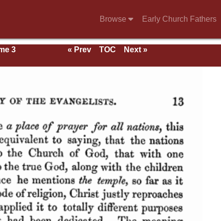
Browse
Early Church Fathers
me 3
« Prev
TOC
Next »