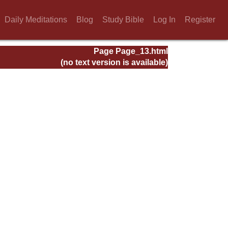
Daily Meditations
Blog
Study Bible
Log In
Register
Page Page_13.html
(no text version is available)