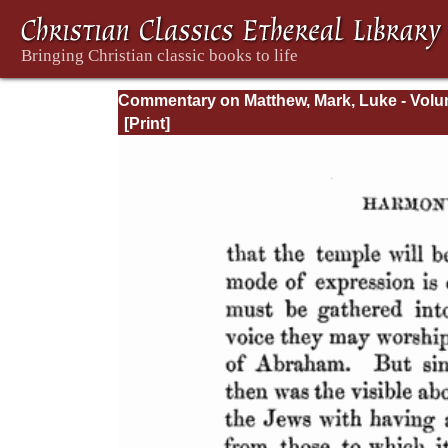
Commentary on Matthew, Mark, Luke - Volu