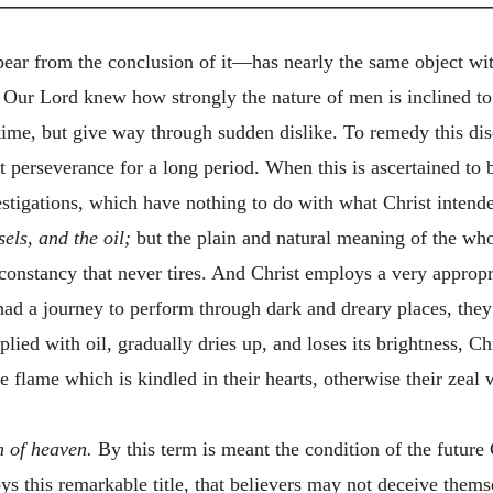
ear from the conclusion of it—has nearly the same object with 
. Our Lord knew how strongly the nature of men is inclined to 
time, but give way through sudden dislike. To remedy this dise
nt perseverance for a long period. When this is ascertained to
estigations, which have nothing to do with what Christ inten
sels, and the oil;
but the plain and natural meaning of the whol
 constancy that never tires. And Christ employs a very appropria
y had a journey to perform through dark and dreary places, th
pplied with oil, gradually dries up, and loses its brightness, C
e flame which is kindled in their hearts, otherwise their zeal 
m of heaven.
By this term is meant the condition of the future
ys this remarkable title, that believers may not deceive them