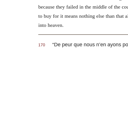
because they failed in the middle of the co
to buy for it means nothing else than that 
into heaven.
“
De peur que nous n’en ayons po
170