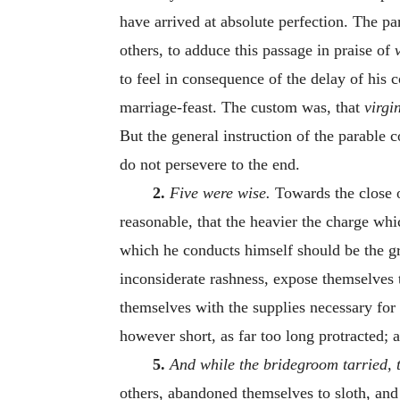
have arrived at absolute perfection. The pa
others, to adduce this passage in praise of
to feel in consequence of the delay of his 
marriage-feast. The custom was, that
virgi
But the general instruction of the parable c
do not persevere to the end.
2.
Five were wise.
Towards the close 
reasonable, that the heavier the charge wh
which he conducts himself should be the 
inconsiderate rashness, expose themselves 
themselves with the supplies necessary for
however short, as far too long protracted; 
5.
And while the bridegroom tarried, t
others, abandoned themselves to sloth, and w