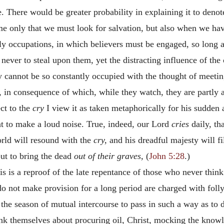
le. There would be greater probability in explaining it to deno
time only that we must look for salvation, but also when we hav
hly occupations, in which believers must be engaged, so long 
ever to steal upon them, yet the distracting influence of the 
y cannot be so constantly occupied with the thought of meeting 
s, in consequence of which, while they watch, they are partly 
ct to the
cry
I view it as taken metaphorically for his sudden
 to make a loud noise. True, indeed, our Lord
cries
daily, th
orld will resound with the
cry,
and his dreadful majesty will f
ut to bring the dead
out of their graves,
(
John 5:28
.)
is is a reproof of the late repentance of those who never think
 not make provision for a long period are charged with folly, 
the season of mutual intercourse to pass in such a way as to 
ink themselves about procuring oil, Christ, mocking the know