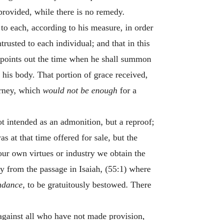
provided, while there is no remedy.
 to each, according to his measure, in order
usted to each individual; and that in this
 points out the time when he shall summon
 his body. That portion of grace received,
urney, which
would not be enough
for a
t intended as an admonition, but a reproof;
as at that time offered for sale, but the
 our own virtues or industry we obtain the
rly from the passage in Isaiah, (55:1) where
undance,
to be gratuitously bestowed. There
against all who have not made provision,