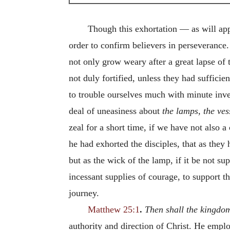
Though this exhortation — as will app
order to confirm believers in perseverance
not only grow weary after a great lapse of 
not duly fortified, unless they had sufficie
to trouble ourselves much with minute inv
deal of uneasiness about
the lamps, the ves
zeal for a short time, if we have not also a
he had exhorted the disciples, that as the
but as the wick of the lamp, if it be not su
incessant supplies of courage, to support th
journey.
Matthew 25:1
.
Then shall the kingdo
authority and direction of Christ. He emplo