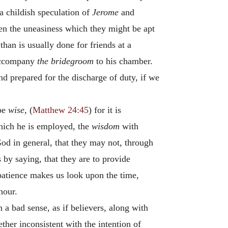
 a childish speculation of
Jerome
and
sen the uneasiness which they might be apt
han is usually done for friends at a
 accompany
the bridegroom
to his chamber.
and prepared for the discharge of duty, if we
be
wise,
(
Matthew 24:45
) for it is
which he is employed, the
wisdom
with
God in general, that they may not, through
 by saying, that they are to provide
mpatience makes us look upon the time,
hour.
 a bad sense, as if believers, along with
ther inconsistent with the intention of