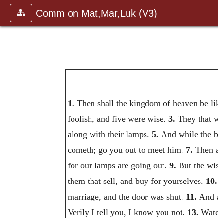
Comm on Mat,Mar,Luk (V3)
1.
Then shall the kingdom of heaven be lik
foolish, and five were wise.
3.
They that w
along with their lamps.
5.
And while the br
cometh; go you out to meet him.
7.
Then a
for our lamps are going out.
9.
But the wis
them that sell, and buy for yourselves.
10.
marriage, and the door was shut.
11.
And a
Verily I tell you, I know you not.
13.
Watch