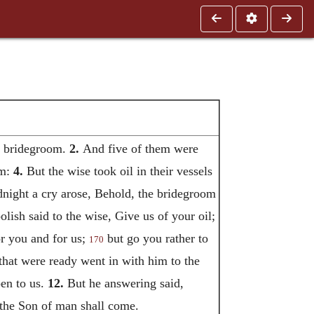
he bridegroom.
2.
And five of them were
em:
4.
But the wise took oil in their vessels
night a cry arose, Behold, the bridegroom
lish said to the wise, Give us of your oil;
r you and for us;
but go you rather to
170
hat were ready went in with him to the
pen to us.
12.
But he answering said,
 the Son of man shall come.