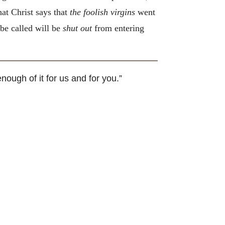
hat Christ says that
the foolish virgins
went
 be called will be
shut out
from entering
nough of it for us and for you.”