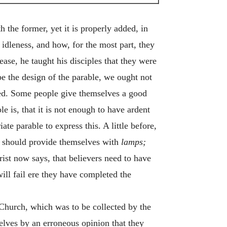
the former, yet it is properly added, in
idleness, and how, for the most part, they
ase, he taught his disciples that they were
 be the design of the parable, we ought not
ded. Some people give themselves a good
e is, that it is not enough to have ardent
te parable to express this. A little before,
ey should provide themselves with
lamps;
hrist now says, that believers need to have
will fail ere they have completed the
 Church, which was to be collected by the
selves by an erroneous opinion that they