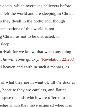
te death, which overtakes believers before
e left the world and are sleeping in Christ.
as they dwell in the body; and, though
occupations of this world is not
Christ, as not to be distracted, or
asleep.
 arrival; for we know, that when any thing
at
he will come quickly,
(
Revelation 22:20
;)
ill heaven and earth in such a manner, as
 of what they are in want of, till
the door is
because they are careless, and flatter
despise the aids which were offered to
ledge which they have acquired when it is