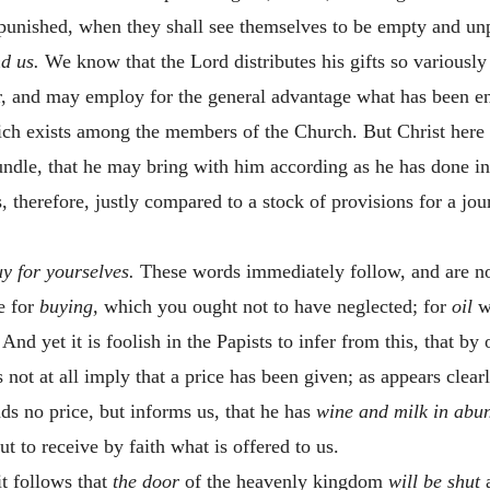
e punished, when they shall see themselves to be empty and un
nd us.
We know that the Lord distributes his gifts so variously
r, and may employ for the general advantage what has been entr
ich exists among the members of the Church. But Christ here
bundle, that he may bring with him according as he has done in
, therefore, justly compared to a stock of provisions for a jo
uy for yourselves.
These words immediately follow, and are no
e for
buying,
which you ought not to have neglected; for
oil
w
nd yet it is foolish in the Papists to infer from this, that by
 not at all imply that a price has been given; as appears clea
s no price, but informs us, that he has
wine and milk in ab
ut to receive by faith what is offered to us.
it follows that
the door
of the heavenly kingdom
will be shut