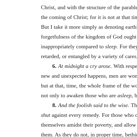
Christ, and with the structure of the parab
the coming of Christ; for it is not at that 
But I take it more simply as denoting eart
forgetfulness of the kingdom of God ought n
inappropriately compared to
sleep.
For the
retarded, or entangled by a variety of care
6.
At midnight a cry arose.
With respe
new and unexpected happens, men are wont
but at that, time, the whole frame of the w
not only to awaken those who are
asleep,
b
8.
And the foolish said to the wise.
Th
shut
against every remedy. For those who do
themselves amidst their poverty, and allow 
them. As they do not, in proper time, beth