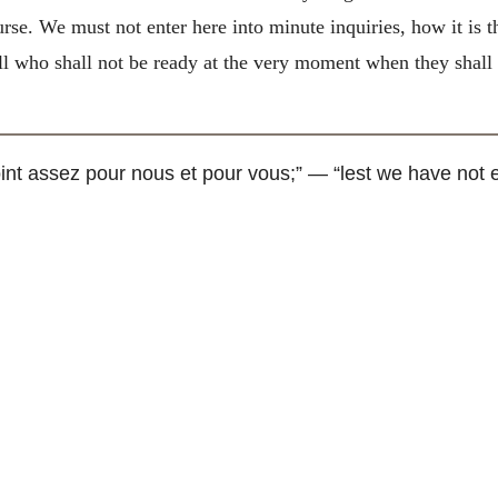
urse. We must not enter here into minute inquiries, how it is t
all who shall not be ready at the very moment when they shall
int assez pour nous et pour vous
;” — “lest we have not e