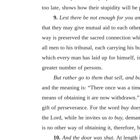
too late, shows how their stupidity will b
9.
Lest there be not enough for you a
that they may give mutual aid to each othe
way is preserved the sacred connection wh
all men to his tribunal, each carrying his 
which every man has laid up for himself, is
greater number of persons.
But rather go to them that sell, and b
and the meaning is: “There once was a tim
means of obtaining it are now withdrawn.” A
gift of perseverance. For the word
buy
does
the Lord, while he invites us
to buy,
demand
is no other way of obtaining it, therefore, b
10.
And the door was shut.
At length 