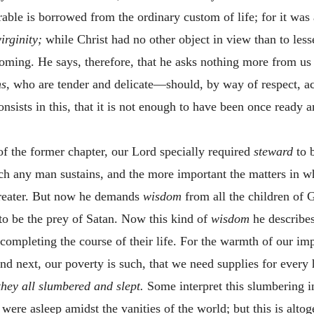
rable is borrowed from the ordinary custom of life; for it was
virginity;
while Christ had no other object in view than to les
coming. He says, therefore, that he asks nothing more from us t
ns,
who are tender and delicate—should, by way of respect,
onsists in this, that it is not enough to have been once ready 
of the former chapter, our Lord specially required
steward
to 
ich any man sustains, and the more important the matters in 
greater. But now he demands
wisdom
from all the children of 
to be the prey of Satan. Now this kind of
wisdom
he describes
 completing the course of their life. For the warmth of our i
and next, our poverty is such, that we need supplies for every 
hey all slumbered and slept.
Some interpret this slumbering in
ere asleep amidst the vanities of the world; but this is altoge