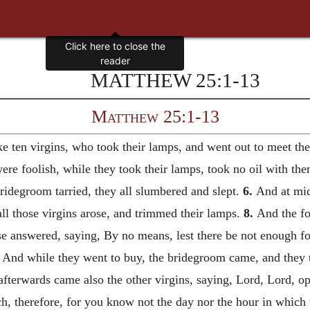
MATTHEW 25:1-13
Matthew 25:1-13
e ten virgins, who took their lamps, and went out to meet t
ere foolish, while they took their lamps, took no oil with th
idegroom tarried, they all slumbered and slept.
6.
And at mid
ll those virgins arose, and trimmed their lamps.
8.
And the foo
e answered, saying, By no means, lest there be not enough fo
And while they went to buy, the bridegroom came, and they t
fterwards came also the other virgins, saying, Lord, Lord, o
, therefore, for you know not the day nor the hour in which