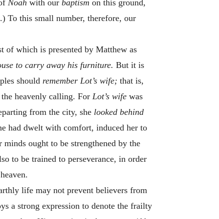
 of
Noah
with our
baptism
on this ground,
.) To this small number, therefore, our
rst of which is presented by Matthew as
use to carry away his furniture.
But it is
ciples should
remember Lot’s wife;
that is,
 the heavenly calling. For
Lot’s wife
was
eparting from the city, she
looked behind
she had dwelt with comfort, induced her to
ur minds ought to be strengthened by the
so to be trained to perseverance, in order
s heaven.
earthly life may not prevent believers from
ys a strong expression to denote the frailty