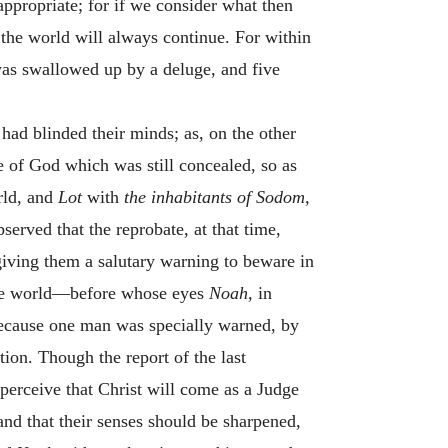
appropriate; for if we consider what then
 the world will always continue. For within
 was swallowed up by a deluge, and five
had blinded their minds; as, on the other
 of God which was still concealed, so as
rld, and
Lot
with
the inhabitants of Sodom,
served that the reprobate, at that time,
giving them a salutary warning to beware in
 the world—before whose eyes
Noah,
in
because one man was specially warned, by
tion. Though the report of the last
perceive that Christ will come as a Judge
and that their senses should be sharpened,