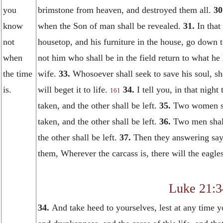
you
brimstone from heaven, and destroyed them all.
30
know
when the Son of man shall be revealed.
31.
In that
not
housetop, and his furniture in the house, go down 
when
not him who shall be in the field return to what he
the time
wife.
33.
Whosoever shall seek to save his soul, sha
is.
will beget it to life.
34.
I tell you, in that nigh
161
taken, and the other shall be left.
35.
Two women sha
taken, and the other shall be left.
36.
Two men shall
the other shall be left.
37.
Then they answering say
them, Wherever the carcass is, there will the eagles
Luke 21:3
34.
And take heed to yourselves, lest at any time y