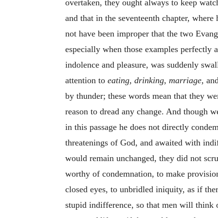
overtaken, they ought always to keep watc
and that in the seventeenth chapter, where h
not have been improper that the two Evang
especially when those examples perfectly a
indolence and pleasure, was suddenly swa
attention to
eating, drinking, marriage,
and
by thunder; these words mean that they wer
reason to dread any change. And though we
in this passage he does not directly condem
threatenings of God, and awaited with indi
would remain unchanged, they did not scrup
worthy of condemnation, to make provision 
closed eyes, to unbridled iniquity, as if th
stupid indifference, so that men will think 