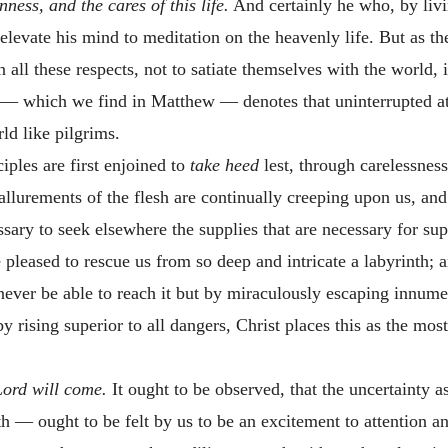
ness, and the cares of this life.
And certainly he who, by livi
levate his mind to meditation on the heavenly life. But as ther
n all these respects, not to satiate themselves with the world,
— which we find in Matthew — denotes that uninterrupted att
ld like pilgrims.
ciples are first enjoined to
take heed
lest, through carelessnes
allurements of the flesh are continually creeping upon us, and
essary to seek elsewhere the supplies that are necessary for su
 pleased to rescue us from so deep and intricate a labyrinth; 
 never be able to reach it but by miraculously escaping innume
by rising superior to all dangers, Christ places this as the mo
Lord will come.
It ought to be observed, that the uncertainty 
th — ought to be felt by us to be an excitement to attention a