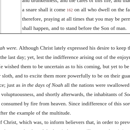
and drunkenness, and the cares of this life, and t
a snare shall it come
on all who dwell on the fa
162
therefore, praying at all times that you may be per
shall happen, and to stand before the Son of man.
oah were.
Although Christ lately expressed his desire to keep t
he last day; yet, lest the indifference arising out of the enjo
He wished them to be uncertain as to his coming, but yet to be
 sloth, and to excite them more powerfully to be on their guar
ce; just as
in the days of Noah
all the nations were swallowe
d voluptuousness, and shortly afterwards, the inhabitants of
So
 consumed by fire from heaven. Since indifference of this sort 
fter the example of the multitude.
 Christ, which was, to inform believers that, in order to pr