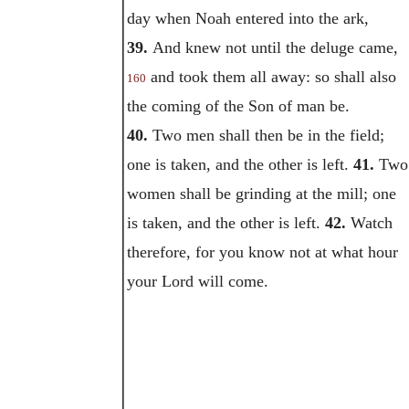
day when Noah entered into the ark,
39.
And knew not until the deluge came,
and took them all away: so shall also
160
the coming of the Son of man be.
40.
Two men shall then be in the field;
one is taken, and the other is left.
41.
Two
women shall be grinding at the mill; one
is taken, and the other is left.
42.
Watch
therefore, for you know not at what hour
your Lord will come.