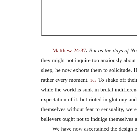
Matthew 24:37
.
But as the days of N
they might not inquire too anxiously about t
sleep, he now exhorts them to solicitude. 
rather every moment.
To shake off their
163
while the world is sunk in brutal indifferen
expectation of it, but rioted in gluttony an
themselves without fear to sensuality, were
believers ought not to indulge themselves a
We have now ascertained the design of