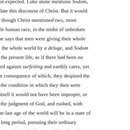
 not expected. Luke alone mentions
Sodom,
late this discourse of Christ. But it would
e, though Christ mentioned two, more
ole human race, in the midst of unbroken
he says that men were giving their whole
d the whole world by
a deluge,
and
Sodom
he present life, as if there had been no
ard against
surfeiting
and earthly cares, yet
 in consequence of which, they despised the
 the condition in which they then were
tself it would not have been improper, or
d the judgment of God, and rushed, with
e last age of the world will be in a state of
a long period, pursuing their ordinary