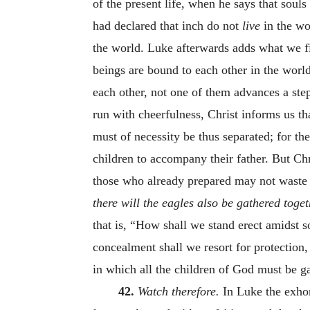
of the present life, when he says that souls 
had declared that inch do not
live
in the wo
the world. Luke afterwards adds what we fi
beings are bound to each other in the world
each other, not one of them advances a ste
run with cheerfulness, Christ informs us th
must of necessity be thus separated; for th
children to accompany their father. But Chr
those who already prepared may not waste 
there will the eagles also be gathered toge
that is, “How shall we stand erect amidst 
concealment shall we resort for protection
in which all the children of God must be g
42.
Watch therefore.
In Luke the exhort