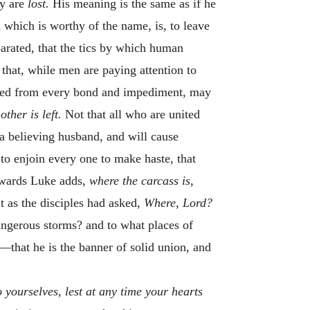
ey are
lost.
His meaning is the same as if he
 which is worthy of the name, is, to leave
arated, that the tics by which human
 that, while men are paying attention to
freed from every bond and impediment, may
 other is
left.
Not that all who are united
 a believing husband, and will cause
 to enjoin every one to make haste, that
erwards Luke adds,
where the carcass is,
ut as the disciples had asked,
Where, Lord?
angerous storms? and to what places of
—that he is the banner of solid union, and
 yourselves, lest at any time your hearts