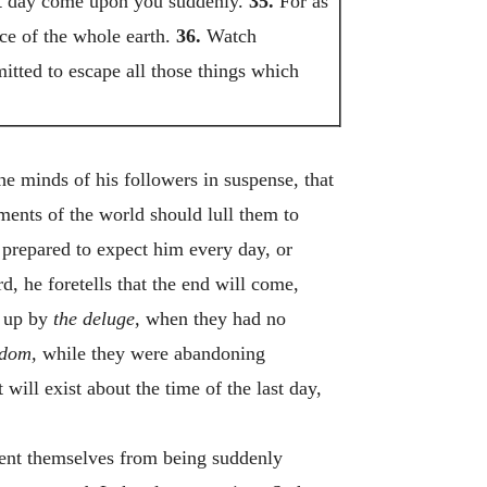
hat day come upon you suddenly.
35.
For as
ce of the whole earth.
36.
Watch
mitted to escape all those things which
he minds of his followers in suspense, that
yments of the world should lull them to
 prepared to expect him every day, or
d, he foretells that the end will come,
d up by
the deluge,
when they had no
dom,
while they were abandoning
will exist about the time of the last day,
event themselves from being suddenly