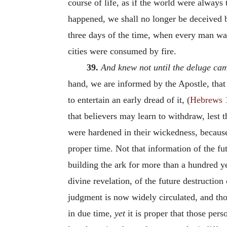
course of life, as if the world were always
happened, we shall no longer be deceived b
three days of the time, when every man was
cities were consumed by fire.
39.
And knew not until the deluge ca
hand, we are informed by the Apostle, tha
to entertain an early dread of it, (
Hebrews 
that believers may learn to withdraw, lest 
were hardened in their wickedness, because
proper time. Not that information of the f
building the ark for more than a hundred 
divine revelation, of the future destruction
judgment is now widely circulated, and tho
in due time,
yet
it is proper that those per