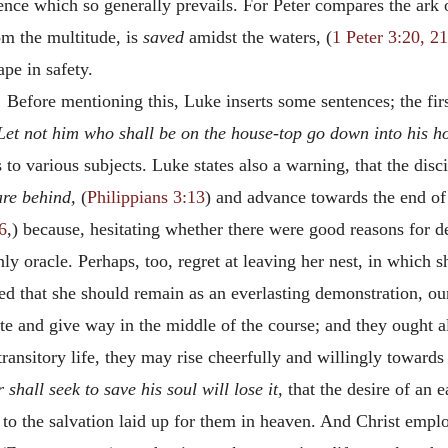
rence which so generally prevails. For Peter compares the ark
om the multitude, is
saved
amidst the waters, (
1 Peter 3:20, 21
ape in safety.
.
Before mentioning this, Luke inserts some sentences; the fi
Let not him who shall be on the house-top go down into his ho
 to various subjects. Luke states also a warning, that the dis
are behind,
(
Philippians 3:13
) and advance towards the end of
6
,) because, hesitating whether there were good reasons for d
ly oracle. Perhaps, too, regret at leaving her nest, in which 
ded that she should remain as an everlasting demonstration, o
ate and give way in the middle of the course; and they ought al
 transitory life, they may rise cheerfully and willingly toward
shall seek to save his soul will lose it,
that the desire of an 
 to the salvation laid up for them in heaven. And Christ emplo