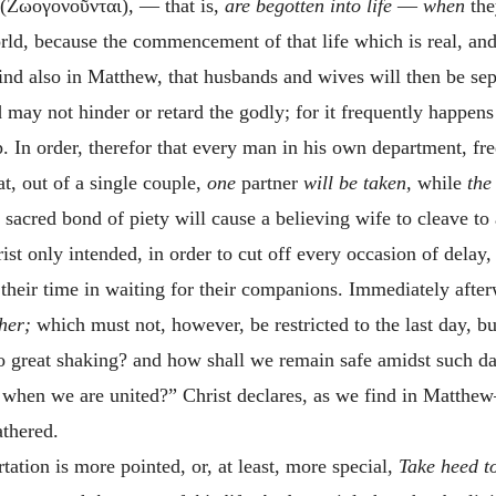
(
Ζωογονοῦνται
)
,
— that is,
are begotten into life
—
when
th
rld, because the commencement of that life which is real, and
nd also in Matthew, that husbands and wives will then be sep
 may not hinder or retard the godly; for it frequently happens
p. In order, therefor that every man in his own department, 
at, out of a single couple,
one
partner
will be taken,
while
the
e sacred bond of piety will cause a believing wife to cleave to
ist only intended, in order to cut off every occasion of delay,
their time in waiting for their companions. Immediately aft
ther;
which must not, however, be restricted to the last day, b
so great shaking? and how shall we remain safe amidst such d
, when we are united?” Christ declares, as we find in Matthew
athered.
ation is more pointed, or, at least, more special,
Take heed to