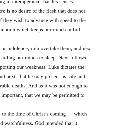
ng in intemperance, has his senses
e is no desire of the flesh that does not
 if they wish to advance with speed to the
ention which keeps our minds in full
s or indolence, ruin overtake them; and next
 lulling our minds to sleep. Next follows
pporting our weakness. Luke dictates the
and next, that he may present us safe and
rable deaths. And as it was not enough to
st important, that we may be permitted to
as to the time of Christ’s coming — which
nd watchfulness. God intended that it