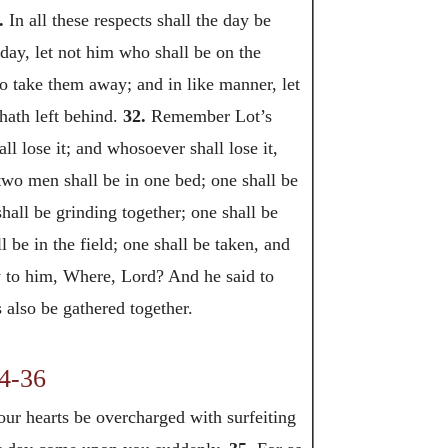
.
In all these respects shall the day be
 day, let not him who shall be on the
to take them away; and in like manner, let
 hath left behind.
32.
Remember Lot’s
ll lose it; and whosoever shall lose it,
t two men shall be in one bed; one shall be
ll be grinding together; one shall be
 be in the field; one shall be taken, and
 to him, Where, Lord? And he said to
 also be gathered together.
4-36
our hearts be overcharged with surfeiting