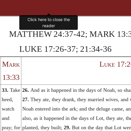
MATTHEW 24:37-42; MARK 13:3
LUKE 17:26-37; 21:34-36
Mark
Luke 17:2
13:33
33.
Take
26.
And as it happened in the days of Noah, so shal
heed,
27.
They ate, they drank, they married wives, and 
watch
Noah entered into the ark; and the deluge came, a
and
also, as it happened in the days of Lot, they ate, t
pray; for
planted, they built;
29.
But on the day that Lot wen