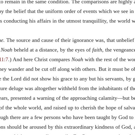
 to remain in the same condition. The comparisons are highly 
y the belief that the uniform order of events which we see in
 conducting his affairs in the utmost tranquillity, the world
me.
The source and cause of their ignorance was, that unbelief 
t
Noah
beheld at a distance, by the eyes of
faith,
the vengeance
11:7
.) And here Christ compares
Noah
with the rest of the wo
they wander and be cut off along with others. But it must be ob
 the Lord did not show his grace to any but his servants, by 
uture deluge was altogether withheld from the inhabitants of
years, presented a warning of the approaching calamity—but 
 of the whole world, and raised up to cherish the hope of salva
ugh there are a few persons who have been taught by God to 
sons should be aroused by this extraordinary kindness of God, 