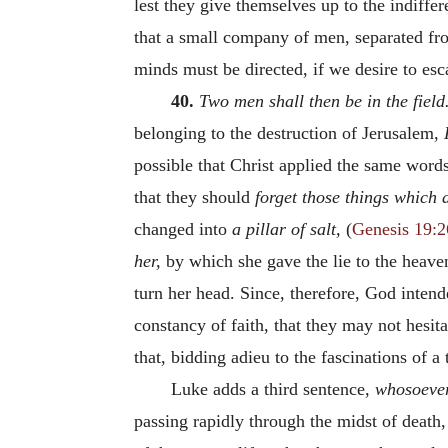
lest they give themselves up to the indiffe
that a small company of men, separated fr
minds must be directed, if we desire to esc
40.
Two men shall then be in the field
belonging to the destruction of Jerusalem,
possible that Christ applied the same words
that they should
forget those things which 
changed into
a pillar of salt,
(
Genesis 19:2
her,
by which she gave the lie to the heaven
turn her head. Since, therefore, God inten
constancy of faith, that they may not hesit
that, bidding adieu to the fascinations of a
Luke adds a third sentence,
whosoever 
passing rapidly through the midst of death,