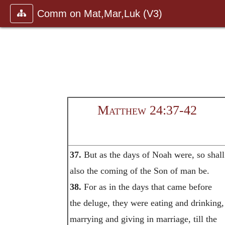
Comm on Mat,Mar,Luk (V3)
Matthew 24:37-42
37.
But as the days of Noah were, so shall
also the coming of the Son of man be.
38.
For as in the days that came before
the deluge, they were eating and drinking,
marrying and giving in marriage, till the