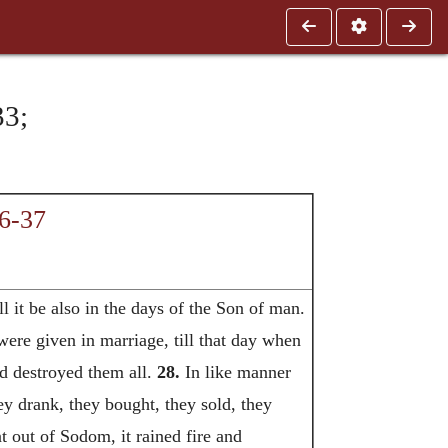
3;
6-37
l it be also in the days of the Son of man.
were given in marriage, till that day when
nd destroyed them all.
28.
In like manner
hey drank, they bought, they sold, they
t out of Sodom, it rained fire and