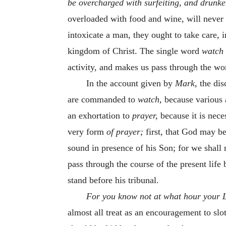
be overcharged with surfeiting, and drunken
overloaded with food and wine, will never e
intoxicate a man, they ought to take care, i
kingdom of Christ. The single word
watch
activity, and makes us pass through the wor
In the account given by
Mark,
the dis
are commanded to
watch,
because various 
an exhortation to
prayer,
because it is nec
very form
of prayer;
first, that God may be
sound in presence of his Son; for we shall
pass through the course of the present life 
stand before his tribunal.
For you know not at what hour your 
almost all treat as an encouragement to slo