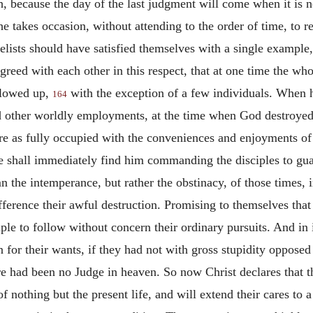
h, because the day of the last judgment will come when it is
e takes occasion, without attending to the order of time, to re
elists should have satisfied themselves with a single exampl
greed with each other in this respect, that at one time the wh
llowed up,
with the exception of a few individuals. When 
164
 other worldly employments, at the time when God destroye
e as fully occupied with the conveniences and enjoyments of t
 shall immediately find him commanding the disciples to gu
n the intemperance, but rather the obstinacy, of those times,
fference their awful destruction. Promising to themselves that
le to follow without concern their ordinary pursuits. And in i
for their wants, if they had not with gross stupidity oppose
ere had been no Judge in heaven. So now Christ declares that th
of nothing but the present life, and will extend their cares to 