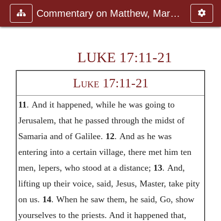
Commentary on Matthew, Mark, Luk
LUKE 17:11-21
Luke 17:11-21
11
. And it happened, while he was going to
Jerusalem, that he passed through the midst of
Samaria and of Galilee.
12
. And as he was
entering into a certain village, there met him ten
men, lepers, who stood at a distance;
13
. And,
lifting up their voice, said, Jesus, Master, take pity
on us.
14
. When he saw them, he said, Go, show
yourselves to the priests. And it happened that,