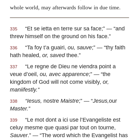
whole world, may afterwards follow in due time.
“
Et se ietta en terre sur sa face
;” — “and
335
threw himself on the ground on his face.”
“
Ta foy t’a guairi,
ou, sauve
;” — “thy faith
336
hath healed,
or, saved
thee.”
“
Le regne de Dieu ne viendra point a
337
veue d’oeil,
ou, avec apparence
;” — “the
kingdom of God will not come visibly,
or,
maniifestly.”
“
Iesus,
nostre
Maistre
;” — “
Jesus,
our
338
Master.”
“
Le mot dont a ici use l’Evangeliste est
339
celuy mesme que quasi par tout on tourne,
Sauver
.” — “The word which the Evangelist has