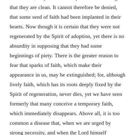
that they are clean. It cannot therefore be denied,
that some seed of faith had been implanted in their
hearts. Now though it is certain that they were not
regenerated by the Spirit of adoption, yet there is no
absurdity in supposing that they had some
beginnings of piety. There is the greater reason to
fear that sparks of faith, which make their
appearance in us, may be extinguished; for, although
lively faith, which has its roots deeply fixed by the
Spirit of regeneration, never dies, yet we have seen
formerly that many conceive a temporary faith,
which immediately disappears. Above all, it is too
common a disease that, when we are urged by
strong necessity, and when the Lord himself