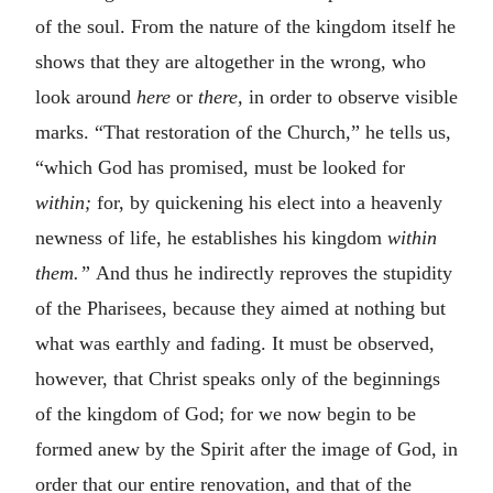
of the soul. From the nature of the kingdom itself he
shows that they are altogether in the wrong, who
look around
here
or
there,
in order to observe visible
marks. “That restoration of the Church,” he tells us,
“which God has promised, must be looked for
within;
for, by quickening his elect into a heavenly
newness of life, he establishes his kingdom
within
them.”
And thus he indirectly reproves the stupidity
of the Pharisees, because they aimed at nothing but
what was earthly and fading. It must be observed,
however, that Christ speaks only of the beginnings
of the kingdom of God; for we now begin to be
formed anew by the Spirit after the image of God, in
order that our entire renovation, and that of the