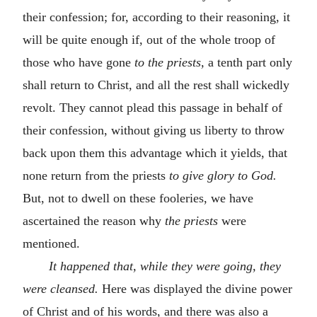
their confession; for, according to their reasoning, it
will be quite enough if, out of the whole troop of
those who have gone
to the priests,
a tenth part only
shall return to Christ, and all the rest shall wickedly
revolt. They cannot plead this passage in behalf of
their confession, without giving us liberty to throw
back upon them this advantage which it yields, that
none return from the priests
to give glory to God.
But, not to dwell on these fooleries, we have
ascertained the reason why
the priests
were
mentioned.
It happened that, while they were going, they
were cleansed.
Here was displayed the divine power
of Christ and of his words, and there was also a