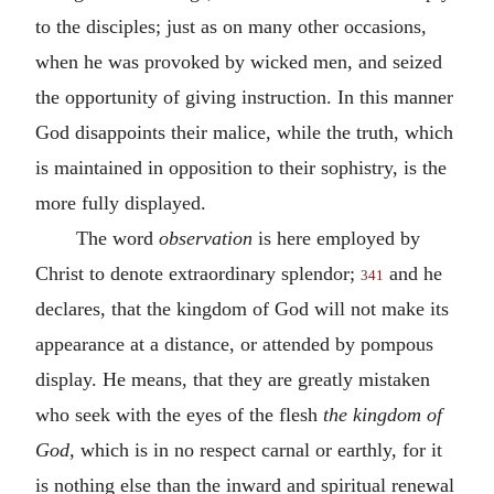
to the disciples; just as on many other occasions,
when he was provoked by wicked men, and seized
the opportunity of giving instruction. In this manner
God disappoints their malice, while the truth, which
is maintained in opposition to their sophistry, is the
more fully displayed.
The word
observation
is here employed by
Christ to denote extraordinary splendor;
and he
341
declares, that the kingdom of God will not make its
appearance at a distance, or attended by pompous
display. He means, that they are greatly mistaken
who seek with the eyes of the flesh
the kingdom of
God,
which is in no respect carnal or earthly, for it
is nothing else than the inward and spiritual renewal