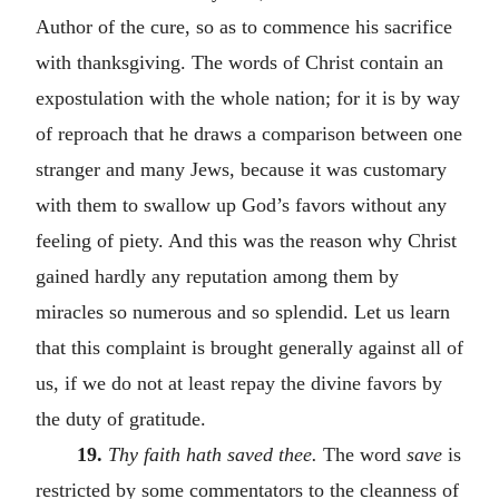
Author of the cure, so as to commence his sacrifice
with thanksgiving. The words of Christ contain an
expostulation with the whole nation; for it is by way
of reproach that he draws a comparison between one
stranger and many Jews, because it was customary
with them to swallow up God’s favors without any
feeling of piety. And this was the reason why Christ
gained hardly any reputation among them by
miracles so numerous and so splendid. Let us learn
that this complaint is brought generally against all of
us, if we do not at least repay the divine favors by
the duty of gratitude.
19.
Thy faith hath saved thee.
The word
save
is
restricted by some commentators to the cleanness of