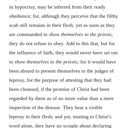
in hypocrisy, may be inferred from their ready
obedience; for, although they perceive that the filthy
scab still remains in their flesh, yet as soon as they
are commanded to
show themselves to the priests,
they do not refuse to obey. Add to this that, but for
the influence of faith, they would never have set out
to
show themselves to the priests;
for it would have
been absurd to present themselves to the judges of
leprosy, for the purpose of attesting that they had
been cleansed, if the promise of Christ had been
regarded by them as of no more value than a mere
inspection of the disease. They bear a visible
leprosy in their flesh; and yet, trusting to Christ’s
word alone, they have no scruple about declaring