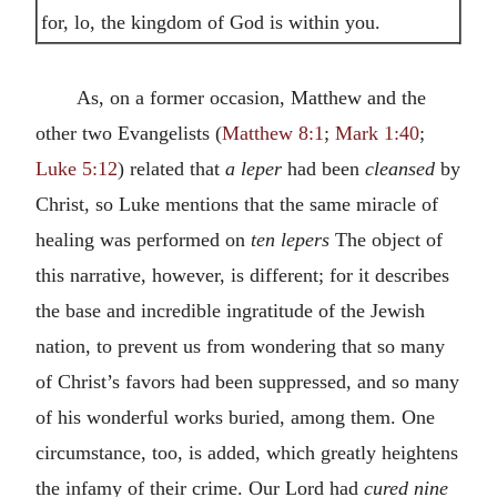
for, lo, the kingdom of God is within you.
As, on a former occasion, Matthew and the
other two Evangelists (
Matthew 8:1
;
Mark 1:40
;
Luke 5:12
) related that
a leper
had been
cleansed
by
Christ, so Luke mentions that the same miracle of
healing was performed on
ten lepers
The object of
this narrative, however, is different; for it describes
the base and incredible ingratitude of the Jewish
nation, to prevent us from wondering that so many
of Christ’s favors had been suppressed, and so many
of his wonderful works buried, among them. One
circumstance, too, is added, which greatly heightens
the infamy of their crime. Our Lord had
cured nine