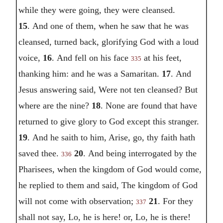
while they were going, they were cleansed.
15
. And one of them, when he saw that he was
cleansed, turned back, glorifying God with a loud
voice,
16
. And fell on his face
at his feet,
335
thanking him: and he was a Samaritan.
17
. And
Jesus answering said, Were not ten cleansed? But
where are the nine?
18
. None are found that have
returned to give glory to God except this stranger.
19
. And he saith to him, Arise, go, thy faith hath
saved thee.
20
. And being interrogated by the
336
Pharisees, when the kingdom of God would come,
he replied to them and said, The kingdom of God
will not come with observation;
21
. For they
337
shall not say, Lo, he is here! or, Lo, he is there!