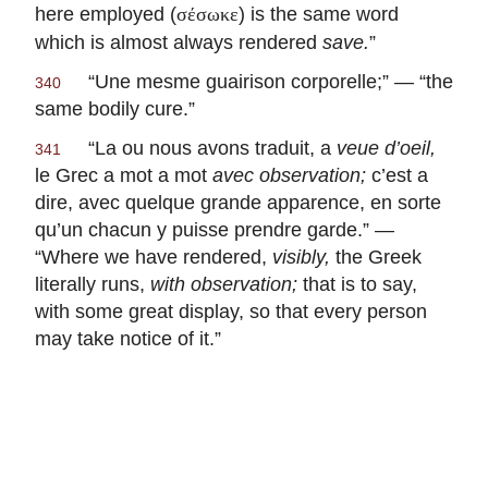
here employed (
) is the same word
σέσωκε
which is almost always rendered
save.
”
“
Une mesme guairison corporelle
;” — “the
340
same bodily cure.”
“
La ou nous avons traduit, a
veue d’oeil,
341
le Grec a mot a mot
avec
observation;
c’est a
dire, avec quelque grande apparence, en sorte
qu’un chacun y puisse prendre garde
.” —
“Where we have rendered,
visibly,
the Greek
literally runs,
with observation;
that is to say,
with some great display, so that every person
may take notice of it.”