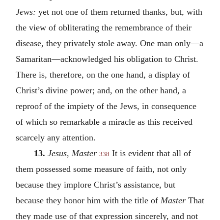
Jews:
yet not one of them returned thanks, but, with
the view of obliterating the remembrance of their
disease, they privately stole away. One man only—a
Samaritan—acknowledged his obligation to Christ.
There is, therefore, on the one hand, a display of
Christ’s divine power; and, on the other hand, a
reproof of the impiety of the Jews, in consequence
of which so remarkable a miracle as this received
scarcely any attention.
13.
Jesus, Master
It is evident that all of
338
them possessed some measure of faith, not only
because they implore Christ’s assistance, but
because they honor him with the title of
Master
That
they made use of that expression sincerely, and not