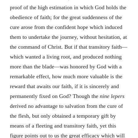
proof of the high estimation in which God holds the
obedience of faith; for the great suddenness of the
cure arose from the confident hope which induced
them to undertake the journey, without hesitation, at
the command of Christ. But if that transitory faith—
which wanted a living root, and produced nothing
more than the blade—was honored by God with a
remarkable effect, how much more valuable is the
reward that awaits our faith, if it is sincerely and
permanently fixed on God? Though the
nine lepers
derived no advantage to salvation from the cure of
the flesh, but only obtained a temporary gift by
means of a fleeting and transitory faith, yet this
figure points out to us the great efficacy which will