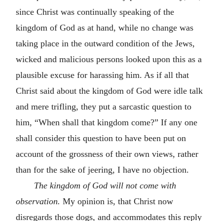
since Christ was continually speaking of the
kingdom of God as at hand, while no change was
taking place in the outward condition of the Jews,
wicked and malicious persons looked upon this as a
plausible excuse for harassing him. As if all that
Christ said about the kingdom of God were idle talk
and mere trifling, they put a sarcastic question to
him, “When shall that kingdom come?” If any one
shall consider this question to have been put on
account of the grossness of their own views, rather
than for the sake of jeering, I have no objection.
The kingdom of God will not come with
observation.
My opinion is, that Christ now
disregards those dogs, and accommodates this reply