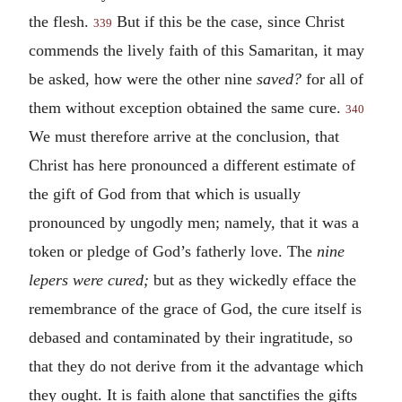
the flesh.
But if this be the case, since Christ
339
commends the lively faith of this Samaritan, it may
be asked, how were the other nine
saved?
for all of
them without exception obtained the same cure.
340
We must therefore arrive at the conclusion, that
Christ has here pronounced a different estimate of
the gift of God from that which is usually
pronounced by ungodly men; namely, that it was a
token or pledge of God’s fatherly love. The
nine
lepers were cured;
but as they wickedly efface the
remembrance of the grace of God, the cure itself is
debased and contaminated by their ingratitude, so
that they do not derive from it the advantage which
they ought. It is faith alone that sanctifies the gifts