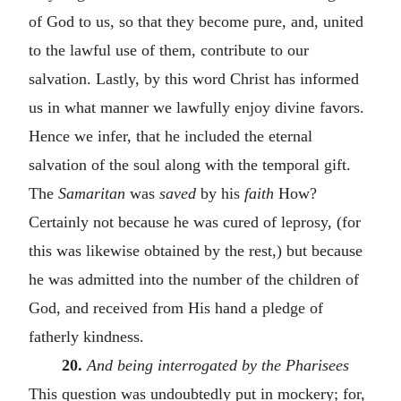
of God to us, so that they become pure, and, united
to the lawful use of them, contribute to our
salvation. Lastly, by this word Christ has informed
us in what manner we lawfully enjoy divine favors.
Hence we infer, that he included the eternal
salvation of the soul along with the temporal gift.
The
Samaritan
was
saved
by his
faith
How?
Certainly not because he was cured of leprosy, (for
this was likewise obtained by the rest,) but because
he was admitted into the number of the children of
God, and received from His hand a pledge of
fatherly kindness.
20.
And being interrogated by the Pharisees
This question was undoubtedly put in mockery; for,