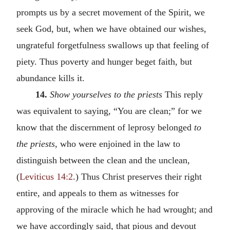
prompts us by a secret movement of the Spirit, we
seek God, but, when we have obtained our wishes,
ungrateful forgetfulness swallows up that feeling of
piety. Thus poverty and hunger beget faith, but
abundance kills it.
14.
Show yourselves to the priests
This reply
was equivalent to saying, “You are clean;” for we
know that the discernment of leprosy belonged
to
the priests,
who were enjoined in the law to
distinguish between the clean and the unclean,
(
Leviticus 14:2
.) Thus Christ preserves their right
entire, and appeals to them as witnesses for
approving of the miracle which he had wrought; and
we have accordingly said, that pious and devout