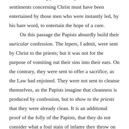
sentiments concerning Christ must have been
entertained by those men who were instantly led, by
his bare word, to entertain the hope of a cure.
On this passage the Papists absurdly build their
auricular
confession. The lepers, I admit, were sent
by Christ to the priests; but it was not for the
purpose of vomiting out their sins into their ears. On
the contrary, they were sent to offer a sacrifice, as
the Law had enjoined. They were not sent to cleanse
themselves, as the Papists imagine that cleanness is
produced by confession, but to
show to the priests
that they were already clean. It is an additional
proof of the folly of the Papists, that they do not
consider what a foul stain of infamy they throw on