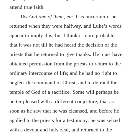
attend true faith.
15.
And one of them, etc.
It is uncertain if he
returned when they were halfway, and Luke’s words
appear to imply this; but I think it more probable,
that it was not till he had heard the decision of the
priests that he returned to give thanks. He must have
obtained permission from the priests to return to the
ordinary intercourse of life; and he had no right to
neglect the command of Christ, and to defraud the
temple of God of a sacrifice. Some will perhaps be
better pleased with a different conjecture, that as
soon as he saw that he was cleansed, and before he
applied to the priests for a testimony, he was seized
with a devout and holy zeal, and returned to the