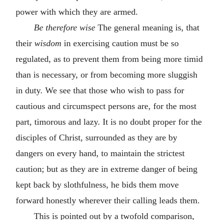
power with which they are armed.
Be therefore wise
The general meaning is, that
their
wisdom
in exercising caution must be so
regulated, as to prevent them from being more timid
than is necessary, or from becoming more sluggish
in duty. We see that those who wish to pass for
cautious and circumspect persons are, for the most
part, timorous and lazy. It is no doubt proper for the
disciples of Christ, surrounded as they are by
dangers on every hand, to maintain the strictest
caution; but as they are in extreme danger of being
kept back by slothfulness, he bids them move
forward honestly wherever their calling leads them.
This is pointed out by a twofold comparison,