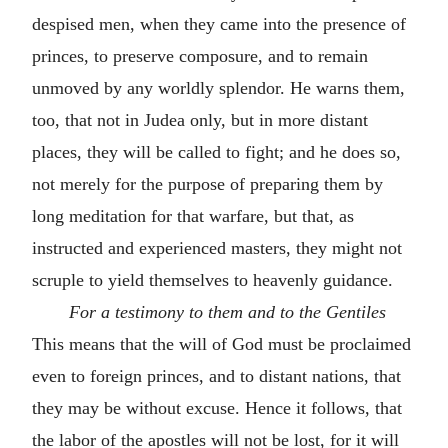
despised men, when they came into the presence of
princes, to preserve composure, and to remain
unmoved by any worldly splendor. He warns them,
too, that not in Judea only, but in more distant
places, they will be called to fight; and he does so,
not merely for the purpose of preparing them by
long meditation for that warfare, but that, as
instructed and experienced masters, they might not
scruple to yield themselves to heavenly guidance.
For a testimony to them and to the Gentiles
This means that the will of God must be proclaimed
even to foreign princes, and to distant nations, that
they may be without excuse. Hence it follows, that
the labor of the apostles will not be lost, for it will