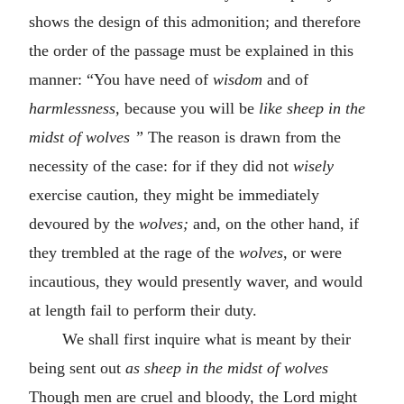
shows the design of this admonition; and therefore
the order of the passage must be explained in this
manner: “You have need of
wisdom
and of
harmlessness,
because you will be
like sheep in the
midst of wolves
”
The reason is drawn from the
necessity of the case: for if they did not
wisely
exercise caution, they might be immediately
devoured by the
wolves;
and, on the other hand, if
they trembled at the rage of the
wolves,
or were
incautious, they would presently waver, and would
at length fail to perform their duty.
We shall first inquire what is meant by their
being sent out
as sheep in the midst of wolves
Though men are cruel and bloody, the Lord might