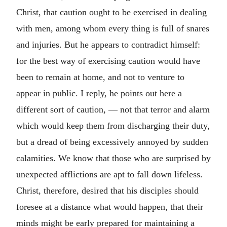
Christ, that caution ought to be exercised in dealing
with men, among whom every thing is full of snares
and injuries. But he appears to contradict himself:
for the best way of exercising caution would have
been to remain at home, and not to venture to
appear in public. I reply, he points out here a
different sort of caution, — not that terror and alarm
which would keep them from discharging their duty,
but a dread of being excessively annoyed by sudden
calamities. We know that those who are surprised by
unexpected afflictions are apt to fall down lifeless.
Christ, therefore, desired that his disciples should
foresee at a distance what would happen, that their
minds might be early prepared for maintaining a