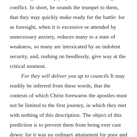
conflict. In short, he sounds the trumpet to them,
that they may quickly make ready for the battle: for
as foresight, when it is excessive or attended by
unnecessary anxiety, reduces many to a state of
weakness, so many are intoxicated by an indolent
security, and, rushing on heedlessly, give way at the
critical moment.
For they will deliver you up to councils
It may
readily be inferred from these words, that the
contests of which Christ forewarns the apostles must
not be limited to the first journey, in which they met
with nothing of this description. The object of this
prediction is to prevent them from being ever cast
down: for it was no ordinary attainment for poor and