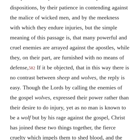
dispositions, by their patience in contending against
the malice of wicked men, and by the meekness
with which they endure injuries, but the simple
meaning of this passage is, that many powerful and
cruel enemies are arrayed against the apostles, while
they, on their part, are furnished with no means of
defense,
If it be objected, that in this way there is
582
no contrast between
sheep
and
wolves,
the reply is
easy. Though the Lords by calling the enemies of
the gospel
wolves,
expressed their power rather than
their desire to do injury, yet as no man is known to
be a
wolf
but by his rage against the gospel, Christ
has joined these two things together, the fierce
cruelty which impels them to shed blood, and the