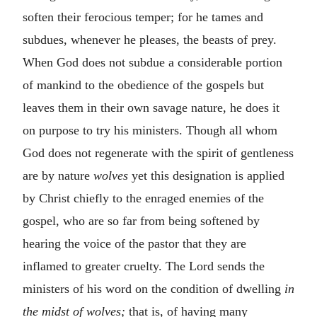
soften their ferocious temper; for he tames and
subdues, whenever he pleases, the beasts of prey.
When God does not subdue a considerable portion
of mankind to the obedience of the gospels but
leaves them in their own savage nature, he does it
on purpose to try his ministers. Though all whom
God does not regenerate with the spirit of gentleness
are by nature
wolves
yet this designation is applied
by Christ chiefly to the enraged enemies of the
gospel, who are so far from being softened by
hearing the voice of the pastor that they are
inflamed to greater cruelty. The Lord sends the
ministers of his word on the condition of dwelling
in
the midst of wolves;
that is, of having many