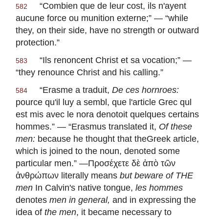
“
Combien que de leur cost, ils n'ayent
582
aucune force ou munition externe
;” — “while
they, on their side, have no strength or outward
protection.”
“
Ils renoncent Christ et sa vocation
;” —
583
“they renounce Christ and his calling.”
“
Erasme a traduit,
De ces hornroes:
584
pource qu'il luy a sembl, que l'article Grec qul
est mis avec le nora denotoit quelques certains
hommes
.” — “Erasmus translated it,
Of these
men:
because he thought that theGreek article,
which is joined to the noun, denoted some
particular men.” —Προσέχετε δὲ ἀπὸ τῶν
ἀνθρώπων literally means
but beware of THE
men
In Calvin's native tongue,
les hommes
denotes
men in general,
and in expressing the
idea of
the men
, it became necessary to