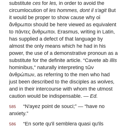
substitute
ces
for
les
,
in order to avoid the
circumlocution of
les hommes, dont il s'agit
But
it would be proper to show cause why οἱ
ἄνθρωποι should be here viewed as equivalent
to πάντες ἄνθρωποι. Erasmus, writing in Latin,
has supplied a defect of that language by
almost the only means which he had in his
power, the use of a demonstrative pronoun as a
substitute for the definite article. “
Cavete ab
illis
hominibus
,” naturally interpreting τῶν
ἀνθρώπων, as referring to the men who had
just been described to the disciples as
wolves,
and in their intercourse with whom the utmost
caution would be indispensable. —
Ed.
“
N'ayez point de souci
;” — “have no
585
anxiety.”
“
En sorte qu'il semblera quasi qu'ils
586