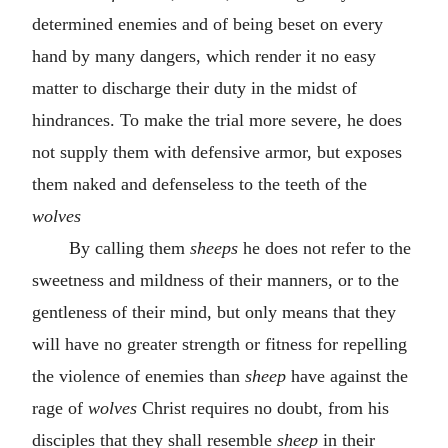
determined enemies and of being beset on every
hand by many dangers, which render it no easy
matter to discharge their duty in the midst of
hindrances. To make the trial more severe, he does
not supply them with defensive armor, but exposes
them naked and defenseless to the teeth of the
wolves
By calling them
sheeps
he does not refer to the
sweetness and mildness of their manners, or to the
gentleness of their mind, but only means that they
will have no greater strength or fitness for repelling
the violence of enemies than
sheep
have against the
rage of
wolves
Christ requires no doubt, from his
disciples that they shall resemble
sheep
in their