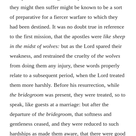
they might then suffer might be known to be a sort
of preparative for a fiercer warfare to which they
had been destined. It was no doubt true in reference
to the first mission, that the apostles were
like sheep
in the midst of wolves:
but as the Lord spared their
weakness, and restrained the cruelty of
the wolves
from doing them any injury, these words properly
relate to a subsequent period, when the Lord treated
them more harshly. Before his resurrection, while
the bridegroom
was present, they were treated, so to
speak, like guests at a marriage: but after the
departure of
the bridegroom,
that softness and
gentleness ceased, and they were reduced to such
hardships as made them aware, that there were good