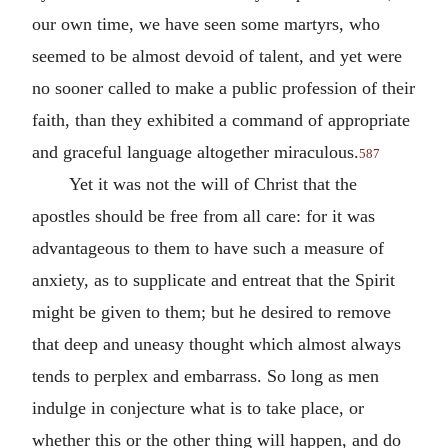
our own time, we have seen some martyrs, who
seemed to be almost devoid of talent, and yet were
no sooner called to make a public profession of their
faith, than they exhibited a command of appropriate
and graceful language altogether miraculous.
587
Yet it was not the will of Christ that the
apostles should be free from all care: for it was
advantageous to them to have such a measure of
anxiety, as to supplicate and entreat that the Spirit
might be given to them; but he desired to remove
that deep and uneasy thought which almost always
tends to perplex and embarrass. So long as men
indulge in conjecture what is to take place, or
whether this or the other thing will happen, and do