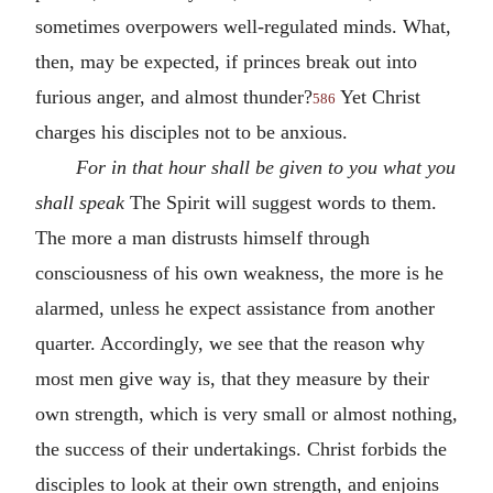
sometimes overpowers well-regulated minds. What,
then, may be expected, if princes break out into
furious anger, and almost thunder?
Yet Christ
586
charges his disciples not to be anxious.
For in that hour shall be given to you what you
shall speak
The Spirit will suggest words to them.
The more a man distrusts himself through
consciousness of his own weakness, the more is he
alarmed, unless he expect assistance from another
quarter. Accordingly, we see that the reason why
most men give way is, that they measure by their
own strength, which is very small or almost nothing,
the success of their undertakings. Christ forbids the
disciples to look at their own strength, and enjoins