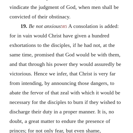
vindicate the judgment of God, when men shall be
convicted of their obstinacy.
19.
Be not anxious
A consolation is added:
585
for in vain would Christ have given a hundred
exhortations to the disciples, if he had not, at the
same time, promised that God would be with them,
and that through his power they would assuredly be
victorious. Hence we infer, that Christ is very far
from intending, by announcing those dangers, to
abate the fervor of that zeal with which it would be
necessary for the disciples to burn if they wished to
discharge their duty in a proper manner. It is, no
doubt, a great matter to endure the presence of
princes; for not only fear, but even shame,