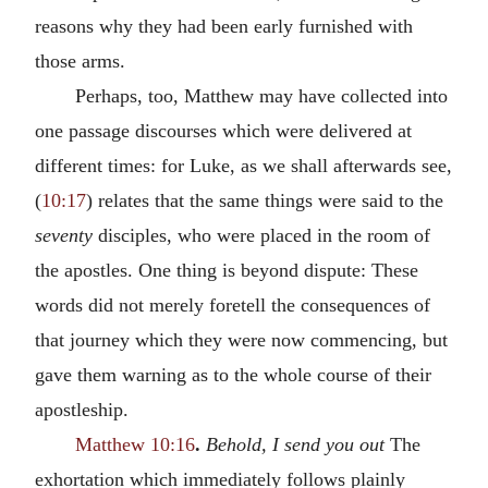
reasons why they had been early furnished with
those arms.
Perhaps, too, Matthew may have collected into
one passage discourses which were delivered at
different times: for Luke, as we shall afterwards see,
(
10:17
) relates that the same things were said to the
seventy
disciples, who were placed in the room of
the apostles. One thing is beyond dispute: These
words did not merely foretell the consequences of
that journey which they were now commencing, but
gave them warning as to the whole course of their
apostleship.
Matthew 10:16
.
Behold, I send you out
The
exhortation which immediately follows plainly