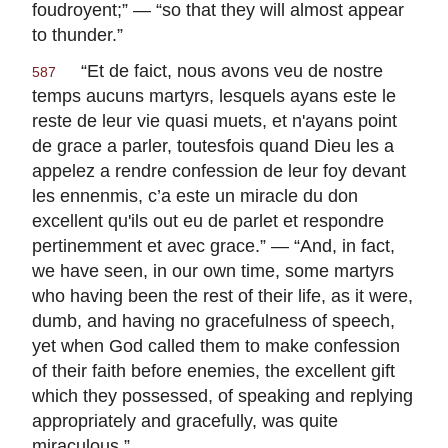
foudroyent
;” — “so that they will almost appear
to thunder.”
“
Et de faict, nous avons veu de nostre
587
temps aucuns martyrs, lesquels ayans este le
reste de leur vie quasi muets, et n'ayans point
de grace a parler, toutesfois quand Dieu les a
appelez a rendre confession de leur foy devant
les ennenmis, c’a este un miracle du don
excellent qu'ils out eu de parlet et respondre
pertinemment et avec grace
.” — “And, in fact,
we have seen, in our own time, some martyrs
who having been the rest of their life, as it were,
dumb, and having no gracefulness of speech,
yet when God called them to make confession
of their faith before enemies, the excellent gift
which they possessed, of speaking and replying
appropriately and gracefully, was quite
miraculous.”