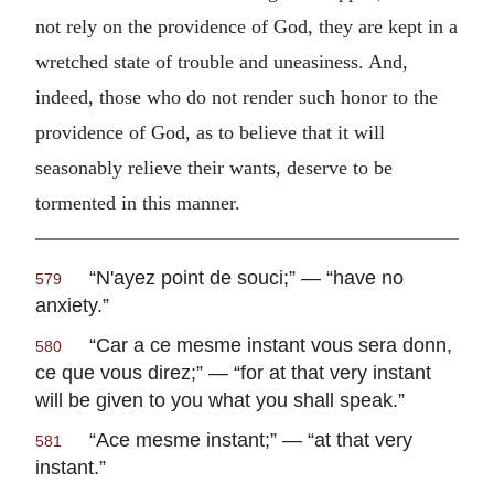
not rely on the providence of God, they are kept in a
wretched state of trouble and uneasiness. And,
indeed, those who do not render such honor to the
providence of God, as to believe that it will
seasonably relieve their wants, deserve to be
tormented in this manner.
“
N'ayez point de souci
;” — “have no
579
anxiety.”
“
Car a ce mesme instant vous sera donn,
580
ce que vous direz
;” — “for at that very instant
will be given to you what you shall speak.”
“
Ace mesme instant
;” — “at that very
581
instant.”