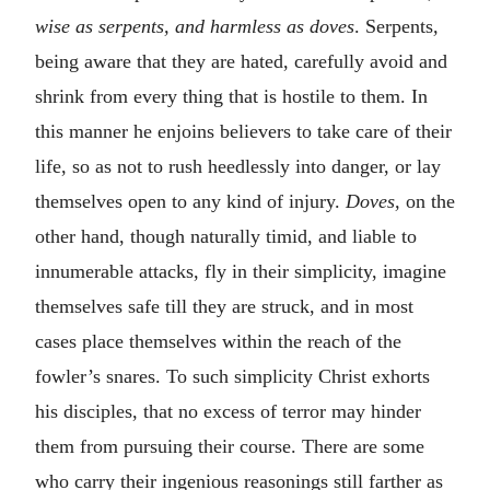
wise as serpents, and harmless as doves
. Serpents
,
being aware that they are hated, carefully avoid and
shrink from every thing that is hostile to them. In
this manner he enjoins believers to take care of their
life, so as not to rush heedlessly into danger, or lay
themselves open to any kind of injury.
Doves,
on the
other hand, though naturally timid, and liable to
innumerable attacks, fly in their simplicity, imagine
themselves safe till they are struck, and in most
cases place themselves within the reach of the
fowler’s snares. To such simplicity Christ exhorts
his disciples, that no excess of terror may hinder
them from pursuing their course. There are some
who carry their ingenious reasonings still farther as