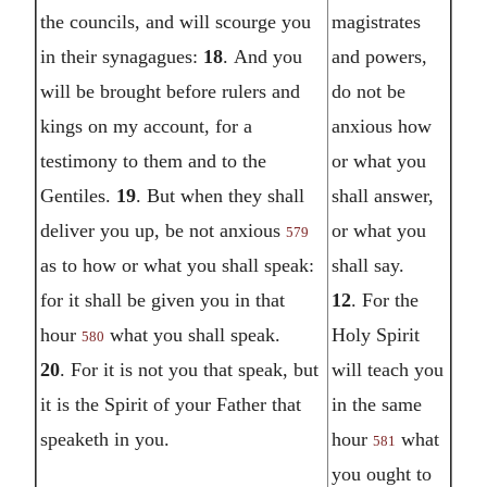
the councils, and will scourge you
magistrates
in their synagagues:
18
.
And you
and powers,
will be brought before rulers and
do not be
kings on my account, for a
anxious how
testimony to them and to the
or what you
Gentiles.
19
.
But when they shall
shall answer,
deliver you up, be not anxious
or what you
579
as to how or what you shall speak:
shall say.
for it shall be given you in that
12
.
For the
hour
what you shall speak.
Holy Spirit
580
20
.
For it is not you that speak, but
will teach you
it is the Spirit of your Father that
in the same
speaketh in you.
hour
what
581
you ought to