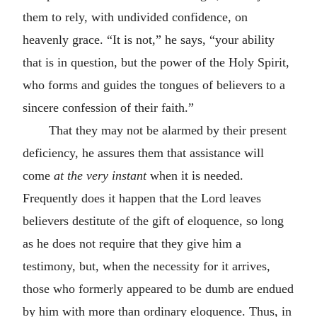
them to rely, with undivided confidence, on
heavenly grace. “It is not,” he says, “your ability
that is in question, but the power of the Holy Spirit,
who forms and guides the tongues of believers to a
sincere confession of their faith.”
That they may not be alarmed by their present
deficiency, he assures them that assistance will
come
at the very instant
when it is needed.
Frequently does it happen that the Lord leaves
believers destitute of the gift of eloquence, so long
as he does not require that they give him a
testimony, but, when the necessity for it arrives,
those who formerly appeared to be dumb are endued
by him with more than ordinary eloquence. Thus, in