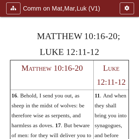
Comm on Mat,Mar,Luk (V1)
MATTHEW 10:16-20;
LUKE 12:11-12
Matthew 10:16-20
Luke
12:11-12
16
.
Behold, I send you out, as
11
.
And when
sheep in the midst of wolves: be
they shall
therefore wise as serpents, and
bring you into
harmless as doves.
17
.
But beware
synagogues,
of men: for they will deliver you to
and before