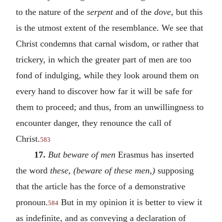
to the nature of the
serpent
and of the
dove,
but this
is the utmost extent of the resemblance. We see that
Christ condemns that carnal wisdom, or rather that
trickery, in which the greater part of men are too
fond of indulging, while they look around them on
every hand to discover how far it will be safe for
them to proceed; and thus, from an unwillingness to
encounter danger, they renounce the call of
Christ.
583
17.
But beware of men
Erasmus has inserted
the word
these, (beware of these men,)
supposing
that the article has the force of a demonstrative
pronoun.
But in my opinion it is better to view it
584
as indefinite, and as conveying a declaration of