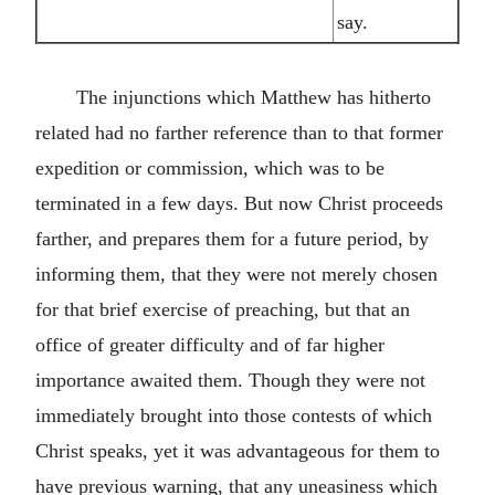
say.
The injunctions which Matthew has hitherto
related had no farther reference than to that former
expedition or commission, which was to be
terminated in a few days. But now Christ proceeds
farther, and prepares them for a future period, by
informing them, that they were not merely chosen
for that brief exercise of preaching, but that an
office of greater difficulty and of far higher
importance awaited them. Though they were not
immediately brought into those contests of which
Christ speaks, yet it was advantageous for them to
have previous warning, that any uneasiness which