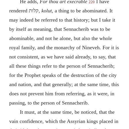
He adds,
For thou art execrable
I have
220
rendered
קלות
,
kolut,
a thing to be abominated. It
may indeed be referred to that history; but I take it
by itself as meaning, that Sennacherib was to be
abominable, and not he alone, but also the whole
royal family, and the monarchy of Nineveh. For it is
not consistent, as we have said already, to say, that
all these things refer to the person of Sennacherib;
for the Prophet speaks of the destruction of the city
and nation, and that generally; at the same time, this
does not prevent him from referring, as it were, in
passing, to the person of Sennacherib.
It must, at the same time, be noticed, that the
vain confidence, which the Assyrian kings placed in