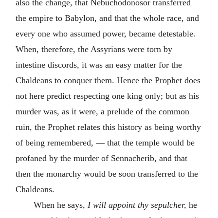
also the change, that Nebuchodonosor transferred
the empire to Babylon, and that the whole race, and
every one who assumed power, became detestable.
When, therefore, the Assyrians were torn by
intestine discords, it was an easy matter for the
Chaldeans to conquer them. Hence the Prophet does
not here predict respecting one king only; but as his
murder was, as it were, a prelude of the common
ruin, the Prophet relates this history as being worthy
of being remembered, — that the temple would be
profaned by the murder of Sennacherib, and that
then the monarchy would be soon transferred to the
Chaldeans.
When he says
, I will appoint thy sepulcher,
he