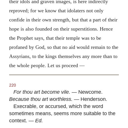
their idols and graven images, is here indirectly
reproved; for we know that idolaters not only
confide in their own strength, but that a part of their
hope is also founded on their superstitions. Hence
the Prophet says, that their temple was to be
profaned by God, so that no aid would remain to the
Assyrians, to the kings themselves any more than to
the whole people. Let us proceed —
220
For thou art become vile.
— Newcome.
Because thou art worthless.
— Henderson.
Execrable, or accursed, which the word
sometimes means, seems more suitable to the
context. —
Ed.