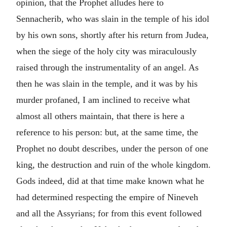
opinion, that the Prophet alludes here to
Sennacherib, who was slain in the temple of his idol
by his own sons, shortly after his return from Judea,
when the siege of the holy city was miraculously
raised through the instrumentality of an angel. As
then he was slain in the temple, and it was by his
murder profaned, I am inclined to receive what
almost all others maintain, that there is here a
reference to his person: but, at the same time, the
Prophet no doubt describes, under the person of one
king, the destruction and ruin of the whole kingdom.
Gods indeed, did at that time make known what he
had determined respecting the empire of Nineveh
and all the Assyrians; for from this event followed