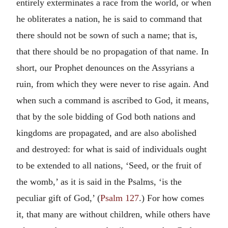
entirely exterminates a race from the world, or when
he obliterates a nation, he is said to command that
there should not be sown of such a name; that is,
that there should be no propagation of that name. In
short, our Prophet denounces on the Assyrians a
ruin, from which they were never to rise again. And
when such a command is ascribed to God, it means,
that by the sole bidding of God both nations and
kingdoms are propagated, and are also abolished
and destroyed: for what is said of individuals ought
to be extended to all nations, ‘Seed, or the fruit of
the womb,’ as it is said in the Psalms, ‘is the
peculiar gift of God,’ (
Psalm 127
.) For how comes
it, that many are without children, while others have