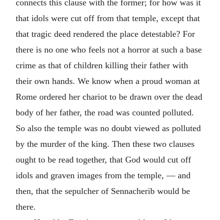
connects this clause with the former; for how was it
that idols were cut off from that temple, except that
that tragic deed rendered the place detestable? For
there is no one who feels not a horror at such a base
crime as that of children killing their father with
their own hands. We know when a proud woman at
Rome ordered her chariot to be drawn over the dead
body of her father, the road was counted polluted.
So also the temple was no doubt viewed as polluted
by the murder of the king. Then these two clauses
ought to be read together, that God would cut off
idols and graven images from the temple, — and
then, that the sepulcher of Sennacherib would be
there.