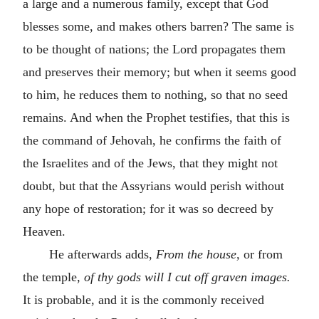
a large and a numerous family, except that God
blesses some, and makes others barren? The same is
to be thought of nations; the Lord propagates them
and preserves their memory; but when it seems good
to him, he reduces them to nothing, so that no seed
remains. And when the Prophet testifies, that this is
the command of Jehovah, he confirms the faith of
the Israelites and of the Jews, that they might not
doubt, but that the Assyrians would perish without
any hope of restoration; for it was so decreed by
Heaven.
He afterwards adds,
From the house,
or from
the temple,
of thy gods will I cut off graven images.
It is probable, and it is the commonly received