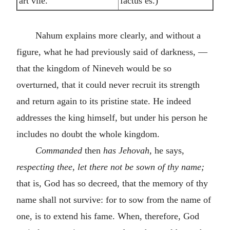
art vile.
factus es.)
Nahum explains more clearly, and without a
figure, what he had previously said of darkness, —
that the kingdom of Nineveh would be so
overturned, that it could never recruit its strength
and return again to its pristine state. He indeed
addresses the king himself, but under his person he
includes no doubt the whole kingdom.
Commanded
then
has Jehovah,
he says,
respecting thee, let there not be sown of thy name;
that is, God has so decreed, that the memory of thy
name shall not survive: for to sow from the name of
one, is to extend his fame. When, therefore, God