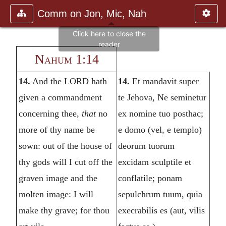
Comm on Jon, Mic, Nah
Nahum 1:14
14.
And the LORD hath
14.
Et mandavit super
given a commandment
te Jehova, Ne seminetur
concerning thee,
that
no
ex nomine tuo posthac;
more of thy name be
e domo (vel, e templo)
sown: out of the house of
deorum tuorum
thy gods will I cut off the
excidam sculptile et
graven image and the
conflatile; ponam
molten image: I will
sepulchrum tuum, quia
make thy grave; for thou
execrabilis es (aut, vilis