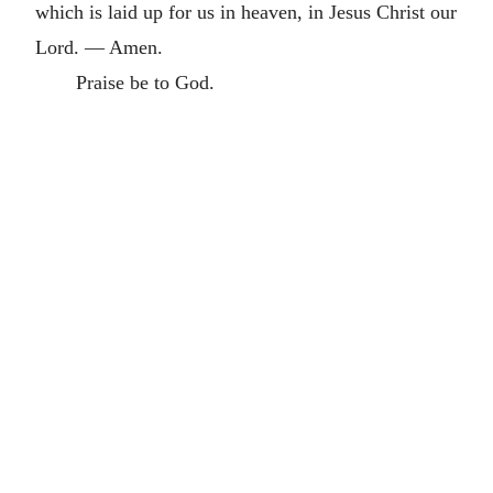
which is laid up for us in heaven, in Jesus Christ our
Lord. — Amen.
Praise be to God.