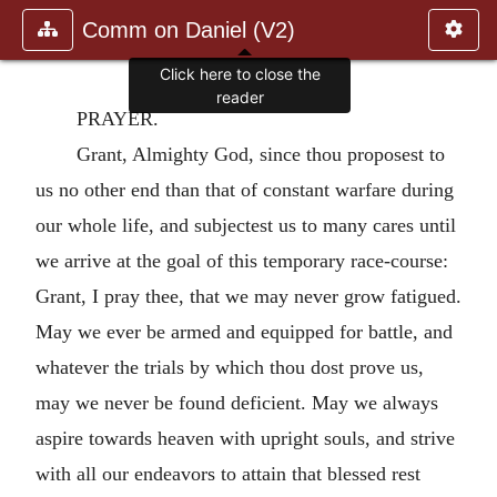
Comm on Daniel (V2)
Click here to close the
reader
PRAYER.
Grant, Almighty God, since thou proposest to
us no other end than that of constant warfare during
our whole life, and subjectest us to many cares until
we arrive at the goal of this temporary race-course:
Grant, I pray thee, that we may never grow fatigued.
May we ever be armed and equipped for battle, and
whatever the trials by which thou dost prove us,
may we never be found deficient. May we always
aspire towards heaven with upright souls, and strive
with all our endeavors to attain that blessed rest