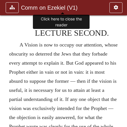
Comm on Ezekiel (V1)
Click here to close the
reader
LECTURE SECOND.
A Vision is now to occupy our attention, whose
obscurity so deterred the Jews that they forbade
every attempt to explain it. But God appeared to his
Prophet either in vain or not in vain: it is most
absurd to suppose the former — then if the vision is
useful, it is necessary for us to attain at least a
partial understanding of it. If any one object that the
vision was exclusively intended for the Prophet —
the objection is easily answered, for what the
Prophet wrote was clearly for the use of the whole