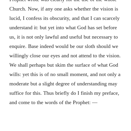
Church. Now, if any one asks whether the vision is
lucid, I confess its obscurity, and that I can scarcely
understand it: but yet into what God has set before
us, it is not only lawful and useful but necessary to
enquire. Base indeed would be our sloth should we
willingly close our eyes and not attend to the vision.
We shall perhaps but skim the surface of what God
wills: yet this is of no small moment, and not only a
moderate but a slight degree of understanding may
suffice for this. Thus briefly do I finish my preface,
and come to the words of the Prophet: —