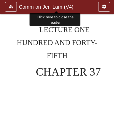
Comm on Jer, Lam (V4)
Click here to close the
reader
LECTURE ONE
HUNDRED AND FORTY-
FIFTH
CHAPTER 37