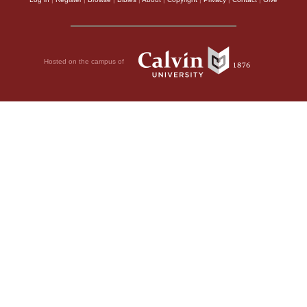
Hosted on the campus of