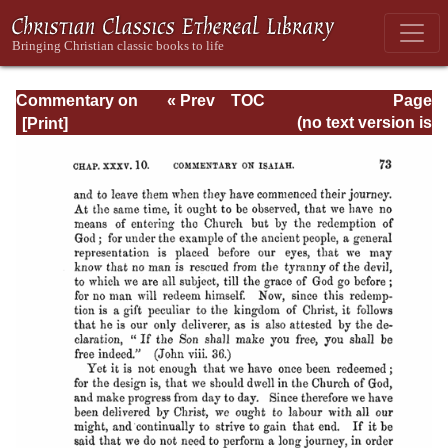
Commentary on
« Prev
TOC
Page
Isaiah - Volume 3
Next »
Page_73.html
(no text version is
available)