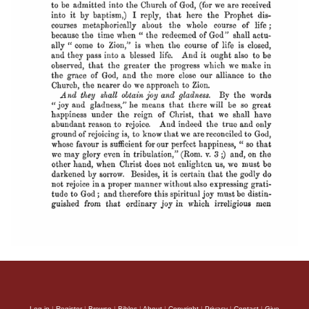
Log in
|
Register
|
Browse
|
Bibles
|
About
|
Copyright
|
Privacy
|
Contact
|
Give