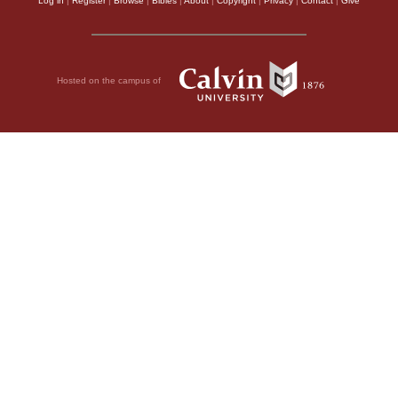
Log in
|
Register
|
Browse
|
Bibles
|
About
|
Copyright
|
Privacy
|
Contact
|
Give
Hosted on the campus of