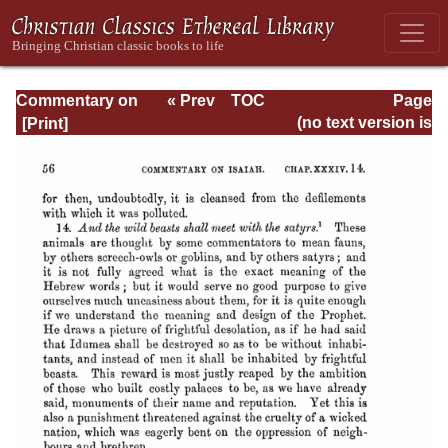
Commentary on
« Prev
TOC
Page
Isaiah - Volume 3
Next »
Page_56.html
(no text version is
available)