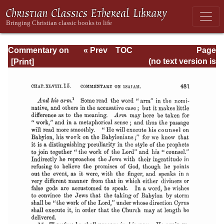
Commentary on
« Prev
TOC
Page
Isaiah - Volume 3
Next »
Page_481.html
(no text version is
available)