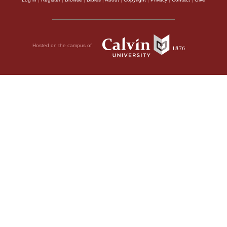
Hosted on the campus of