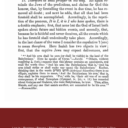
Log in
|
Register
|
Browse
|
Bibles
|
About
|
Copyright
|
Privacy
|
Contact
|
Give