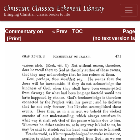
Commentary on
« Prev
TOC
Page
Isaiah - Volume 3
Next »
Page_471.html
(no text version is
available)