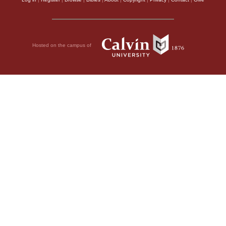
Hosted on the campus of