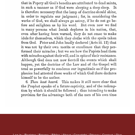
Log in
|
Register
|
Browse
|
Bibles
|
About
|
Copyright
|
Privacy
|
Contact
|
Give