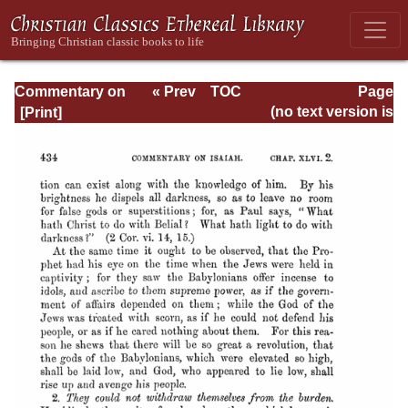
Commentary on
« Prev
TOC
Page
Isaiah - Volume 3
Next »
Page_434.html
(no text version is
available)