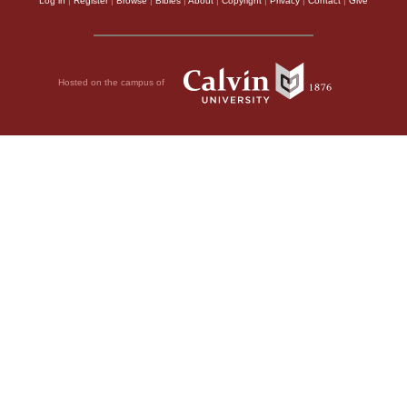
Log in
|
Register
|
Browse
|
Bibles
|
About
|
Copyright
|
Privacy
|
Contact
|
Give
Hosted on the campus of