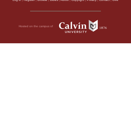
Hosted on the campus of