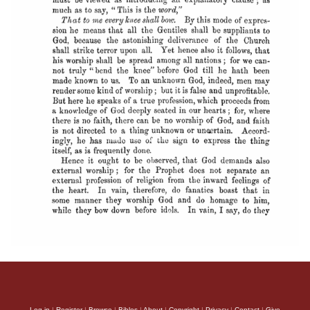
Log in
|
Register
|
Browse
|
Bibles
|
About
|
Copyright
|
Privacy
|
Contact
|
Give