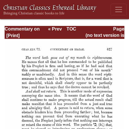
Commentary on
« Prev
TOC
Page
Isaiah - Volume 3
Next »
Page_427.html
(no text version is
available)