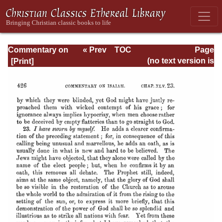
Commentary on
« Prev
TOC
Page
Isaiah - Volume 3
Next »
Page_426.html
(no text version is
available)