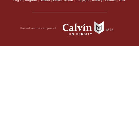
Log in
|
Register
|
Browse
|
Bibles
|
About
|
Copyright
|
Privacy
|
Contact
|
Give
Hosted on the campus of