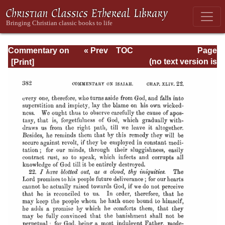
Commentary on
« Prev
TOC
Page
Isaiah - Volume 3
Next »
Page_382.html
(no text version is
available)