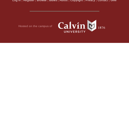
Log in
|
Register
|
Browse
|
Bibles
|
About
|
Copyright
|
Privacy
|
Contact
|
Give
Hosted on the campus of