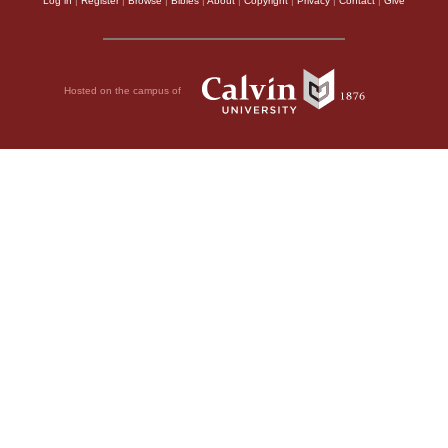
Log in
|
Register
|
Browse
|
Bibles
|
About
|
Copyright
|
Privacy
|
Contact
|
Give
Hosted on the campus of