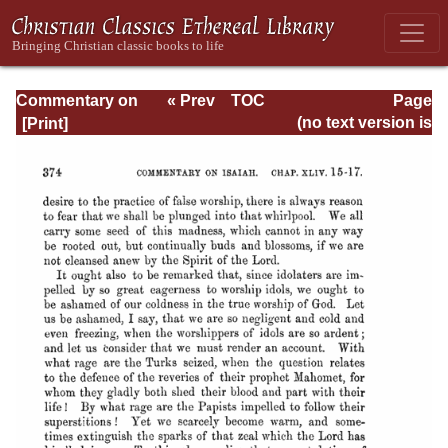
Commentary on
« Prev
TOC
Page
Isaiah - Volume 3
Next »
Page_374.html
(no text version is
available)