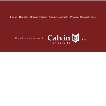
Log in
|
Register
|
Browse
|
Bibles
|
About
|
Copyright
|
Privacy
|
Contact
|
Give
Hosted on the campus of