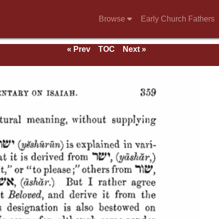
Browse
Early Church Fathers
« Prev
TOC
Next »