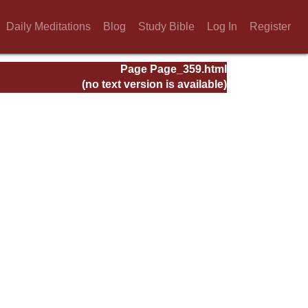
Daily Meditations
Blog
Study Bible
Log In
Register
Page Page_359.html
(no text version is available)