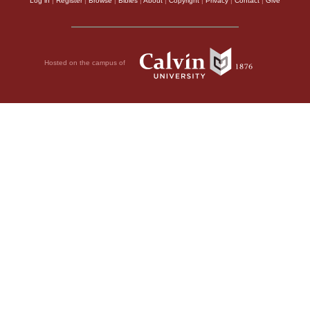
Log in
|
Register
|
Browse
|
Bibles
|
About
|
Copyright
|
Privacy
|
Contact
|
Give
Hosted on the campus of