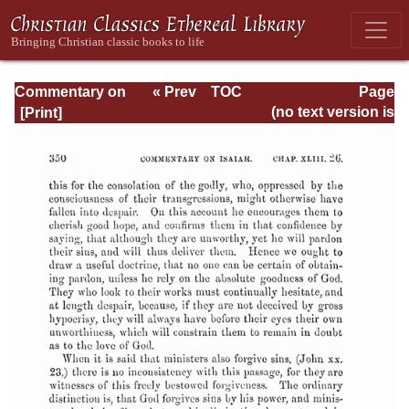
Commentary on
« Prev
TOC
Page
Isaiah - Volume 3
Next »
Page_350.html
(no text version is
available)