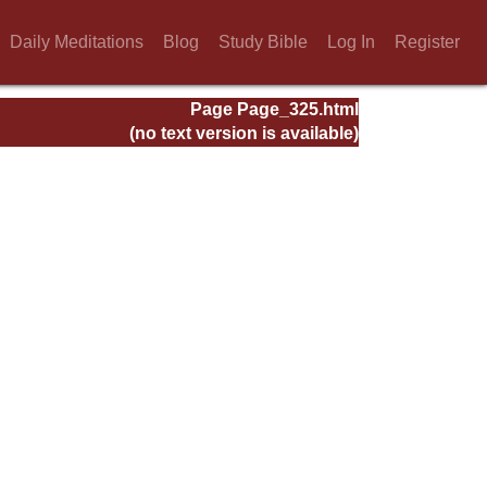
Daily Meditations
Blog
Study Bible
Log In
Register
Page Page_325.html
(no text version is available)