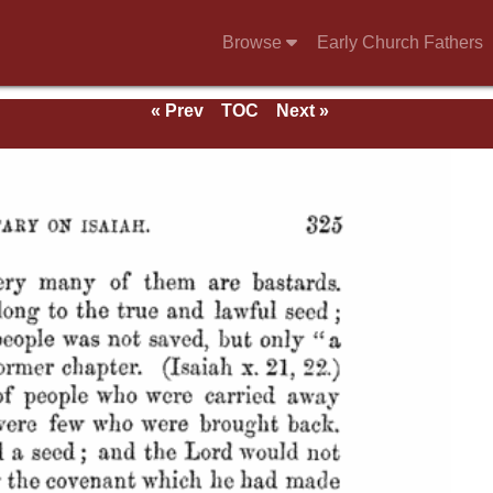
Browse
Early Church Fathers
« Prev
TOC
Next »