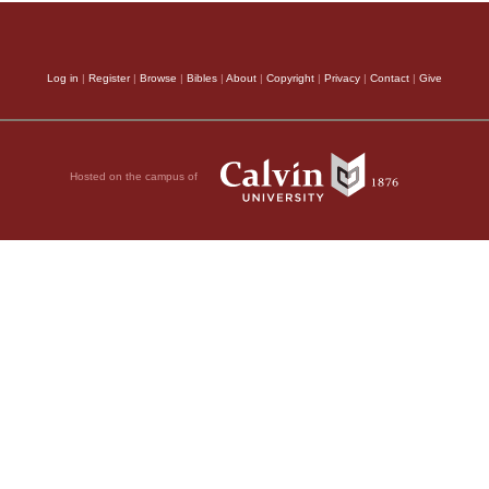
Log in
|
Register
|
Browse
|
Bibles
|
About
|
Copyright
|
Privacy
|
Contact
|
Give
Hosted on the campus of