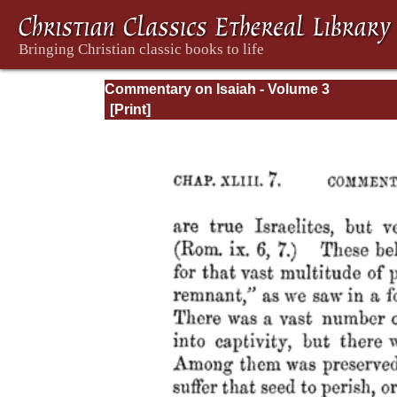
Commentary on Isaiah - Volume 3