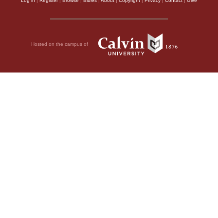
Log in
|
Register
|
Browse
|
Bibles
|
About
|
Copyright
|
Privacy
|
Contact
|
Give
Hosted on the campus of