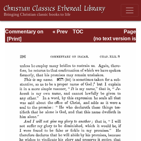
Commentary on
« Prev
TOC
Page
Isaiah - Volume 3
Next »
Page_296.html
(no text version is
available)