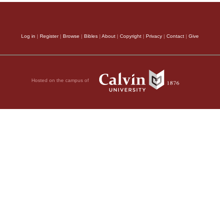
Log in
|
Register
|
Browse
|
Bibles
|
About
|
Copyright
|
Privacy
|
Contact
|
Give
Hosted on the campus of