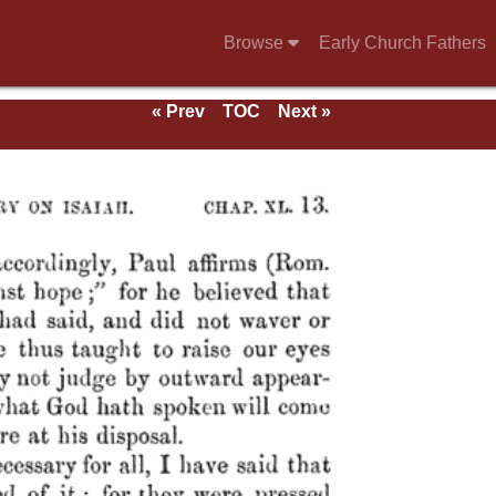
Browse
Early Church Fathers
« Prev
TOC
Next »