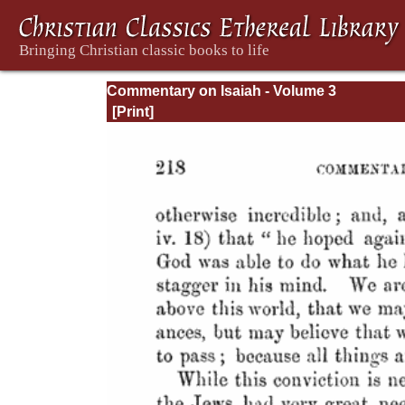
Commentary on Isaiah - Volume 3