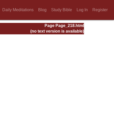
Daily Meditations
Blog
Study Bible
Log In
Register
Page Page_218.html
(no text version is available)