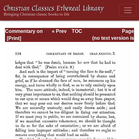
Commentary on
« Prev
TOC
Page
Isaiah - Volume 3
Next »
Page_154.html
(no text version is
available)