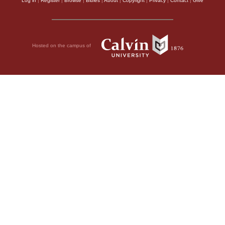
Log in
|
Register
|
Browse
|
Bibles
|
About
|
Copyright
|
Privacy
|
Contact
|
Give
Hosted on the campus of