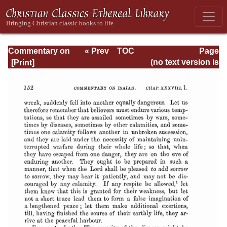
Commentary on
« Prev
TOC
Page
Isaiah - Volume 3
Next »
Page_152.html
(no text version is
available)