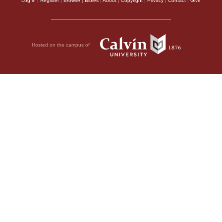
Log in
|
Register
|
Browse
|
Bibles
|
About
|
Copyright
|
Privacy
|
Contact
|
Give
Hosted on the campus of