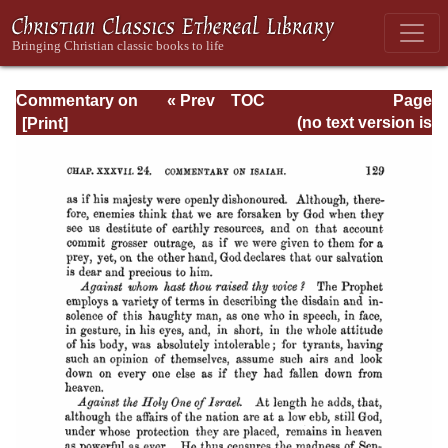
Commentary on
« Prev
TOC
Page
Isaiah - Volume 3
Next »
Page_129.html
(no text version is
available)