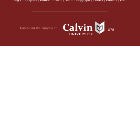
Hosted on the campus of