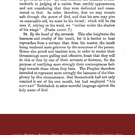
Log in
|
Register
|
Browse
|
Bibles
|
About
|
Copyright
|
Privacy
|
Contact
|
Give