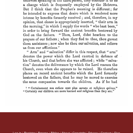
Log in
|
Register
|
Browse
|
Bibles
|
About
|
Copyright
|
Privacy
|
Contact
|
Give