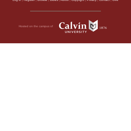
Hosted on the campus of