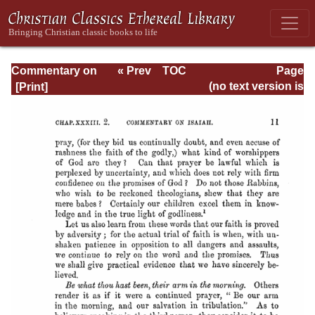
Commentary on
« Prev
TOC
Page
Isaiah - Volume 3
Next »
Page_11.html
(no text version is
available)