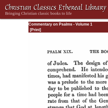
Commentary on Psalms - Volume 1