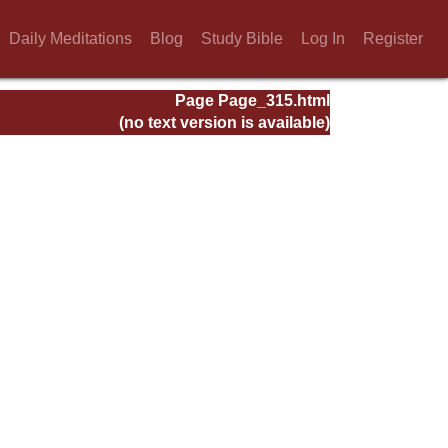
Daily Meditations
Blog
Study Bible
Log In
Register
Page Page_315.html
(no text version is available)