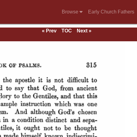
Browse
Early Church Fathers
« Prev
TOC
Next »