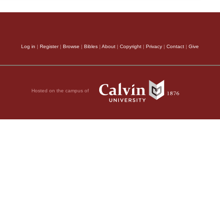
Log in
|
Register
|
Browse
|
Bibles
|
About
|
Copyright
|
Privacy
|
Contact
|
Give
Hosted on the campus of