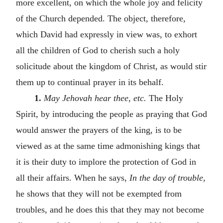
more excellent, on which the whole joy and felicity
of the Church depended. The object, therefore,
which David had expressly in view was, to exhort
all the children of God to cherish such a holy
solicitude about the kingdom of Christ, as would stir
them up to continual prayer in its behalf.
1.
May Jehovah hear thee, etc.
The Holy
Spirit, by introducing the people as praying that God
would answer the prayers of the king, is to be
viewed as at the same time admonishing kings that
it is their duty to implore the protection of God in
all their affairs. When he says,
In the day of trouble,
he shows that they will not be exempted from
troubles, and he does this that they may not become