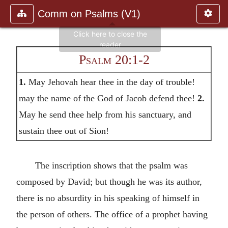
Comm on Psalms (V1)
Psalm 20:1-2
1.
May Jehovah hear thee in the day of trouble!
may the name of the God of Jacob defend thee!
2.
May he send thee help from his sanctuary, and
sustain thee out of Sion!
The inscription shows that the psalm was
composed by David; but though he was its author,
there is no absurdity in his speaking of himself in
the person of others. The office of a prophet having