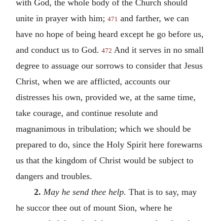
with God, the whole body of the Church should
unite in prayer with him;
and farther, we can
471
have no hope of being heard except he go before us,
and conduct us to God.
And it serves in no small
472
degree to assuage our sorrows to consider that Jesus
Christ, when we are afflicted, accounts our
distresses his own, provided we, at the same time,
take courage, and continue resolute and
magnanimous in tribulation; which we should be
prepared to do, since the Holy Spirit here forewarns
us that the kingdom of Christ would be subject to
dangers and troubles.
2.
May he send thee help.
That is to say, may
he succor thee out of mount Sion, where he