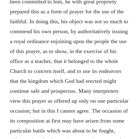
been committed to him, he with great propriety
prepared this as a form of prayer for the use of the
faithful. In doing this, his object was not so much to
commend his own person, by authoritatively issuing
a royal ordinance enjoining upon the people the use
of this prayer, as to show, in the exercise of his
office as a teacher, that it belonged to the whole
Church to concern itself, and to use its endeavors
that the kingdom which God had erected might
continue safe and prosperous. Many interpreters
view this prayer as offered up only on one particular
occasion; but in this I cannot agree. The occasion of
its composition at first may have arisen from some
particular battle which was about to be fought,