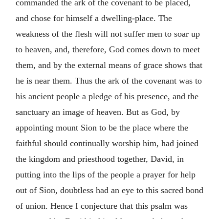
commanded the ark of the covenant to be placed,
and chose for himself a dwelling-place. The
weakness of the flesh will not suffer men to soar up
to heaven, and, therefore, God comes down to meet
them, and by the external means of grace shows that
he is near them. Thus the ark of the covenant was to
his ancient people a pledge of his presence, and the
sanctuary an image of heaven. But as God, by
appointing mount Sion to be the place where the
faithful should continually worship him, had joined
the kingdom and priesthood together, David, in
putting into the lips of the people a prayer for help
out of Sion, doubtless had an eye to this sacred bond
of union. Hence I conjecture that this psalm was