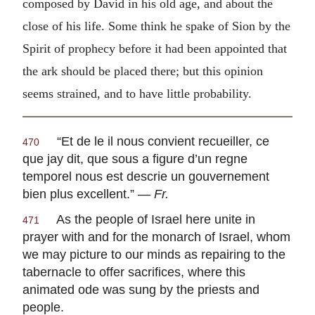
composed by David in his old age, and about the
close of his life. Some think he spake of Sion by the
Spirit of prophecy before it had been appointed that
the ark should be placed there; but this opinion
seems strained, and to have little probability.
“
Et de le il nous convient recueiller, ce
470
que jay dit, que sous a figure d’un regne
temporel nous est descrie un gouvernement
bien plus excellent
.” —
Fr.
As the people of Israel here unite in
471
prayer with and for the monarch of Israel, whom
we may picture to our minds as repairing to the
tabernacle to offer sacrifices, where this
animated ode was sung by the priests and
people.