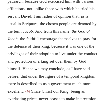
patriarch, because God exercised him with various
afflictions, not unlike those with which he tried his
servant David. I am rather of opinion that, as is
usual in Scripture, the chosen people are denoted by
the term
Jacob.
And from this name,
the God of
Jacob,
the faithful encourage themselves to pray for
the defense of their king; because it was one of the
privileges of their adoption to live under the conduct
and protection of a king set over them by God
himself. Hence we may conclude, as I have said
before, that under the figure of a temporal kingdom
there is described to us a government much more
excellent.
Since Christ our King, being an
470
everlasting priest, never ceases to make intercession