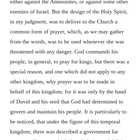
either against the Ammonites, or against some other
enemies of Israel. But the design of the Holy Spirit,
in my judgment, was to deliver to the Church a
common form of prayer, which, as we may gather
from the words, was to be used whenever she was
threatened with any danger. God commands his
people, in general, to pray for kings, but there was a
special reason, and one which did not apply to any
other kingdom, why prayer was to be made in
behalf of this kingdom; for it was only by the hand
of David and his seed that God had determined to
govern and maintain his people. It is particularly to
be noticed, that under the figure of this temporal
kingdom, there was described a government far