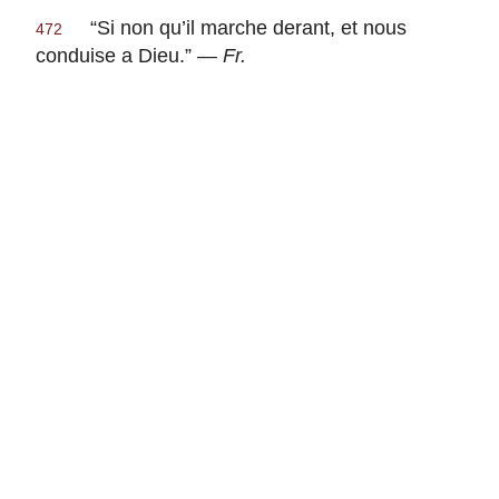
“
Si non qu’il marche derant, et nous
472
conduise a Dieu
.” —
Fr.