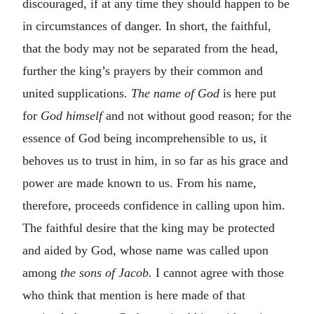
discouraged, if at any time they should happen to be
in circumstances of danger. In short, the faithful,
that the body may not be separated from the head,
further the king’s prayers by their common and
united supplications.
The name of God
is here put
for
God himself
and not without good reason; for the
essence of God being incomprehensible to us, it
behoves us to trust in him, in so far as his grace and
power are made known to us. From his name,
therefore, proceeds confidence in calling upon him.
The faithful desire that the king may be protected
and aided by God, whose name was called upon
among
the sons of Jacob.
I cannot agree with those
who think that mention is here made of that