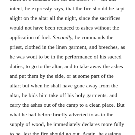
intent, he expressly says, that the fire should be kept
alight on the altar all the night, since the sacrifices
would not have been reduced to ashes without the
application of fuel.
Secondly,
he commands the
priest, clothed in the linen garment, and breeches, as
he was wont to be in the performance of his sacred
duties, to go to the altar, and to take away the ashes
and put them by the side, or at some part of the
altar; but when he shall have gone away from the
altar, he bids him take off his holy garments, and
carry the ashes out of the camp to a clean place. But
what he had before briefly adverted to as to the
supply of wood, he immediately declares more fully
to be, lest the fire should go out. Again, he assigns