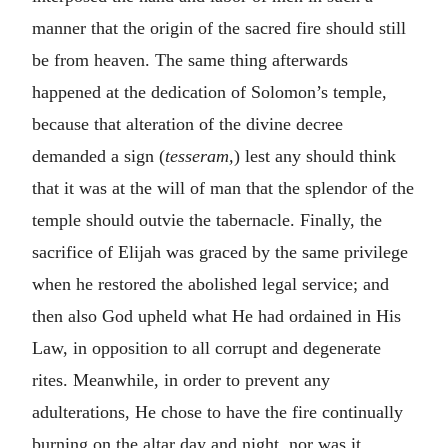
manner that the origin of the sacred fire should still
be from heaven. The same thing afterwards
happened at the dedication of Solomon’s temple,
because that alteration of the divine decree
demanded a sign (
tesseram,
) lest any should think
that it was at the will of man that the splendor of the
temple should outvie the tabernacle. Finally, the
sacrifice of Elijah was graced by the same privilege
when he restored the abolished legal service; and
then also God upheld what He had ordained in His
Law, in opposition to all corrupt and degenerate
rites. Meanwhile, in order to prevent any
adulterations, He chose to have the fire continually
burning on the altar day and night, nor was it