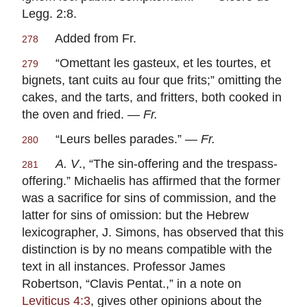
Legg. 2:8.
Added from Fr.
278
“
Omettant les gasteux, et les tourtes, et
279
bignets, tant cuits au four que frits
;” omitting the
cakes, and the tarts, and fritters, both cooked in
the oven and fried. —
Fr.
“
Leurs belles parades
.” —
Fr.
280
A. V
., “The sin-offering and the trespass-
281
offering.” Michaelis has affirmed that the former
was a sacrifice for sins of commission, and the
latter for sins of omission: but the Hebrew
lexicographer, J. Simons, has observed that this
distinction is by no means compatible with the
text in all instances. Professor James
Robertson, “Clavis Pentat.,” in a note on
Leviticus 4:3
, gives other opinions about the