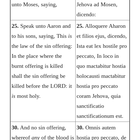
unto Moses, saying,
Jehova ad Mosen,
dicendo:
25.
Speak unto Aaron and
25.
Alloquere Aharon
to his sons, saying, This
is
et filios ejus, dicendo,
the law of the sin offering:
Ista eat lex hostile pro
In the place where the
peccato, In loco in
burnt offering is killed
quo mactabitur hostia
shall the sin offering be
holocausti mactabitur
killed before the LORD: it
hostia pro peccato
is
most holy.
coram Jehova, quia
sanctificatio
sanctificationum est.
30.
And no sin offering,
30.
Omnis autem
whereof
any
of the blood is
hostia pro peccato, de