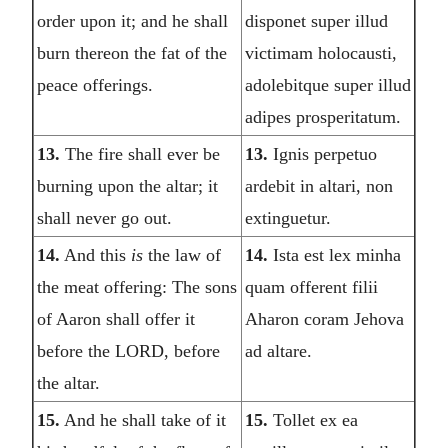
order upon it; and he shall
disponet super illud
burn thereon the fat of the
victimam holocausti,
peace offerings.
adolebitque super illud
adipes prosperitatum.
13.
The fire shall ever be
13.
Ignis perpetuo
burning upon the altar; it
ardebit in altari, non
shall never go out.
extinguetur.
14.
And this
is
the law of
14.
Ista est lex minha
the meat offering: The sons
quam offerent filii
of Aaron shall offer it
Aharon coram Jehova
before the LORD, before
ad altare.
the altar.
15.
And he shall take of it
15.
Tollet ex ea