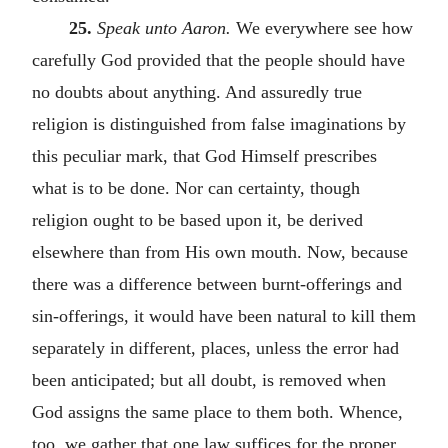
25.
Speak unto Aaron.
We everywhere see how
carefully God provided that the people should have
no doubts about anything. And assuredly true
religion is distinguished from false imaginations by
this peculiar mark, that God Himself prescribes
what is to be done. Nor can certainty, though
religion ought to be based upon it, be derived
elsewhere than from His own mouth. Now, because
there was a difference between burnt-offerings and
sin-offerings, it would have been natural to kill them
separately in different, places, unless the error had
been anticipated; but all doubt, is removed when
God assigns the same place to them both. Whence,
too, we gather that one law suffices for the proper