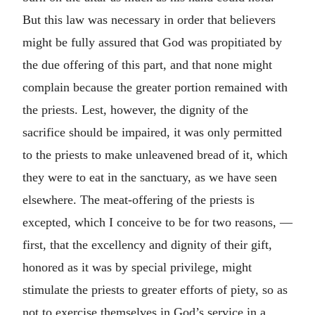
But this law was necessary in order that believers
might be fully assured that God was propitiated by
the due offering of this part, and that none might
complain because the greater portion remained with
the priests. Lest, however, the dignity of the
sacrifice should be impaired, it was only permitted
to the priests to make unleavened bread of it, which
they were to eat in the sanctuary, as we have seen
elsewhere. The meat-offering of the priests is
excepted, which I conceive to be for two reasons, —
first, that the excellency and dignity of their gift,
honored as it was by special privilege, might
stimulate the priests to greater efforts of piety, so as
not to exercise themselves in God’s service in a