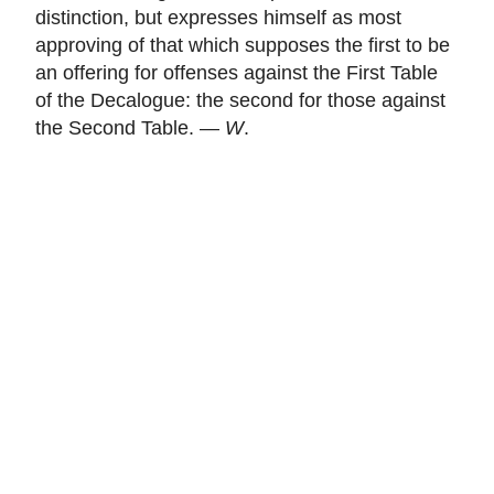
distinction, but expresses himself as most
approving of that which supposes the first to be
an offering for offenses against the First Table
of the Decalogue: the second for those against
the Second Table. —
W
.