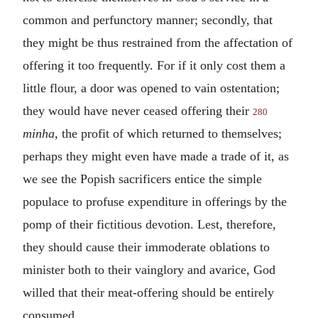
common and perfunctory manner; secondly, that
they might be thus restrained from the affectation of
offering it too frequently. For if it only cost them a
little flour, a door was opened to vain ostentation;
they would have never ceased offering their
280
minha,
the profit of which returned to themselves;
perhaps they might even have made a trade of it, as
we see the Popish sacrificers entice the simple
populace to profuse expenditure in offerings by the
pomp of their fictitious devotion. Lest, therefore,
they should cause their immoderate oblations to
minister both to their vainglory and avarice, God
willed that their meat-offering should be entirely
consumed.