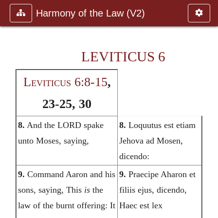
Harmony of the Law (V2)
LEVITICUS 6
Leviticus 6:8-15
,
23-25, 30
8.
And the LORD spake
8.
Loquutus est etiam
unto Moses, saying,
Jehova ad Mosen,
dicendo:
9.
Command Aaron and his
9.
Praecipe Aharon et
sons, saying, This
is
the
filiis ejus, dicendo,
law of the burnt offering: It
Haec est lex