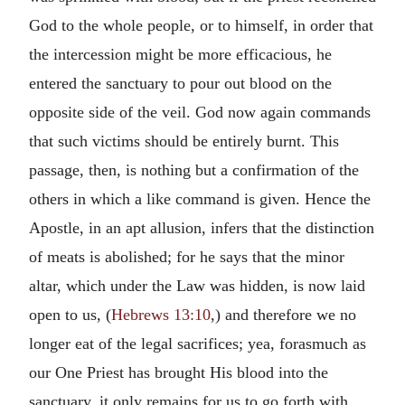
God to the whole people, or to himself, in order that
the intercession might be more efficacious, he
entered the sanctuary to pour out blood on the
opposite side of the veil. God now again commands
that such victims should be entirely burnt. This
passage, then, is nothing but a confirmation of the
others in which a like command is given. Hence the
Apostle, in an apt allusion, infers that the distinction
of meats is abolished; for he says that the minor
altar, which under the Law was hidden, is now laid
open to us, (
Hebrews 13:10
,) and therefore we no
longer eat of the legal sacrifices; yea, forasmuch as
our One Priest has brought His blood into the
sanctuary, it only remains for us to go forth with