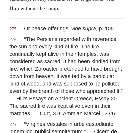
Him without the camp.
Or peace-offerings,
vide supra,
p. 105.
275
“The Persians regarded with reverence
276
the sun and every kind of fire. The fire
continually kept alive in their temples, was
considered as sacred. It had been kindled from
fire, which Zoroaster pretended to have brought
down from heaven. It was fed by a particular
kind of wood, and was supposed to be polluted
even by the breath of those who approached it.”
— Hill’s Essays on Ancient Greece, Essay 20.
The sacred fire was kept alive even in their
marches. — Curt, 3 3; Ammian Marcel., 23:6.
“
Virgines Vestales in urbe custodiunto
277
ignem loci publici sempiternum
.” — Cicero de