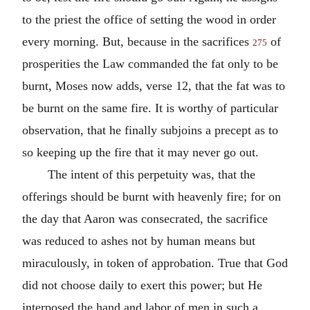
to the priest the office of setting the wood in order
every morning. But, because in the sacrifices
of
275
prosperities the Law commanded the fat only to be
burnt, Moses now adds, verse 12, that the fat was to
be burnt on the same fire. It is worthy of particular
observation, that he finally subjoins a precept as to
so keeping up the fire that it may never go out.
The intent of this perpetuity was, that the
offerings should be burnt with heavenly fire; for on
the day that Aaron was consecrated, the sacrifice
was reduced to ashes not by human means but
miraculously, in token of approbation. True that God
did not choose daily to exert this power; but He
interposed the hand and labor of men in such a