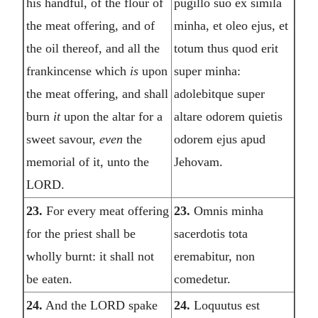
his handful, of the flour of
pugillo suo ex simila
the meat offering, and of
minha, et oleo ejus, et
the oil thereof, and all the
totum thus quod erit
frankincense which
is
upon
super minha:
the meat offering, and shall
adolebitque super
burn
it
upon the altar for a
altare odorem quietis
sweet savour,
even
the
odorem ejus apud
memorial of it, unto the
Jehovam.
LORD.
23.
For every meat offering
23.
Omnis minha
for the priest shall be
sacerdotis tota
wholly burnt: it shall not
eremabitur, non
be eaten.
comedetur.
24.
And the LORD spake
24.
Loquutus est