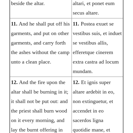
beside the altar.
altari, et ponet eum
secus altare.
11.
And he shall put off his
11.
Postea exuet se
garments, and put on other
vestibus suis, et induet
garments, and carry forth
se vestibus allis,
the ashes without the camp
efferetque cinerem
unto a clean place.
extra castra ad locum
mundam.
12.
And the fire upon the
12.
Et ignis super
altar shall be burning in it;
altare ardebit in eo,
it shall not be put out: and
non extinguetur, et
the priest shall burn wood
accendet in eo
on it every morning, and
sacerdos ligna
lay the burnt offering in
quotidie mane, et