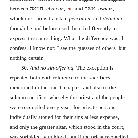
between
חטאה
,
chateah,
and
אשם
,
asham,
281
which the Latins translate
peccatum,
and
delictum,
though he had before used them indifferently to
express the same thing. What the difference was, I
confess, I know not; I see the guesses of others, but
nothing certain.
30.
And no sin-offering.
The exception is
repeated both with reference to the sacrifices
mentioned in the fourth chapter, and also to the
solemn sacrifice, whereby the priest and the people
were reconciled every year: for private persons
individually atoned for their sins at less expense,
and only the greater altar, which stood in the court,
was sprinkled with blood; but if the priest reconciled