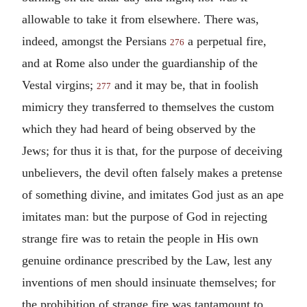
allowable to take it from elsewhere. There was,
indeed, amongst the Persians
a perpetual fire,
276
and at Rome also under the guardianship of the
Vestal virgins;
and it may be, that in foolish
277
mimicry they transferred to themselves the custom
which they had heard of being observed by the
Jews; for thus it is that, for the purpose of deceiving
unbelievers, the devil often falsely makes a pretense
of something divine, and imitates God just as an ape
imitates man: but the purpose of God in rejecting
strange fire was to retain the people in His own
genuine ordinance prescribed by the Law, lest any
inventions of men should insinuate themselves; for
the prohibition of strange fire was tantamount to