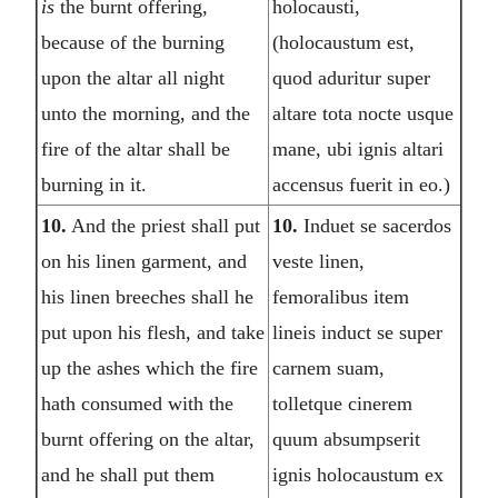
is
the burnt offering,
holocausti,
because of the burning
(holocaustum est,
upon the altar all night
quod aduritur super
unto the morning, and the
altare tota nocte usque
fire of the altar shall be
mane, ubi ignis altari
burning in it.
accensus fuerit in eo.)
10.
And the priest shall put
10.
Induet se sacerdos
on his linen garment, and
veste linen,
his linen breeches shall he
femoralibus item
put upon his flesh, and take
lineis induct se super
up the ashes which the fire
carnem suam,
hath consumed with the
tolletque cinerem
burnt offering on the altar,
quum absumpserit
and he shall put them
ignis holocaustum ex