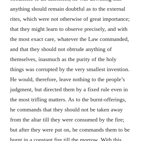
anything should remain doubtful as to the external
rites, which were not otherwise of great importance;
that they might learn to observe precisely, and with
the most exact care, whatever the Law commanded,
and that they should not obtrude anything of
themselves, inasmuch as the purity of the holy
things was corrupted by the very smallest invention.
He would, therefore, leave nothing to the people’s
judgment, but directed them by a fixed rule even in
the most trifling matters. As to the burnt-offerings,
he commands that they should not be taken away
from the altar till they were consumed by the fire;
but after they were put on, he commands them to be
burnt in a constant fire till the morrow. With this