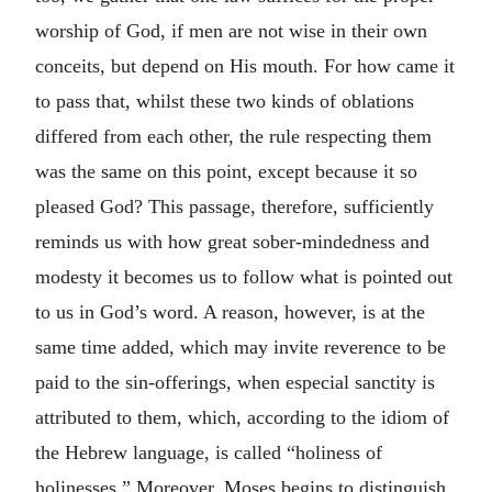
worship of God, if men are not wise in their own
conceits, but depend on His mouth.
For how came it
to pass that, whilst these two kinds of oblations
differed from each other, the rule respecting them
was the same on this point, except because it so
pleased God? This passage, therefore, sufficiently
reminds us with how great sober-mindedness and
modesty it becomes us to follow what is pointed out
to us in God’s word. A reason, however, is at the
same time added, which may invite reverence to be
paid to the sin-offerings, when especial sanctity is
attributed to them, which, according to the idiom of
the Hebrew language, is called “holiness of
holinesses.” Moreover, Moses begins to distinguish