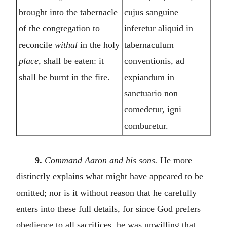
brought into the tabernacle
cujus sanguine
of the congregation to
inferetur aliquid in
reconcile
withal
in the holy
tabernaculum
place,
shall be eaten: it
conventionis, ad
shall be burnt in the fire.
expiandum in
sanctuario non
comedetur, igni
comburetur.
9.
Command Aaron and his sons.
He more
distinctly explains what might have appeared to be
omitted; nor is it without reason that he carefully
enters into these full details, for since God prefers
obedience to all sacrifices, he was unwilling that