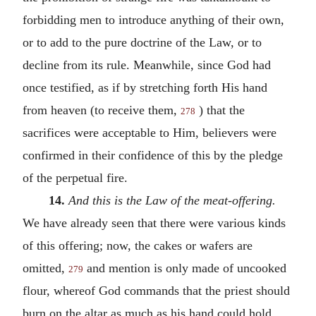
forbidding men to introduce anything of their own,
or to add to the pure doctrine of the Law, or to
decline from its rule. Meanwhile, since God had
once testified, as if by stretching forth His hand
from heaven (to receive them,
) that the
278
sacrifices were acceptable to Him, believers were
confirmed in their confidence of this by the pledge
of the perpetual fire.
14.
And this is the Law of the meat-offering.
We have already seen that there were various kinds
of this offering; now, the cakes or wafers are
omitted,
and mention is only made of uncooked
279
flour, whereof God commands that the priest should
burn on the altar as much as his hand could hold.