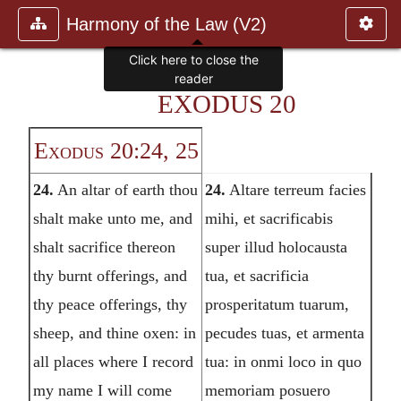
Harmony of the Law (V2)
EXODUS 20
Exodus 20:24, 25
24.
An altar of earth thou
24.
Altare terreum facies
shalt make unto me, and
mihi, et sacrificabis
shalt sacrifice thereon
super illud holocausta
thy burnt offerings, and
tua, et sacrificia
thy peace offerings, thy
prosperitatum tuarum,
sheep, and thine oxen: in
pecudes tuas, et armenta
all places where I record
tua: in onmi loco in quo
my name I will come
memoriam posuero