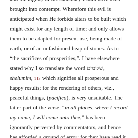
brought into contempt. Wherefore this evil is
anticipated when He forbids altars to be built which
might exist for any length of time; and only allows
them to be adapted for present use, being made of
earth, or of an unfashioned heap of stones.
As to
“the sacrifices of prosperities,". I have elsewhere
stated why I so translate the word
שלומים
,
shelumim,
which signifies all prosperous and
113
happy results; for the rendering of others, viz.,
peaceful things, (
pacifica
)
,
is very unsuitable. The
latter part of the verse, “
in
all places, where I record
my name, I will come unto thee,
” has been
ignorantly perverted by commentators, and hence
has afforded a ground of error; for they have read it