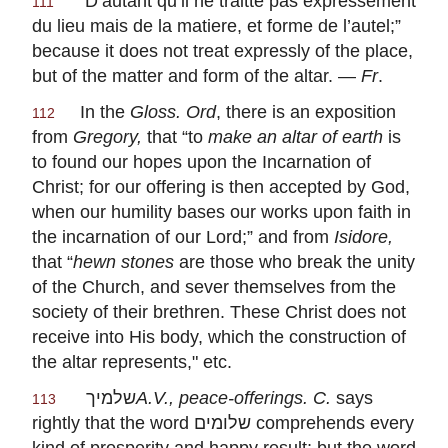
“
D’autant qu’il ne traitte pas expressement
111
du lieu mais de la matiere, et forme de l’autel
;”
because it does not treat expressly of the place,
but of the matter and form of the altar. —
Fr
.
In the
Gloss. Ord
, there is an exposition
112
from
Gregory,
that “to
make an altar of earth
is
to found our hopes upon the Incarnation of
Christ; for our offering is then accepted by God,
when our humility bases our works upon faith in
the incarnation of our Lord;” and from
Isidore,
that “
hewn
stones
are those who break the unity
of the Church, and sever themselves from the
society of their brethren. These Christ does not
receive into His body, which the construction of
the altar represents," etc.
שלמיך
A.V., peace-offerings. C.
says
113
rightly that the word
שלומים
comprehends every
kind of prosperity and happy result; but the word