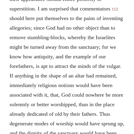
superstition. I am surprised that commentators
112
should here put themselves to the pains of inventing
allegories; since God had no other object than to
remove stumbling-blocks, whereby the Israelites
might be turned away from the sanctuary; for we
know how antiquity, and the example of our
forefathers, is apt to attract the minds of the vulgar.
If anything in the shape of an altar had remained,
immediately religious notions would have been
associated with it, that, God could nowhere be more
solemnly or better worshipped, than in the place
already dedicated of old by their fathers. Thus
degenerate modes of worship would have sprung up,
and the dignity of the sanctuary would have been