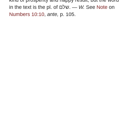
in the text is the pl. of
שלם
. —
W.
See
Note
on
Numbers 10:10
,
ante,
p. 105.