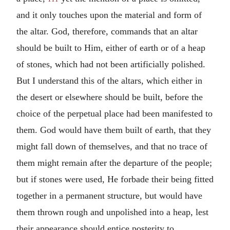
and it only touches upon the material and form of
the altar. God, therefore, commands that an altar
should be built to Him, either of earth or of a heap
of stones, which had not been artificially polished.
But I understand this of the altars, which either in
the desert or elsewhere should be built, before the
choice of the perpetual place had been manifested to
them. God would have them built of earth, that they
might fall down of themselves, and that no trace of
them might remain after the departure of the people;
but if stones were used, He forbade their being fitted
together in a permanent structure, but would have
them thrown rough and unpolished into a heap, lest
their appearance should entice posterity to