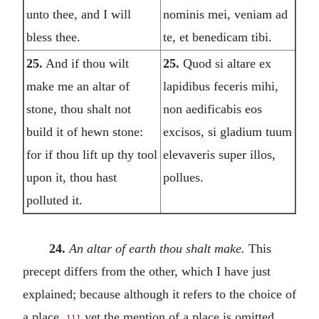
unto thee, and I will
nominis mei, veniam ad
bless thee.
te, et benedicam tibi.
25.
And if thou wilt
25.
Quod si altare ex
make me an altar of
lapidibus feceris mihi,
stone, thou shalt not
non aedificabis eos
build it of hewn stone:
excisos, si gladium tuum
for if thou lift up thy tool
elevaveris super illos,
upon it, thou hast
pollues.
polluted it.
24.
An altar of earth thou shalt make.
This
precept differs from the other, which I have just
explained; because although it refers to the choice of
a place,
yet the mention of a place is omitted,
111