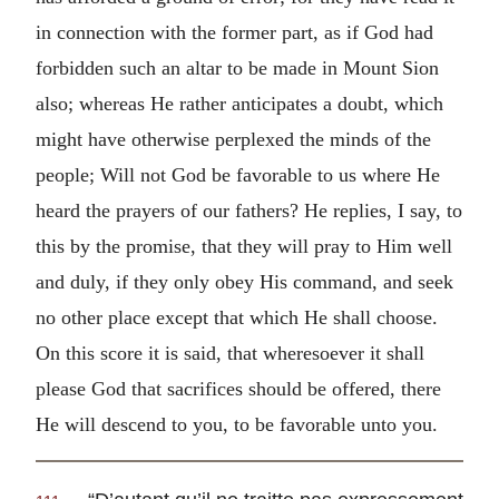
in connection with the former part, as if God had
forbidden such an altar to be made in Mount Sion
also; whereas He rather anticipates a doubt, which
might have otherwise perplexed the minds of the
people; Will not God be favorable to us where He
heard the prayers of our fathers? He replies, I say, to
this by the promise, that they will pray to Him well
and duly, if they only obey His command, and seek
no other place except that which He shall choose.
On this score it is said, that wheresoever it shall
please God that sacrifices should be offered, there
He will descend to you, to be favorable unto you.