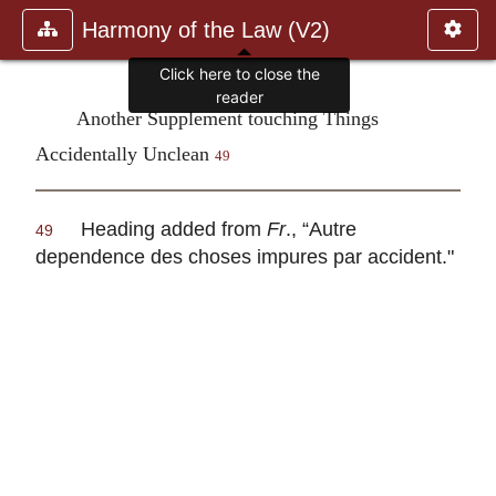
Harmony of the Law (V2)
Click here to close the
reader
Another Supplement touching Things
Accidentally Unclean
49
Heading added from
Fr
., “
Autre
49
dependence des choses impures par accident
."