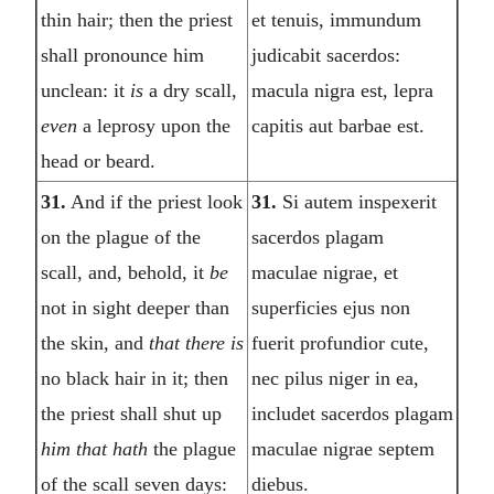
thin hair; then the priest
et tenuis, immundum
shall pronounce him
judicabit sacerdos:
unclean: it
is
a dry scall,
macula nigra est, lepra
even
a leprosy upon the
capitis aut barbae est.
head or beard.
31.
And if the priest look
31.
Si autem inspexerit
on the plague of the
sacerdos plagam
scall, and, behold, it
be
maculae nigrae, et
not in sight deeper than
superficies ejus non
the skin, and
that there is
fuerit profundior cute,
no black hair in it; then
nec pilus niger in ea,
the priest shall shut up
includet sacerdos plagam
him that hath
the plague
maculae nigrae septem
of the scall seven days:
diebus.