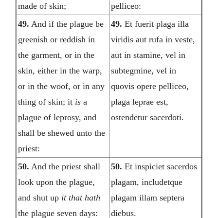
made of skin;
pelliceo:
49.
And if the plague be
49.
Et fuerit plaga illa
greenish or reddish in
viridis aut rufa in veste,
the garment, or in the
aut in stamine, vel in
skin, either in the warp,
subtegmine, vel in
or in the woof, or in any
quovis opere pelliceo,
thing of skin; it
is
a
plaga leprae est,
plague of leprosy, and
ostendetur sacerdoti.
shall be shewed unto the
priest:
50.
And the priest shall
50.
Et inspiciet sacerdos
look upon the plague,
plagam, includetque
and shut up
it that hath
plagam illam septera
the plague seven days:
diebus.