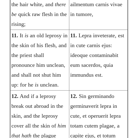
the hair white, and
there
ailmentum carnis vivae
be
quick raw flesh in the
in tumore,
rising;
11.
It
is
an old leprosy in
11.
Lepra inveterate, est
the skin of his flesh, and
in cute carnis ejus:
the priest shall
ideoque contaminabit
pronounce him unclean,
eum sacerdos, quia
and shall not shut him
immundus est.
up: for he
is
unclean.
12.
And if a leprosy
12.
Sin germinando
break out abroad in the
germinaverit lepra in
skin, and the leprosy
cute, et operuerit lepra
cover all the skin of
him
totam cutem plagae, a
that hath
the plague
capite ejus, et totum