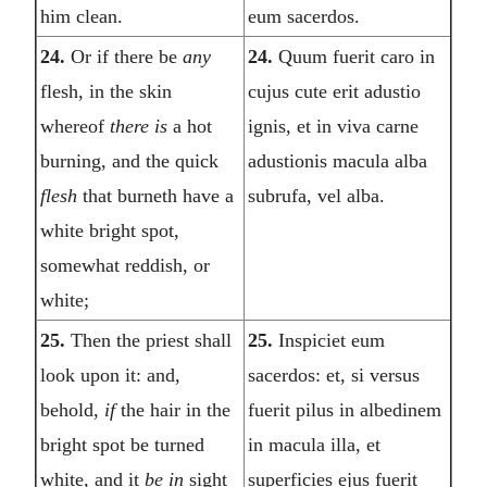
him clean.
eum sacerdos.
24.
Or if there be
any
24.
Quum fuerit caro in
flesh, in the skin
cujus cute erit adustio
whereof
there is
a hot
ignis, et in viva carne
burning, and the quick
adustionis macula alba
flesh
that burneth have a
subrufa, vel alba.
white bright spot,
somewhat reddish, or
white;
25.
Then the priest shall
25.
Inspiciet eum
look upon it: and,
sacerdos: et, si versus
behold,
if
the hair in the
fuerit pilus in albedinem
bright spot be turned
in macula illa, et
white, and it
be in
sight
superficies ejus fuerit