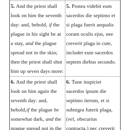
5.
And the priest shall
5.
Postea videbit eum
look on him the seventh
sacerdos die septimo et
day: and, behold,
if
the
si plaga fuerit aequalis
plague in his sight be at
coram oculis ejus, nee
a stay,
and
the plague
creverit plaga in cute,
spread not in the skin;
includet eum sacerdos
then the priest shall shut
septem diebus secundo.
him up seven days more:
6.
And the priest shall
6.
Tune inspiciet
look on him again the
sacerdos ipsum die
seventh day: and,
septimo iterum, et si
behold,
if
the plague
be
subnigra futerit plaga,
somewhat dark,
and
the
(
vel,
obscurius
prague spread not in the
contracta,) nec creverit