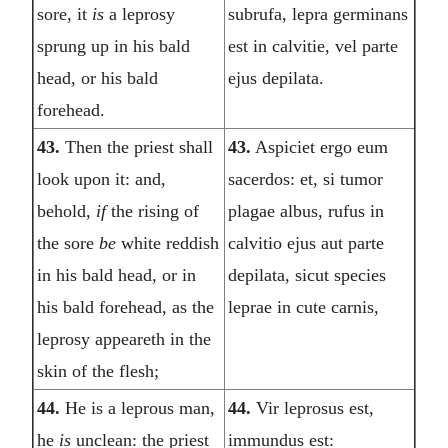
sore, it
is
a leprosy
subrufa, lepra germinans
sprung up in his bald
est in calvitie, vel parte
head, or his bald
ejus depilata.
forehead.
43.
Then the priest shall
43.
Aspiciet ergo eum
look upon it: and,
sacerdos: et, si tumor
behold,
if
the rising of
plagae albus, rufus in
the sore
be
white reddish
calvitio ejus aut parte
in his bald head, or in
depilata, sicut species
his bald forehead, as the
leprae in cute carnis,
leprosy appeareth in the
skin of the flesh;
44.
He is a leprous man,
44.
Vir leprosus est,
he
is
unclean: the priest
immundus est: