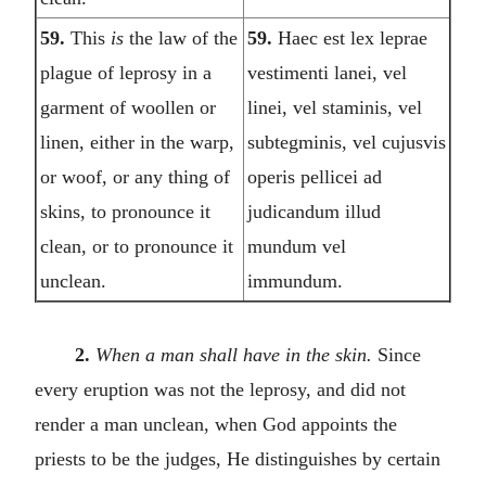
59.
This
is
the law of the
59.
Haec est lex leprae
plague of leprosy in a
vestimenti lanei, vel
garment of woollen or
linei, vel staminis, vel
linen, either in the warp,
subtegminis, vel cujusvis
or woof, or any thing of
operis pellicei ad
skins, to pronounce it
judicandum illud
clean, or to pronounce it
mundum vel
unclean.
immundum.
2.
When a man shall have in the skin.
Since
every eruption was not the leprosy, and did not
render a man unclean, when God appoints the
priests to be the judges, He distinguishes by certain