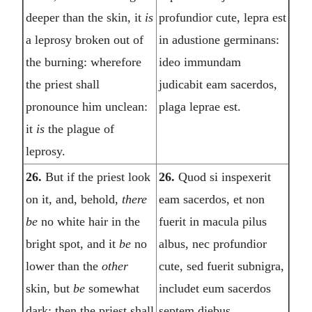
deeper than the skin, it
is
profundior cute, lepra est
a leprosy broken out of
in adustione germinans:
the burning: wherefore
ideo immundam
the priest shall
judicabit eam sacerdos,
pronounce him unclean:
plaga leprae est.
it
is
the plague of
leprosy.
26.
But if the priest look
26.
Quod si inspexerit
on it, and, behold,
there
eam sacerdos, et non
be
no white hair in the
fuerit in macula pilus
bright spot, and it
be
no
albus, nec profundior
lower than the
other
cute, sed fuerit subnigra,
skin, but
be
somewhat
includet eum sacerdos
dark; then the priest shall
septem diebus.