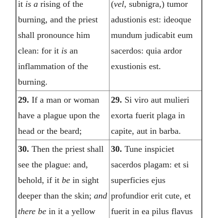
it
is a
rising of the
(
vel,
subnigra,) tumor
burning, and the priest
adustionis est: ideoque
shall pronounce him
mundum judicabit eum
clean: for it
is
an
sacerdos: quia ardor
inflammation of the
exustionis est.
burning.
29.
If a man or woman
29.
Si viro aut mulieri
have a plague upon the
exorta fuerit plaga in
head or the beard;
capite, aut in barba.
30.
Then the priest shall
30.
Tune inspiciet
see the plague: and,
sacerdos plagam: et si
behold, if it
be
in sight
superficies ejus
deeper than the skin;
and
profundior erit cute, et
there be
in it a yellow
fuerit in ea pilus flavus