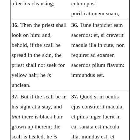
after his cleansing;
cutera post
purificationem suam,
36.
Then the priest shall
36.
Tune inspiciet eam
look on him: and,
sacerdos: et, si creverit
behold, if the scall be
macula illa in cute, non
spread in the skin, the
requiret ad examen
priest shall not seek for
sacerdos pilum flavum:
yellow hair; he
is
immundus est.
unclean.
37.
But if the scall be in
37.
Quod si in oculis
his sight at a stay, and
ejus constiterit macula,
that
there is black hair
et pilus niger fuerit in
grown up therein; the
ea, sanata est macula
scall is healed, he
is
illa, mundus est, et