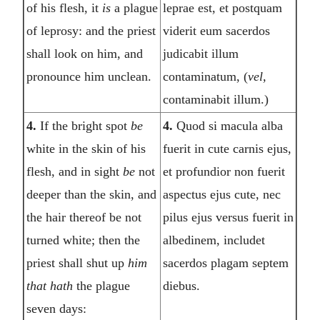
of his flesh, it
is
a plague
leprae est, et postquam
of leprosy: and the priest
viderit eum sacerdos
shall look on him, and
judicabit illum
pronounce him unclean.
contaminatum, (
vel,
contaminabit illum.)
4.
If the bright spot
be
4.
Quod si macula alba
white in the skin of his
fuerit in cute carnis ejus,
flesh, and in sight
be
not
et profundior non fuerit
deeper than the skin, and
aspectus ejus cute, nec
the hair thereof be not
pilus ejus versus fuerit in
turned white; then the
albedinem, includet
priest shall shut up
him
sacerdos plagam septem
that hath
the plague
diebus.
seven days: