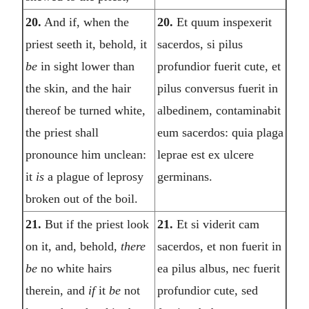
20.
And if, when the
20.
Et quum inspexerit
priest seeth it, behold, it
sacerdos, si pilus
be
in sight lower than
profundior fuerit cute, et
the skin, and the hair
pilus conversus fuerit in
thereof be turned white,
albedinem, contaminabit
the priest shall
eum sacerdos: quia plaga
pronounce him unclean:
leprae est ex ulcere
it
is
a plague of leprosy
germinans.
broken out of the boil.
21.
But if the priest look
21.
Et si viderit cam
on it, and, behold,
there
sacerdos, et non fuerit in
be
no white hairs
ea pilus albus, nec fuerit
therein, and
if
it
be
not
profundior cute, sed