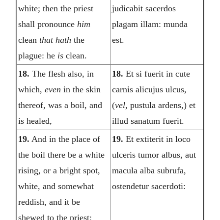
white; then the priest
judicabit sacerdos
shall pronounce
him
plagam illam: munda
clean
that hath
the
est.
plague: he
is
clean.
18.
The flesh also, in
18.
Et si fuerit in cute
which,
even
in the skin
carnis alicujus ulcus,
thereof, was a boil, and
(
vel,
pustula ardens,) et
is healed,
illud sanatum fuerit.
19.
And in the place of
19.
Et extiterit in loco
the boil there be a white
ulceris tumor albus, aut
rising, or a bright spot,
macula alba subrufa,
white, and somewhat
ostendetur sacerdoti:
reddish, and it be
shewed to the priest;