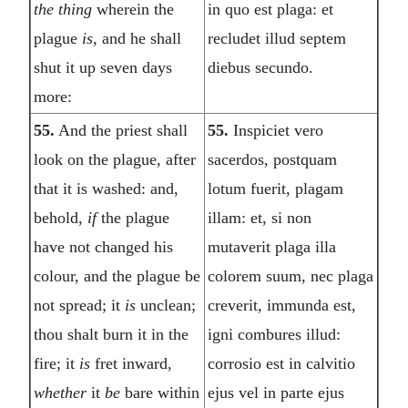
the thing
wherein the
in quo est plaga: et
plague
is,
and he shall
recludet illud septem
shut it up seven days
diebus secundo.
more:
55.
And the priest shall
55.
Inspiciet vero
look on the plague, after
sacerdos, postquam
that it is washed: and,
lotum fuerit, plagam
behold,
if
the plague
illam: et, si non
have not changed his
mutaverit plaga illa
colour, and the plague be
colorem suum, nec plaga
not spread; it
is
unclean;
creverit, immunda est,
thou shalt burn it in the
igni combures illud:
fire; it
is
fret inward,
corrosio est in calvitio
whether
it
be
bare within
ejus vel in parte ejus