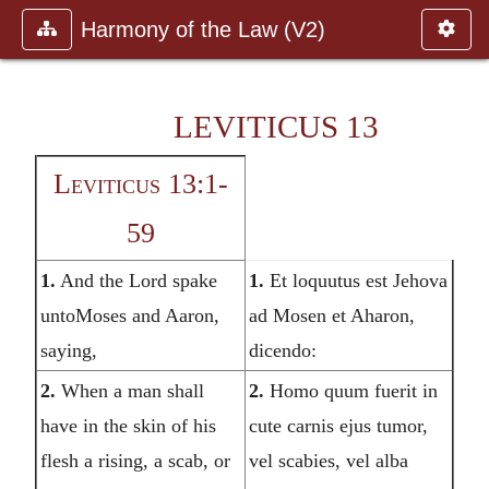
Harmony of the Law (V2)
LEVITICUS 13
Leviticus 13:1-
59
1.
And the Lord spake
1.
Et loquutus est Jehova
untoMoses and Aaron,
ad Mosen et Aharon,
saying,
dicendo:
2.
When a man shall
2.
Homo quum fuerit in
have in the skin of his
cute carnis ejus tumor,
flesh a rising, a scab, or
vel scabies, vel alba