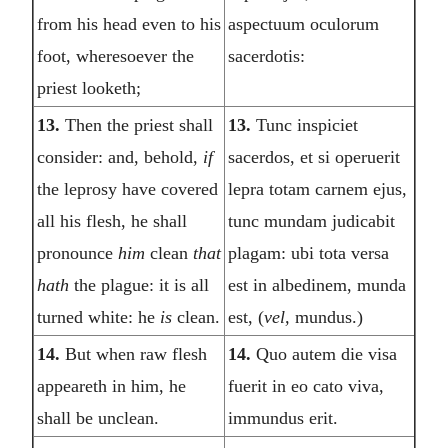
from his head even to his
aspectuum oculorum
foot, wheresoever the
sacerdotis:
priest looketh;
13.
Then the priest shall
13.
Tunc inspiciet
consider: and, behold,
if
sacerdos, et si operuerit
the leprosy have covered
lepra totam carnem ejus,
all his flesh, he shall
tunc mundam judicabit
pronounce
him
clean
that
plagam: ubi tota versa
hath
the plague: it is all
est in albedinem, munda
turned white: he
is
clean.
est, (
vel,
mundus.)
14.
But when raw flesh
14.
Quo autem die visa
appeareth in him, he
fuerit in eo cato viva,
shall be unclean.
immundus erit.