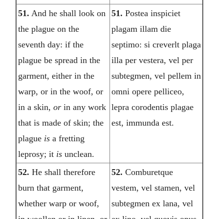
51.
And he shall look on
51.
Postea inspiciet
the plague on the
plagam illam die
seventh day: if the
septimo: si creverlt plaga
plague be spread in the
illa per vestera, vel per
garment, either in the
subtegmen, vel pellem in
warp, or in the woof, or
omni opere pelliceo,
in a skin,
or
in any work
lepra corodentis plagae
that is made of skin; the
est, immunda est.
plague
is
a fretting
leprosy; it
is
unclean.
52.
He shall therefore
52.
Comburetque
burn that garment,
vestem, vel stamen, vel
whether warp or woof,
subtegmen ex lana, vel
in woollen or in linen, or
ex lino, vel quovis opus