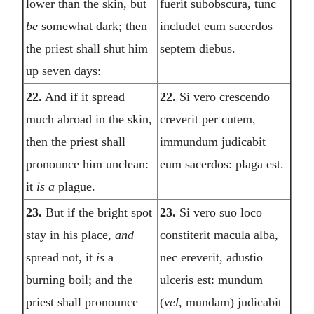
lower than the skin, but
fuerit subobscura, tunc
be
somewhat dark; then
includet eum sacerdos
the priest shall shut him
septem diebus.
up seven days:
22.
And if it spread
22.
Si vero crescendo
much abroad in the skin,
creverit per cutem,
then the priest shall
immundum judicabit
pronounce him unclean:
eum sacerdos: plaga est.
it
is a
plague.
23.
But if the bright spot
23.
Si vero suo loco
stay in his place,
and
constiterit macula alba,
spread not, it
is
a
nec ereverit, adustio
burning boil; and the
ulceris est: mundum
priest shall pronounce
(
vel,
mundam) judicabit