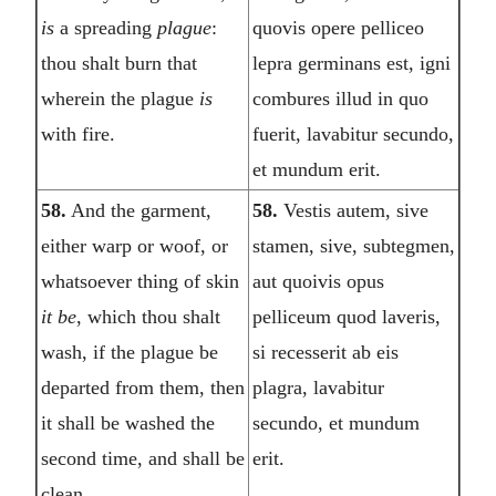
is
a spreading
plague
:
quovis opere pelliceo
thou shalt burn that
lepra germinans est, igni
wherein the plague
is
combures illud in quo
with fire.
fuerit, lavabitur secundo,
et mundum erit.
58.
And the garment,
58.
Vestis autem, sive
either warp or woof, or
stamen, sive, subtegmen,
whatsoever thing of skin
aut quoivis opus
it be
, which thou shalt
pelliceum quod laveris,
wash, if the plague be
si recesserit ab eis
departed from them, then
plagra, lavabitur
it shall be washed the
secundo, et mundum
second time, and shall be
erit.
clean.