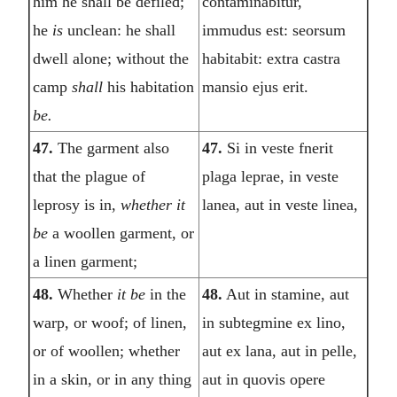
him he shall be defiled;
contaminabitur,
he
is
unclean: he shall
immudus est: seorsum
dwell alone; without the
habitabit: extra castra
camp
shall
his habitation
mansio ejus erit.
be.
47.
The garment also
47.
Si in veste fnerit
that the plague of
plaga leprae, in veste
leprosy is in,
whether it
lanea, aut in veste linea,
be
a woollen garment, or
a linen garment;
48.
Whether
it be
in the
48.
Aut in stamine, aut
warp, or woof; of linen,
in subtegmine ex lino,
or of woollen; whether
aut ex lana, aut in pelle,
in a skin, or in any thing
aut in quovis opere