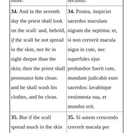
more:
secundo.
34.
And in the seventh
34.
Postea, inspiciet
day the priest shall look
sacerdos maculam
on the scall: and, behold,
nigram die septima: et,
if
the scall be not spread
si non creverit macula
in the skin, nor
be
in
nigra in cute, nec
sight deeper than the
superfides ejus
skin; then the priest shall
profundior fuerit cute,
pronounce him clean:
mundum judicabit eum
and he shall wash his
sacerdos: lavabitque
clothes, and be clean.
vestimenta sua, et
mundus erit.
35.
But if the scall
35.
Si autem crescendo
spread much in the skin
creverit macula per