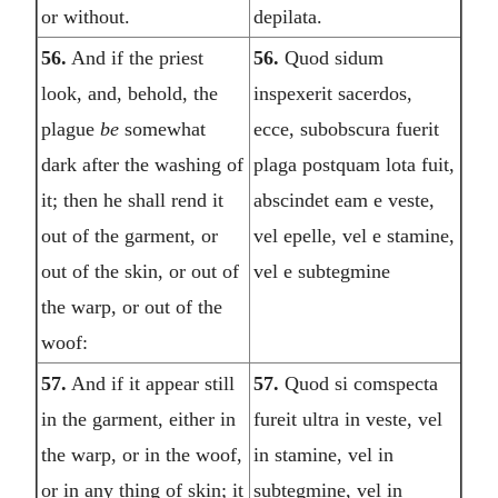
or without.
depilata.
56.
And if the priest
56.
Quod sidum
look, and, behold, the
inspexerit sacerdos,
plague
be
somewhat
ecce, subobscura fuerit
dark after the washing of
plaga postquam lota fuit,
it; then he shall rend it
abscindet eam e veste,
out of the garment, or
vel epelle, vel e stamine,
out of the skin, or out of
vel e subtegmine
the warp, or out of the
woof:
57.
And if it appear still
57.
Quod si comspecta
in the garment, either in
fureit ultra in veste, vel
the warp, or in the woof,
in stamine, vel in
or in any thing of skin; it
subtegmine, vel in