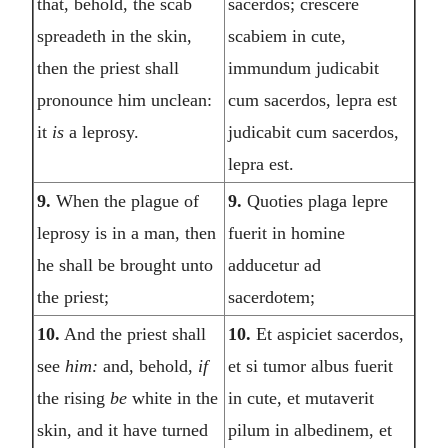
that, behold, the scab
sacerdos; crescere
spreadeth in the skin,
scabiem in cute,
then the priest shall
immundum judicabit
pronounce him unclean:
cum sacerdos, lepra est
it
is
a leprosy.
judicabit cum sacerdos,
lepra est.
9.
When the plague of
9.
Quoties plaga lepre
leprosy is in a man, then
fuerit in homine
he shall be brought unto
adducetur ad
the priest;
sacerdotem;
10.
And the priest shall
10.
Et aspiciet sacerdos,
see
him:
and, behold,
if
et si tumor albus fuerit
the rising
be
white in the
in cute, et mutaverit
skin, and it have turned
pilum in albedinem, et