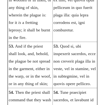
any thing of skin,
pelliceum in quo fuerit
wherein the plague is:
plaga illa: quia lepra
for it
is
a fretting
corrodens est, igni
leprosy; it shall be burnt
comburetur.
in the fire.
53.
And if the priest
53.
Quod si, ubi
shall look, and, behold,
inspexerit sacerdos, ecce
the plague be not spread
non creverit plaga illa in
in the garment, either in
veste, vel in stamine, vel
the warp, or in the woof,
in subtegmine, vel in
or in any thing of skin;
quovis opere pelliceo.
54.
Then the priest shall
54.
Tune praecipiet
command that they wash
sacerdos, et lavabunt id