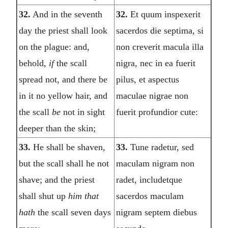
32.
And in the seventh
32.
Et quum inspexerit
day the priest shall look
sacerdos die septima, si
on the plague: and,
non creverit macula illa
behold,
if
the scall
nigra, nec in ea fuerit
spread not, and there be
pilus, et aspectus
in it no yellow hair, and
maculae nigrae non
the scall
be
not in sight
fuerit profundior cute:
deeper than the skin;
33.
He shall be shaven,
33.
Tune radetur, sed
but the scall shall he not
maculam nigram non
shave; and the priest
radet, includetque
shall shut up
him that
sacerdos maculam
hath
the scall seven days
nigram septem diebus