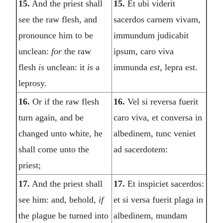
15.
And the priest shall
15.
Et ubi viderit
see the raw flesh, and
sacerdos carnem vivam,
pronounce him to be
immundum judicabit
unclean:
for
the raw
ipsum, caro viva
flesh
is
unclean: it
is
a
immunda
est,
lepra est.
leprosy.
16.
Or if the raw flesh
16.
Vel si reversa fuerit
turn again, and be
caro viva, et conversa in
changed unto white, he
albedinem, tunc veniet
shall come unto the
ad sacerdotem:
priest;
17.
And the priest shall
17.
Et inspiciet sacerdos:
see him: and, behold,
if
et si versa fuerit plaga in
the plague be turned into
albedinem, mundam