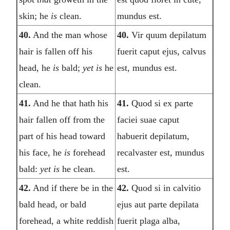
skin; he
is
clean.
mundus est.
40.
And the man whose
40.
Vir quum depilatum
hair is fallen off his
fuerit caput ejus, calvus
head, he
is
bald;
yet is
he
est, mundus est.
clean.
41.
And he that hath his
41.
Quod si ex parte
hair fallen off from the
faciei suae caput
part of his head toward
habuerit depilatum,
his face, he
is
forehead
recalvaster est, mundus
bald:
yet is
he clean.
est.
42.
And if there be in the
42.
Quod si in calvitio
bald head, or bald
ejus aut parte depilata
forehead, a white reddish
fuerit plaga alba,