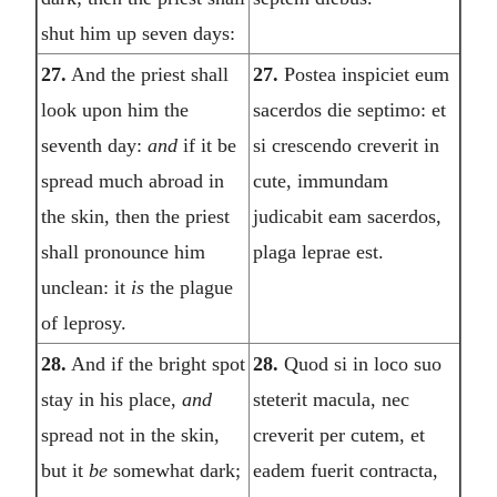
shut him up seven days:
27.
And the priest shall
27.
Postea inspiciet eum
look upon him the
sacerdos die septimo: et
seventh day:
and
if it be
si crescendo creverit in
spread much abroad in
cute, immundam
the skin, then the priest
judicabit eam sacerdos,
shall pronounce him
plaga leprae est.
unclean: it
is
the plague
of leprosy.
28.
And if the bright spot
28.
Quod si in loco suo
stay in his place,
and
steterit macula, nec
spread not in the skin,
creverit per cutem, et
but it
be
somewhat dark;
eadem fuerit contracta,