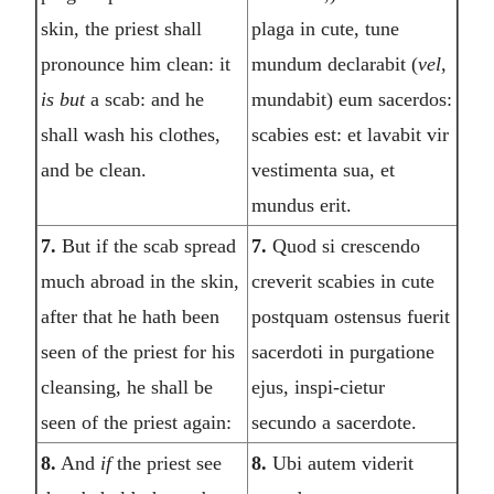
skin, the priest shall
plaga in cute, tune
pronounce him clean: it
mundum declarabit (
vel,
is but
a scab: and he
mundabit) eum sacerdos:
shall wash his clothes,
scabies est: et lavabit vir
and be clean.
vestimenta sua, et
mundus erit.
7.
But if the scab spread
7.
Quod si crescendo
much abroad in the skin,
creverit scabies in cute
after that he hath been
postquam ostensus fuerit
seen of the priest for his
sacerdoti in purgatione
cleansing, he shall be
ejus, inspi-cietur
seen of the priest again:
secundo a sacerdote.
8.
And
if
the priest see
8.
Ubi autem viderit