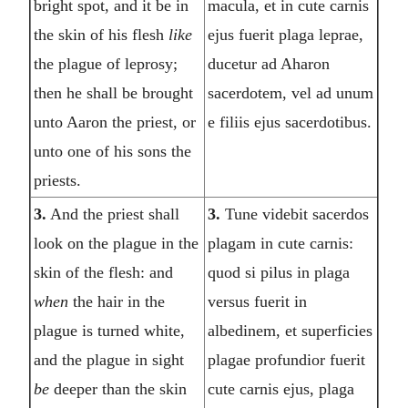
bright spot, and it be in
macula, et in cute carnis
the skin of his flesh
like
ejus fuerit plaga leprae,
the plague of leprosy;
ducetur ad Aharon
then he shall be brought
sacerdotem, vel ad unum
unto Aaron the priest, or
e filiis ejus sacerdotibus.
unto one of his sons the
priests.
3.
And the priest shall
3.
Tune videbit sacerdos
look on the plague in the
plagam in cute carnis:
skin of the flesh: and
quod si pilus in plaga
when
the hair in the
versus fuerit in
plague is turned white,
albedinem, et superficies
and the plague in sight
plagae profundior fuerit
be
deeper than the skin
cute carnis ejus, plaga