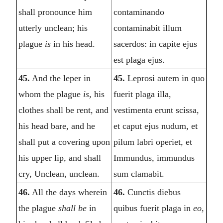
shall pronounce him
contaminando
utterly unclean; his
contaminabit illum
plague
is
in his head.
sacerdos: in capite ejus
est plaga ejus.
45.
And the leper in
45.
Leprosi autem in quo
whom the plague
is,
his
fuerit plaga illa,
clothes shall be rent, and
vestimenta erunt scissa,
his head bare, and he
et caput ejus nudum, et
shall put a covering upon
pilum labri operiet, et
his upper lip, and shall
Immundus, immundus
cry, Unclean, unclean.
sum clamabit.
46.
All the days wherein
46.
Cunctis diebus
the plague
shall be
in
quibus fuerit plaga in
eo,