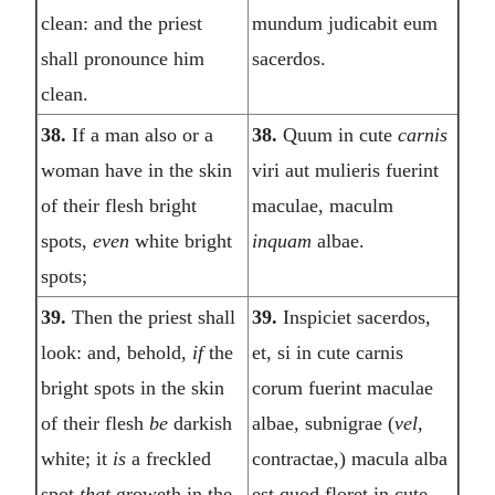
clean: and the priest
mundum judicabit eum
shall pronounce him
sacerdos.
clean.
38.
If a man also or a
38.
Quum in cute
carnis
woman have in the skin
viri aut mulieris fuerint
of their flesh bright
maculae, maculm
spots,
even
white bright
inquam
albae.
spots;
39.
Then the priest shall
39.
Inspiciet sacerdos,
look: and, behold,
if
the
et, si in cute carnis
bright spots in the skin
corum fuerint maculae
of their flesh
be
darkish
albae, subnigrae (
vel,
white; it
is
a freckled
contractae,) macula alba
spot
that
groweth in the
est quod floret in cute,