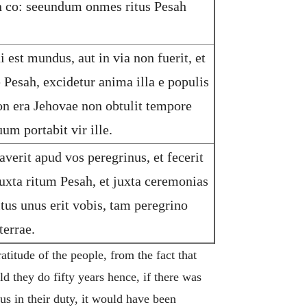
in co: seeundum onmes ritus Pesah
 est mundus, aut in via non fuerit, et
e Pesah, excidetur anima illa e populis
ion era Jehovae non obtulit tempore
um portabit vir ille.
averit apud vos peregrinus, et fecerit
uxta ritum Pesah, et juxta ceremonias
ritus unus erit vobis, tam peregrino
errae.
titude of the people, from the fact that
ld they do fifty years hence, if there was
ous in their duty, it would have been