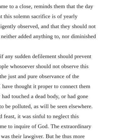
ame to a close, reminds them that the day
 this solemn sacrifice is of yearly
ligently observed, and that they should not
d neither added anything to, nor diminished
 if any sudden defilement should prevent
ople whosoever should not observe this
the just and pure observance of the
I have thought it proper to connect them
ey had touched a dead body, or had gone
o be polluted, as will be seen elsewhere.
feast, it was sinful to neglect this
time to inquire of God. The extraordinary
e was their lawgiver. But he thus more