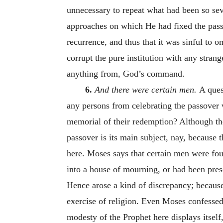
unnecessary to repeat what had been so sev
approaches on which He had fixed the passov
recurrence, and thus that it was sinful to 
corrupt the pure institution with any stran
anything from, God’s command.
6.
And there were certain men.
A ques
any persons from celebrating the passover
memorial of their redemption? Although the 
passover is its main subject, nay, because 
here. Moses says that certain men were fou
into a house of mourning, or had been pres
Hence arose a kind of discrepancy; because,
exercise of religion. Even Moses confessed 
modesty of the Prophet here displays itself