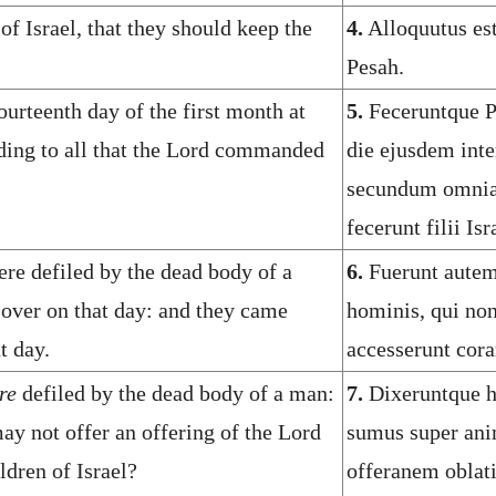
f Israel, that they should keep the
4.
Alloquutus est
Pesah.
urteenth day of the first month at
5.
Feceruntque P
rding to all that the Lord commanded
die ejusdem inte
secundum omnia 
fecerunt filii Isr
re defiled by the dead body of a
6.
Fuerunt aute
sover on that day: and they came
hominis, qui non
t day.
accesserunt cor
re
defiled by the dead body of a man:
7.
Dixeruntque h
ay not offer an offering of the Lord
sumus super ani
ldren of Israel?
offeranem oblat