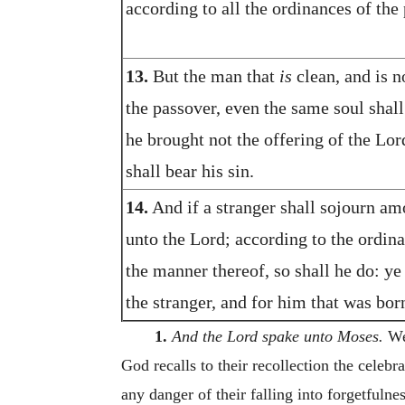
according to all the ordinances of the 
13.
But the man that
is
clean, and is n
the passover, even the same soul shall
he brought not the offering of the Lor
shall bear his sin.
14.
And if a stranger shall sojourn am
unto the Lord; according to the ordina
the manner thereof, so shall he do: ye
the stranger, and for him that was born
1.
And the Lord spake unto Moses.
We 
God recalls to their recollection the celebr
any danger of their falling into forgetfulne