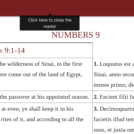
NUMBERS 9
 9:1-14
 wilderness of Sinai, in the first
1.
Loquutus est 
ere come out of the land of Egypt,
Sinai, anno secu
mense primo, di
 the passover at his appointed season.
2.
Facient filii I
at even, ye shall keep it in his
3.
Decimoquarto 
rites of it, and according to all the
facietis illud t
suos, et juxta o