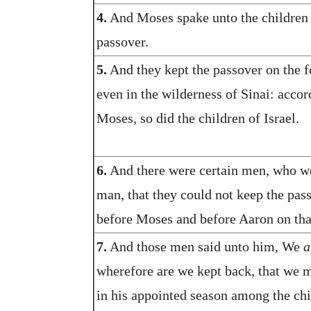
4.
And Moses spake unto the children o
passover.
5.
And they kept the passover on the fo
even in the wilderness of Sinai: acco
Moses, so did the children of Israel.
6.
And there were certain men, who we
man, that they could not keep the pas
before Moses and before Aaron on tha
7.
And those men said unto him, We
a
wherefore are we kept back, that we m
in his appointed season among the chi