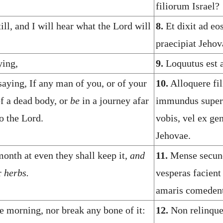
filiorum Israel?
ll, and I will hear what the Lord will
8.
Et dixit ad eo
praecipiat Jehov
ying,
9.
Loquutus est 
saying, If any man of you, or of your
10.
Alloquere fil
of a dead body, or
be
in a journey afar
immundus super a
o the Lord.
vobis, vel ex gen
Jehovae.
onth at even they shall keep it,
and
11.
Mense secund
r
herbs.
vesperas facient
amaris comedent
e morning, nor break any bone of it:
12.
Non relinqu