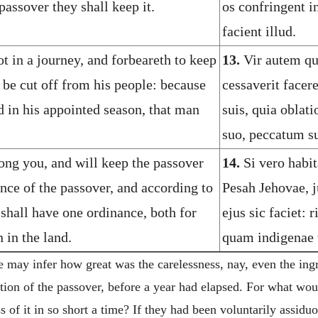
passover they shall keep it.
os confringent 
facient illud.
ot in a journey, and forbeareth to keep
13.
Vir autem qui
 be cut off from his people: because
cessaverit facer
d in his appointed season, that man
suis, quia oblat
suo, peccatum su
ong you, and will keep the passover
14.
Si vero habit
nce of the passover, and according to
Pesah Jehovae, j
 shall have one ordinance, both for
ejus sic faciet: 
 in the land.
quam indigenae t
may infer how great was the carelessness, nay, even the ingra
ation of the passover, before a year had elapsed. For what wou
ss of it in so short a time? If they had been voluntarily assidu