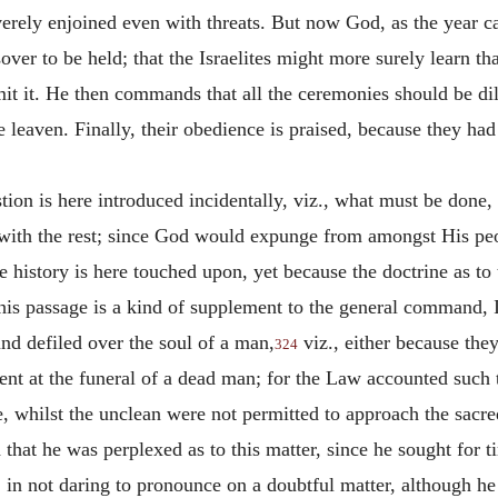
erely enjoined even with threats. But now God, as the year c
er to be held; that the Israelites might more surely learn that
omit it. He then commands that all the ceremonies should be di
ge leaven. Finally, their obedience is praised, because they ha
tion is here introduced incidentally, viz., what must be done,
 with the rest; since God would expunge from amongst His pe
history is here touched upon, yet because the doctrine as to 
this passage is a kind of supplement to the general command, 
nd defiled over the soul of a man,
viz., either because th
324
ent at the funeral of a dead man; for the Law accounted such t
 whilst the unclean were not permitted to approach the sacred 
that he was perplexed as to this matter, since he sought for 
, in not daring to pronounce on a doubtful matter, although h