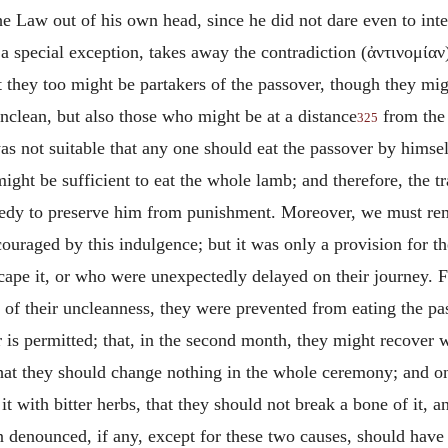
 Law out of his own head, since he did not dare even to inter
 special exception, takes away the contradiction (
ἀντινομίαν
 they too might be partakers of the passover, though they mig
unclean, but also those who might be at a distance
from the
325
as not suitable that any one should eat the passover by himsel
ight be sufficient to eat the whole lamb; and therefore, the t
medy to preserve him from punishment. Moreover, we must rem
ouraged by this indulgence; but it was only a provision for t
scape
it, or who were unexpectedly
delayed on their journey. 
 of their uncleanness, they were prevented from eating the pa
 is permitted; that, in the second month, they might recover w
that they should change nothing in the whole ceremony; and o
 it with bitter herbs, that they should not break a bone of it, 
in denounced, if any, except for these two causes, should have