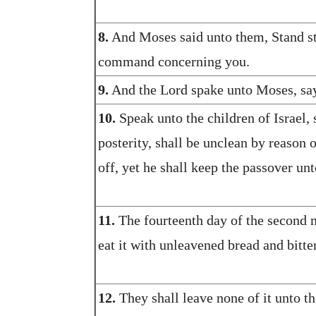
8.
And Moses said unto them, Stand sti
command concerning you.
9.
And the Lord spake unto Moses, sa
10.
Speak unto the children of Israel, 
posterity, shall be unclean by reason 
off, yet he shall keep the passover unt
11.
The fourteenth day of the second m
eat it with unleavened bread and bitte
12.
They shall leave none of it unto th