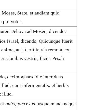
s Moses, State, et audiam quid
a pro vobis.
autem Jehova ad Mosen, dicendo:
ios Israel, dicendo, Quicunque fuerit
nima, aut fuerit in via remota, ex
erationibus vestris, faciet Pesah
o, decimoquarto die inter duas
 illud: cum infermentatis: et herbis
 illud.
ent
quicquam
ex eo usque mane, neque