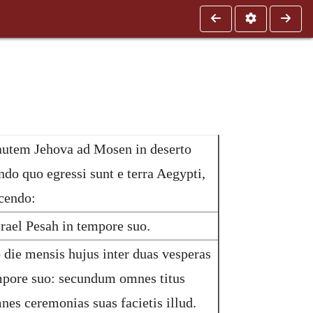
autem Jehova ad Mosen in deserto
ndo quo egressi sunt e terra Aegypti,
cendo:
srael Pesah in tempore suo.
die mensis hujus inter duas vesperas
empore suo: secundum omnes titus
mnes ceremonias suas facietis illud.