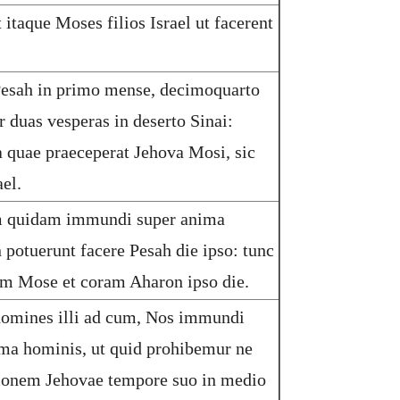
 itaque Moses filios Israel ut facerent
esah in primo mense, decimoquarto
r duas vesperas in deserto Sinai:
quae praeceperat Jehova Mosi, sic
ael.
m quidam immundi super anima
 potuerunt facere Pesah die ipso: tunc
am Mose et coram Aharon ipso die.
omines illi ad cum, Nos immundi
ma hominis, ut quid prohibemur ne
ionem Jehovae tempore suo in medio