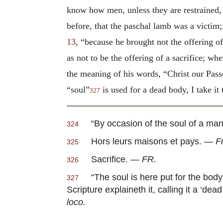
know how men, unless they are restrained, p
before, that the paschal lamb was a victim;
13
, “because he brought not the offering of
as not to be the offering of a sacrifice; whe
the meaning of his words, “Christ our Pass
“soul”
is used for a dead body, I take 
327
“By occasion of the soul of a ma
324
Hors leurs maisons et pays. —
F
325
Sacrifice. —
FR.
326
“The soul is here put for the body
327
Scripture explaineth it, calling it a ‘dead
loco.