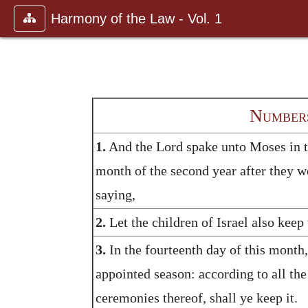
Harmony of the Law - Vol. 1
Numbers
1.
And the Lord spake unto Moses in the
month of the second year after they w
saying,
2.
Let the children of Israel also keep
3.
In the fourteenth day of this month, 
appointed season: according to all the 
ceremonies thereof, shall ye keep it.