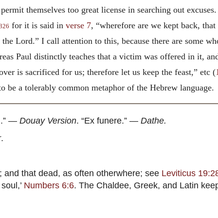
ermit themselves too great license in searching out excuses. 
for it is said in
verse 7
, “wherefore are we kept back, that
326
 the Lord.” I call attention to this, because there are some wh
reas Paul distinctly teaches that a victim was offered in it, and
over is sacrificed
for us; therefore let us keep the feast,” etc
(
it to be a tolerably common metaphor of the Hebrew language.
n.” —
Douay Version
. “Ex funere.” —
Dathe.
r
.
; and that dead, as often otherwhere; see
Leviticus 19:2
 soul,’
Numbers 6:6
. The Chaldee, Greek, and Latin ke