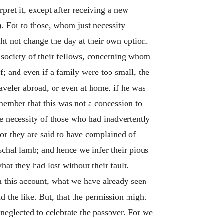
pret it, except after receiving a new
). For to those, whom just necessity
ht not change the day at their own option.
 society of their fellows, concerning whom
f; and even if a family were too small, the
raveler abroad, or even at home, if he was
ember that this was not a concession to
he necessity of those who had inadvertently
For they are said to have complained of
schal lamb; and hence we infer their pious
hat they had lost without their fault.
n this account, what we have already seen
and the like. But, that the permission might
 neglected to celebrate the passover. For we