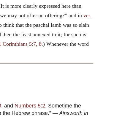
It is more clearly expressed here than
 we may not offer an offering?” and in
ver.
o think that the paschal lamb was so slain
 then the feast annexed to it; for such is
1 Corinthians 5:7, 8
.) Whenever the word
8
, and
Numbers 5:2
. Sometime the
ep the Hebrew phrase.” —
Ainsworth in