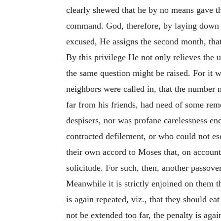
clearly shewed that he by no means gave the
command. God, therefore, by laying down a
excused, He assigns the second month, that
By this privilege He not only relieves the 
the same question might be raised. For it w
neighbors were called in, that the number m
far from his friends, had need of some re
despisers, nor was profane carelessness enc
contracted defilement, or who could not e
their own accord to Moses that, on account
solicitude. For such, then, another passover
Meanwhile it is strictly enjoined on them 
is again repeated, viz., that they should eat
not be extended too far, the penalty is aga