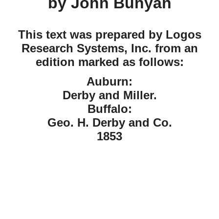
by John Bunyan
This text was prepared by Logos
Research Systems, Inc. from an
edition marked as follows:
Auburn:
Derby and Miller.
Buffalo:
Geo. H. Derby and Co.
1853