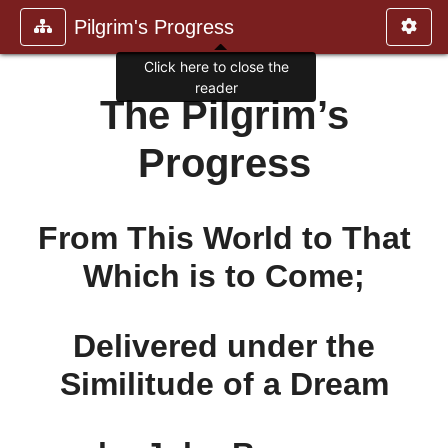
Pilgrim's Progress
Click here to close the
reader
The Pilgrim’s
Progress
From This World to That
Which is to Come;
Delivered under the
Similitude of a Dream