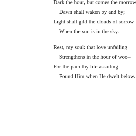
Dark the hour, but comes the morrow
Dawn shall waken by and by;
Light shall gild the clouds of sorrow
When the sun is in the sky.
Rest, my soul: that love unfailing
Strengthens in the hour of woe--
For the pain thy life assailing
Found Him when He dwelt below.