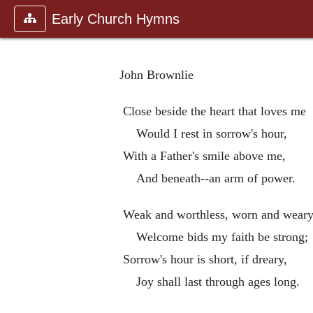
Early Church Hymns
John Brownlie
Close beside the heart that loves me
Would I rest in sorrow's hour,
With a Father's smile above me,
And beneath--an arm of power.
Weak and worthless, worn and weary
Welcome bids my faith be strong;
Sorrow's hour is short, if dreary,
Joy shall last through ages long.