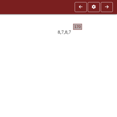
170
8,7,8,7