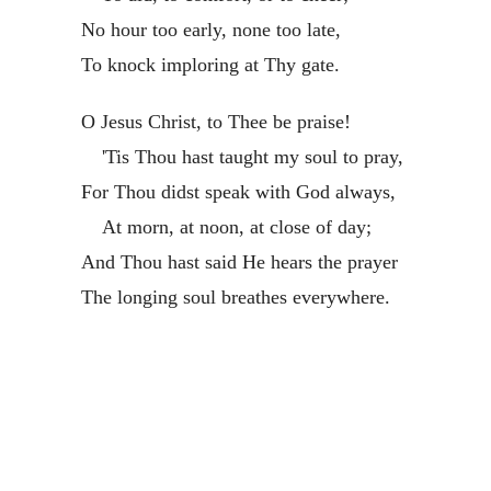
No hour too early, none too late,
To knock imploring at Thy gate.
O Jesus Christ, to Thee be praise!
'Tis Thou hast taught my soul to pray,
For Thou didst speak with God always,
At morn, at noon, at close of day;
And Thou hast said He hears the prayer
The longing soul breathes everywhere.