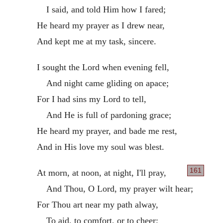
I said, and told Him how I fared;
He heard my prayer as I drew near,
And kept me at my task, sincere.
I sought the Lord when evening fell,
And night came gliding on apace;
For I had sins my Lord to tell,
And He is full of pardoning grace;
He heard my prayer, and bade me rest,
And in His love my soul was blest.
161
At morn, at noon, at night, I'll pray,
And Thou, O Lord, my prayer wilt hear;
For Thou art near my path alway,
To aid, to comfort, or to cheer;