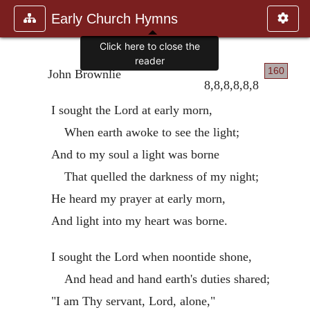
Early Church Hymns
Click here to close the
reader
160
John Brownlie
8,8,8,8,8,8
I sought the Lord at early morn,
When earth awoke to see the light;
And to my soul a light was borne
That quelled the darkness of my night;
He heard my prayer at early morn,
And light into my heart was borne.
I sought the Lord when noontide shone,
And head and hand earth's duties shared;
"I am Thy servant, Lord, alone,"