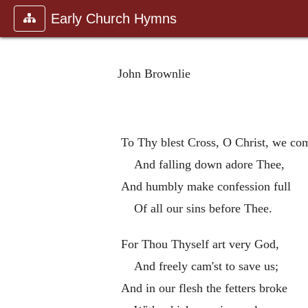
Early Church Hymns
John Brownlie
To Thy blest Cross, O Christ, we co
And falling down adore Thee,
And humbly make confession full
Of all our sins before Thee.
For Thou Thyself art very God,
And freely cam'st to save us;
And in our flesh the fetters broke