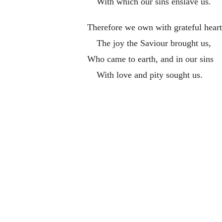
With which our sins enslave us.
Therefore we own with grateful heart
The joy the Saviour brought us,
Who came to earth, and in our sins
With love and pity sought us.