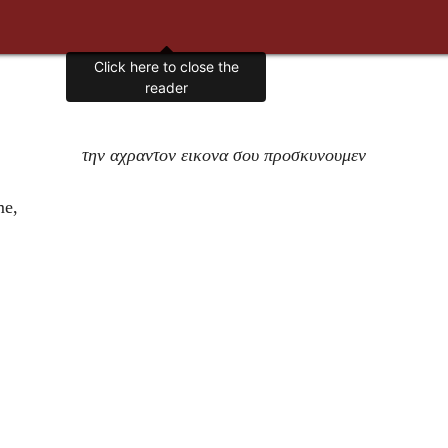
Click here to close the
reader
την αχραντον εικονα σου προσκυνουμεν
me,