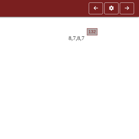
132
8,7,8,7