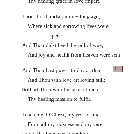
Thy healing grace in love impart.
Thou, Lord, didst journey long ago,
Where sick and sorrowing lives were
spent;
And Thou didst heed the call of woe,
And joy and health from heaven were sent.
111
And Thou hast power to-day as then,
And Thou with love art loving still;
Still art Thou with the sons of men
Thy healing mission to fulfil.
Teach me, O Christ, my rest to find
From all my sickness and my care,
Upon Thy love exceeding kind,