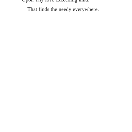
That finds the needy everywhere.