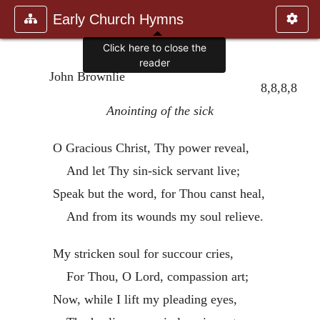
Early Church Hymns
Click here to close the
reader
John Brownlie
8,8,8,8
Anointing of the sick
O Gracious Christ, Thy power reveal,
And let Thy sin-sick servant live;
Speak but the word, for Thou canst heal,
And from its wounds my soul relieve.
My stricken soul for succour cries,
For Thou, O Lord, compassion art;
Now, while I lift my pleading eyes,