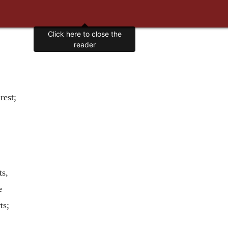
Click here to close the
reader
rest;
;
ts,
e
ts;