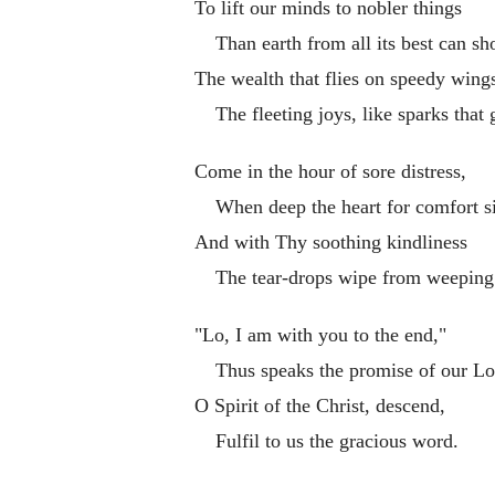
To lift our minds to nobler things
Than earth from all its best can sh
The wealth that flies on speedy wing
The fleeting joys, like sparks that 
Come in the hour of sore distress,
When deep the heart for comfort s
And with Thy soothing kindliness
The tear-drops wipe from weeping
"Lo, I am with you to the end,"
Thus speaks the promise of our Lo
O Spirit of the Christ, descend,
Fulfil to us the gracious word.