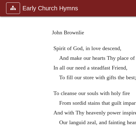
Early Church Hymns
John Brownlie
Spirit of God, in love descend,
And make our hearts Thy place of 
In all our need a steadfast Friend,
To fill our store with gifts the best
To cleanse our souls with holy fire
From sordid stains that guilt impar
And with Thy heavenly power inspir
Our languid zeal, and fainting hear