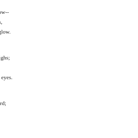
ow--
s,
glow.
ighs;
 eyes.
rd;