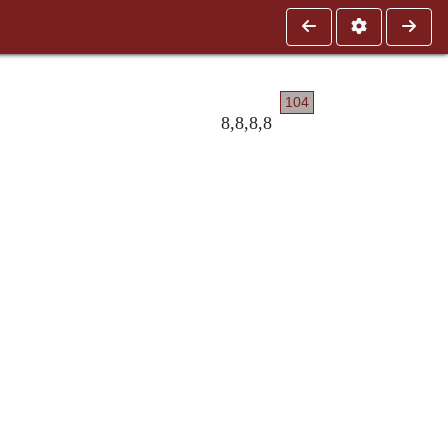
104
8,8,8,8