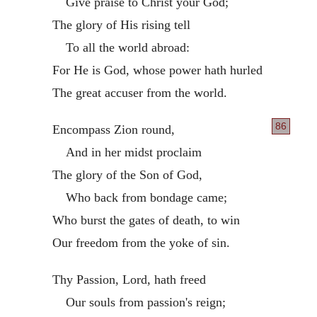
Give praise to Christ your God;
The glory of His rising tell
To all the world abroad:
For He is God, whose power hath hurled
The great accuser from the world.
86
Encompass Zion round,
And in her midst proclaim
The glory of the Son of God,
Who back from bondage came;
Who burst the gates of death, to win
Our freedom from the yoke of sin.
Thy Passion, Lord, hath freed
Our souls from passion's reign;