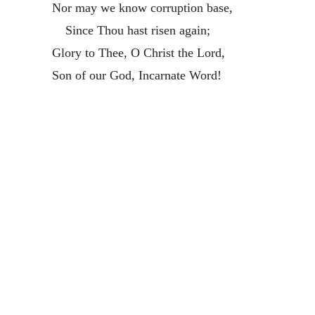
Nor may we know corruption base,
Since Thou hast risen again;
Glory to Thee, O Christ the Lord,
Son of our God, Incarnate Word!