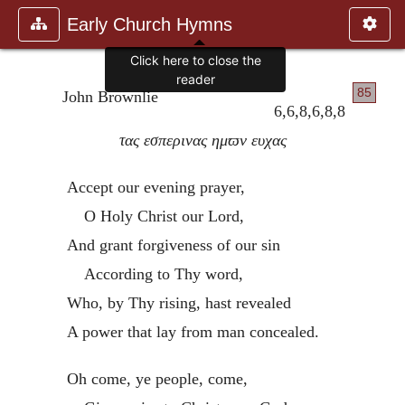
Early Church Hymns
Click here to close the
reader
85
John Brownlie
6,6,8,6,8,8
τας εσπερινας ημϖν ευχας
Accept our evening prayer,
O Holy Christ our Lord,
And grant forgiveness of our sin
According to Thy word,
Who, by Thy rising, hast revealed
A power that lay from man concealed.
Oh come, ye people, come,