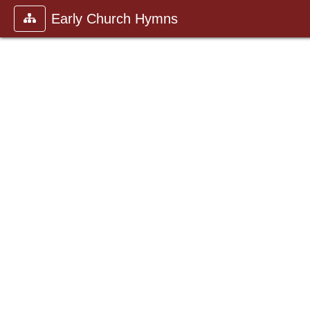
Early Church Hymns