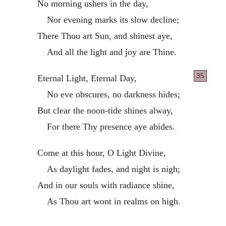
No morning ushers in the day,
Nor evening marks its slow decline;
There Thou art Sun, and shinest aye,
And all the light and joy are Thine.
35
Eternal Light, Eternal Day,
No eve obscures, no darkness hides;
But clear the noon-tide shines alway,
For there Thy presence aye abides.
Come at this hour, O Light Divine,
As daylight fades, and night is nigh;
And in our souls with radiance shine,
As Thou art wont in realms on high.