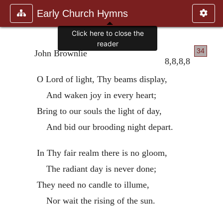
Early Church Hymns
Click here to close the
reader
34
John Brownlie
8,8,8,8
O Lord of light, Thy beams display,
And waken joy in every heart;
Bring to our souls the light of day,
And bid our brooding night depart.
In Thy fair realm there is no gloom,
The radiant day is never done;
They need no candle to illume,
Nor wait the rising of the sun.